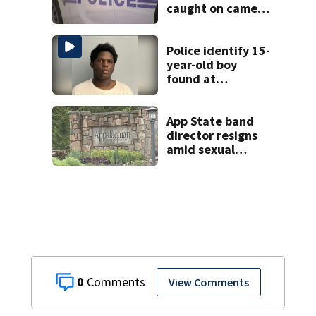
caught on camera
in Dilworth
Police identify 15-
year-old boy
found at
Charlotte airport
App State band
director resigns
amid sexual
misconduct probe
0
View Comments