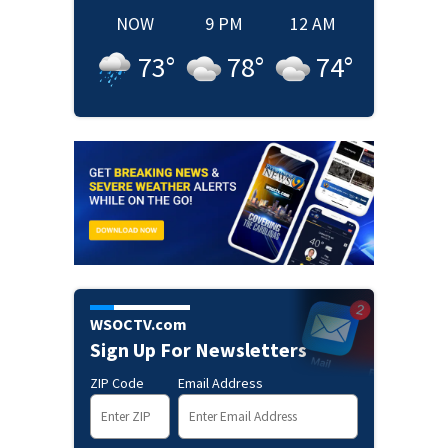
NOW
9 PM
12 AM
73
°
78
°
74
°
WSOCTV.com
Sign Up For Newsletters
ZIP Code
Email Address