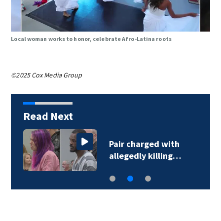
Local woman works to honor, celebrate Afro-Latina roots
©2025 Cox Media Group
Read Next
Pair charged with
allegedly killing…