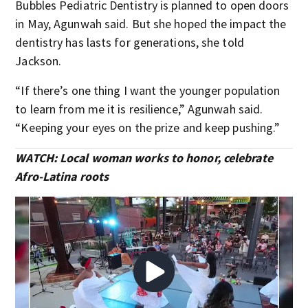
Bubbles Pediatric Dentistry is planned to open doors
in May, Agunwah said. But she hoped the impact the
dentistry has lasts for generations, she told
Jackson.
“If there’s one thing I want the younger population
to learn from me it is resilience,” Agunwah said.
“Keeping your eyes on the prize and keep pushing.”
WATCH: Local woman works to honor, celebrate
Afro-Latina roots