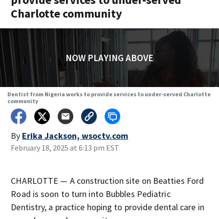
Charlotte community
NOW PLAYING ABOVE
Dentist from Nigeria works to provide services to under-served Charlotte
community
By
Erika Jackson, wsoctv.com
February 18, 2025 at 6:13 pm EST
CHARLOTTE — A construction site on Beatties Ford
Road is soon to turn into Bubbles Pediatric
Dentistry, a practice hoping to provide dental care in