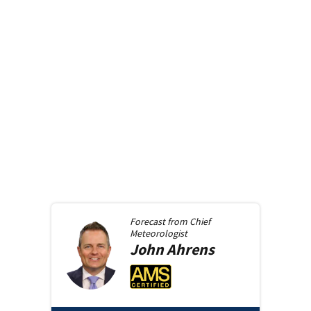
Forecast from
Chief
Meteorologist
John
Ahrens