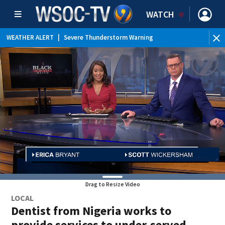
WATCH
WEATHER ALERT
|
Severe Thunderstorm Warning
WE
Drag to Resize Video
LOCAL
Dentist from Nigeria works to
provide services to under-served