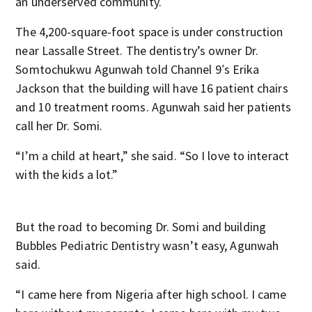
an underserved community.
The 4,200-square-foot space is under construction
near Lassalle Street. The dentistry’s owner Dr.
Somtochukwu Agunwah told Channel 9′s Erika
Jackson that the building will have 16 patient chairs
and 10 treatment rooms. Agunwah said her patients
call her Dr. Somi.
“I’m a child at heart,” she said. “So I love to interact
with the kids a lot.”
But the road to becoming Dr. Somi and building
Bubbles Pediatric Dentistry wasn’t easy, Agunwah
said.
“I came here from Nigeria after high school. I came