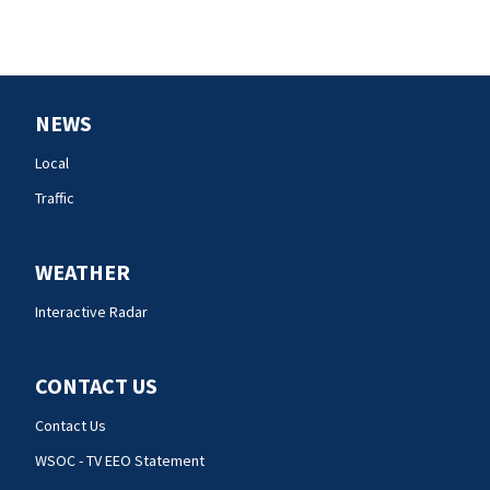
NEWS
Local
Traffic
WEATHER
Interactive Radar
CONTACT US
Contact Us
WSOC - TV EEO Statement