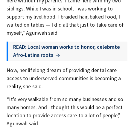
here without my parents. I came here with my two
siblings. While I was in school, I was working to
support my livelihood. I braided hair, baked food, I
waited on tables — I did all that just to take care of
myself,” Agunwah said.
READ: Local woman works to honor, celebrate
Afro-Latina roots
Now, her lifelong dream of providing dental care
access to underserved communities is becoming a
reality, she said.
“It’s very walkable from so many businesses and so
many homes. And I thought this would be a perfect
location to provide access care to a lot of people,”
Agunwah said.