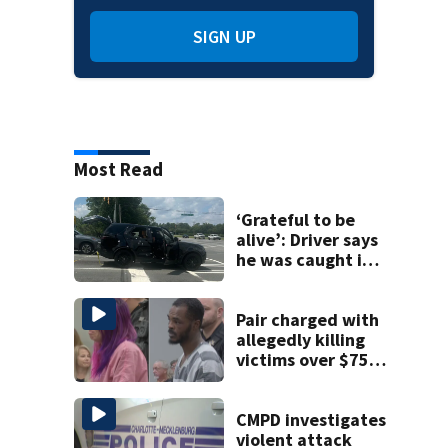
SIGN UP
Most Read
‘Grateful to be
alive’: Driver says
he was caught in
crossfire of
University City
road rage
Pair charged with
shooting
allegedly killing
victims over $75K
inheritance
CMPD investigates
violent attack