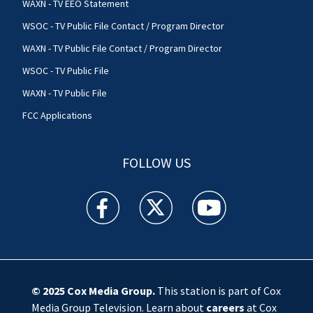
WAXN - TV EEO Statement
WSOC - TV Public File Contact / Program Director
WAXN - TV Public File Contact / Program Director
WSOC - TV Public File
WAXN - TV Public File
FCC Applications
FOLLOW US
WSOC TV facebook feed(Opens a new window)
WSOC TV twitter feed(Opens a new 
WSOC TV youtube feed(O
© 2025
Cox Media Group
.
This station is part of Cox
Media Group Television. Learn about
careers
at Cox