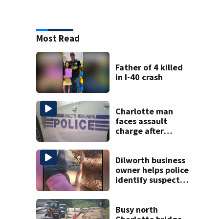
Most Read
Father of 4 killed
in I-40 crash
Charlotte man
faces assault
charge after
string of
unprovoked
attacks
Dilworth business
owner helps police
identify suspect
in random assault
on woman
Busy north