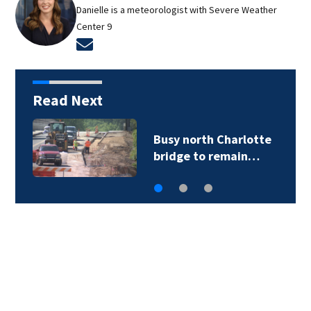
Danielle is a meteorologist with Severe Weather
Center 9
Opens in new window
Read Next
Busy north Charlotte
bridge to remain…