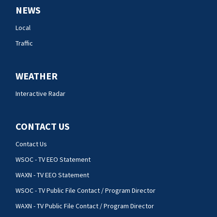
NEWS
Local
Traffic
WEATHER
Interactive Radar
CONTACT US
Contact Us
WSOC - TV EEO Statement
WAXN - TV EEO Statement
WSOC - TV Public File Contact / Program Director
WAXN - TV Public File Contact / Program Director