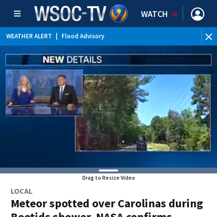
WATCH
WEATHER ALERT
|
Flood Advisory
WEATHER ALERT
|
Special Weather Statement
Drag to Resize Video
LOCAL
Meteor spotted over Carolinas during
Bootids shower, NASA confirms