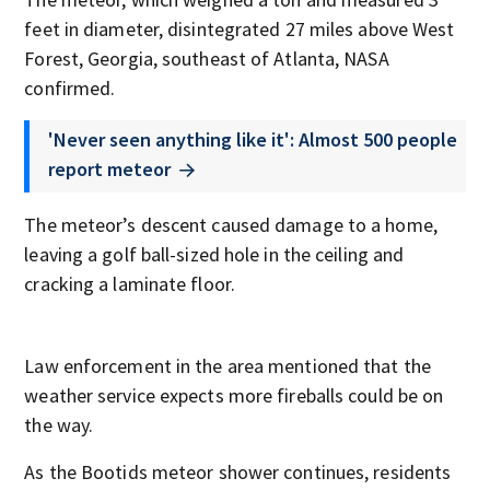
feet in diameter, disintegrated 27 miles above West
Forest, Georgia, southeast of Atlanta, NASA
confirmed.
'Never seen anything like it': Almost 500 people
report meteor
The meteor’s descent caused damage to a home,
leaving a golf ball-sized hole in the ceiling and
cracking a laminate floor.
Law enforcement in the area mentioned that the
weather service expects more fireballs could be on
the way.
As the Bootids meteor shower continues, residents