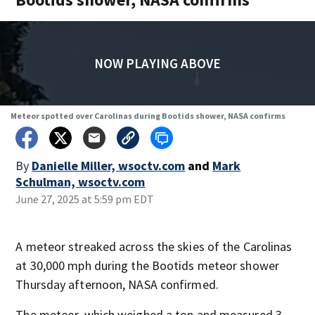
NOW PLAYING ABOVE
Meteor spotted over Carolinas during Bootids shower, NASA confirms
By
Danielle Miller, wsoctv.com
and
Mark
Schulman, wsoctv.com
June 27, 2025 at 5:59 pm EDT
A meteor streaked across the skies of the Carolinas
at 30,000 mph during the Bootids meteor shower
Thursday afternoon, NASA confirmed.
The meteor, which weighed a ton and measured 3