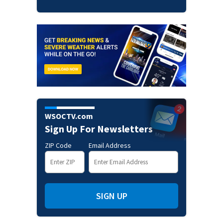
WSOCTV.com
Sign Up For Newsletters
ZIP Code
Email Address
SIGN UP