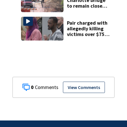
Charlotte bridge
to remain closed 2
months longer
than expected
Pair charged with
allegedly killing
victims over $75K
inheritance
0
View Comments