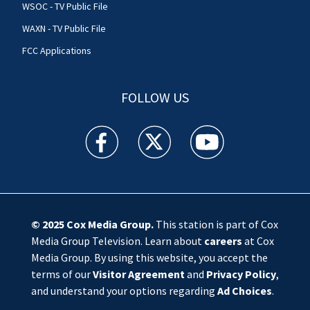
WSOC - TV Public File
WAXN - TV Public File
FCC Applications
FOLLOW US
WSOC TV facebook feed(Opens a new window)
WSOC TV twitter feed(Opens a new 
WSOC TV youtube feed(O
© 2025
Cox Media Group
.
This station is part of Cox
Media Group Television. Learn about
careers
at Cox
Media Group. By using this website, you accept the
terms of our
Visitor Agreement
and
Privacy Policy
,
and understand your options regarding
Ad Choices
.