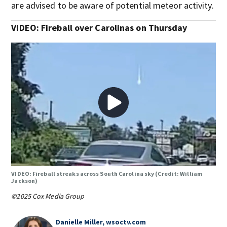
are advised to be aware of potential meteor activity.
VIDEO: Fireball over Carolinas on Thursday
VIDEO: Fireball streaks across South Carolina sky (Credit: William
Jackson)
©2025 Cox Media Group
Danielle Miller, wsoctv.com