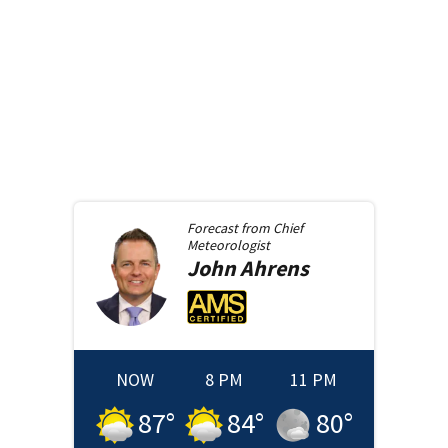
Forecast from
Chief
Meteorologist
John
Ahrens
NOW
8 PM
11 PM
87
°
84
°
80
°