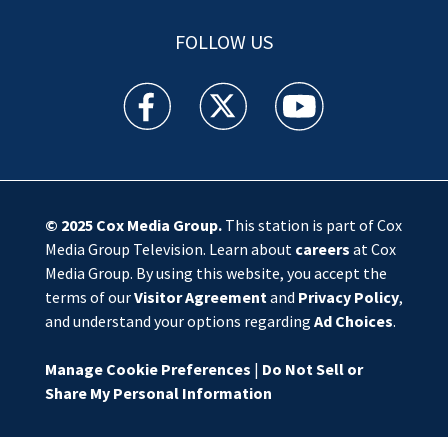
FOLLOW US
WSOC TV facebook feed(Opens a new window)
WSOC TV twitter feed(Opens a new 
WSOC TV youtube feed(O
© 2025
Cox Media Group
.
This station is part of Cox
Media Group Television. Learn about
careers
at Cox
Media Group. By using this website, you accept the
terms of our
Visitor Agreement
and
Privacy Policy
,
and understand your options regarding
Ad Choices
.
Manage Cookie Preferences
|
Do Not Sell or
Share My Personal Information