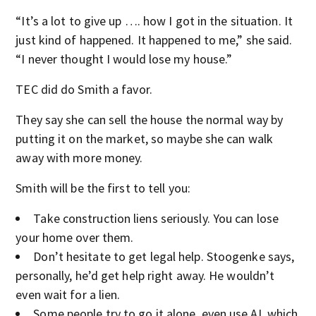
“It’s a lot to give up …. how I got in the situation. It
just kind of happened. It happened to me,” she said.
“I never thought I would lose my house.”
TEC did do Smith a favor.
They say she can sell the house the normal way by
putting it on the market, so maybe she can walk
away with more money.
Smith will be the first to tell you:
Take construction liens seriously. You can lose
your home over them.
Don’t hesitate to get legal help. Stoogenke says,
personally, he’d get help right away. He wouldn’t
even wait for a lien.
Some people try to go it alone, even use AI, which