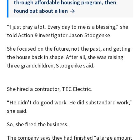
through affordable housing program, then
found out about a lien
“I just pray a lot. Every day to me is a blessing,” she
told Action 9 investigator Jason Stoogenke.
She focused on the future, not the past, and getting
the house back in shape. After all, she was raising
three grandchildren, Stoogenke said.
She hired a contractor, TEC Electric.
“He didn’t do good work. He did substandard work,”
she said.
So, she fired the business.
The company says they had finished “a large amount