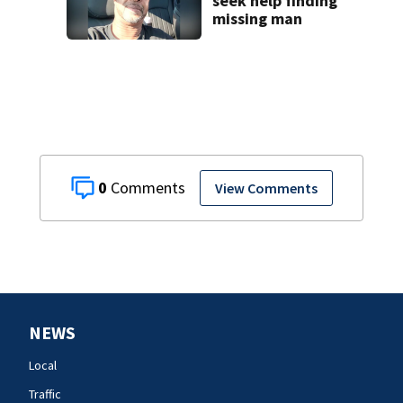
seek help finding
missing man
0
View Comments
NEWS
Local
Traffic