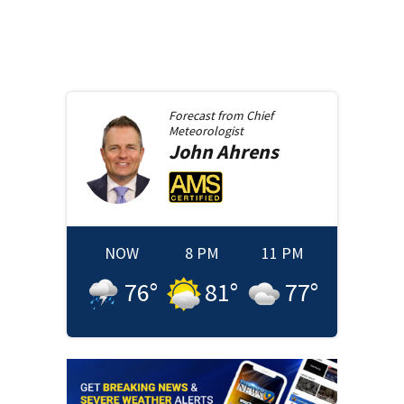
Forecast from
Chief
Meteorologist
John
Ahrens
NOW
8 PM
11 PM
76
°
81
°
77
°