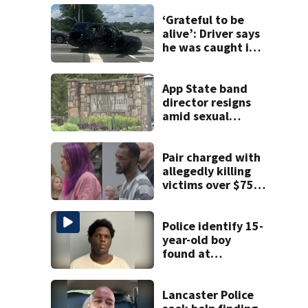
‘Grateful to be
alive’: Driver says
he was caught in
crossfire of
University City
road rage
App State band
shooting
director resigns
amid sexual
misconduct probe
Pair charged with
allegedly killing
victims over $75K
inheritance
Police identify 15-
year-old boy
found at
Charlotte airport
Lancaster Police