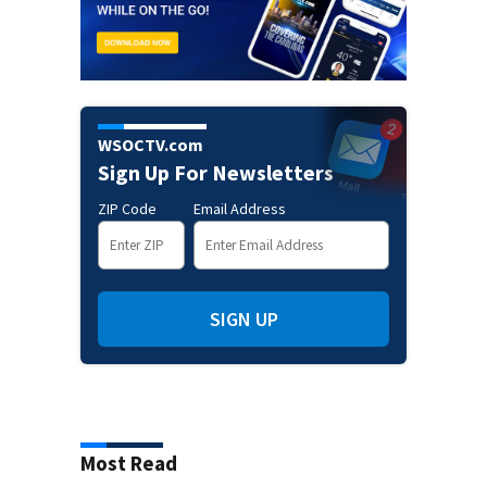
WSOCTV.com
Sign Up For Newsletters
ZIP Code
Email Address
SIGN UP
Most Read