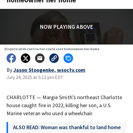
NOW PLAYING ABOVE
Dispute with contractor could cost homeowner her home
By
Jason Stoogenke, wsoctv.com
July 24, 2025 at 5:12 pm EDT
CHARLOTTE — Margie Smith’s northeast Charlotte
house caught fire in 2022, killing her son, a U.S.
Marine veteran who used a wheelchair.
ALSO READ: Woman was thankful to land home