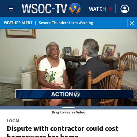
WATCH
WEATHER ALERT
|
Severe Thunderstorm Warning
WEATHER ALERT
|
Special Weather Statement
Drag to Resize Video
LOCAL
Dispute with contractor could cost
homeowner her home