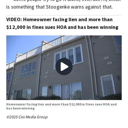
is something that Stoogenke warns against that.
VIDEO: Homeowner facing lien and more than
$12,000 in fines sues HOA and has been winning
Homeowner facing lien and more than $12,000 in fines sues HOA and
has been winning
©2025 Cox Media Group