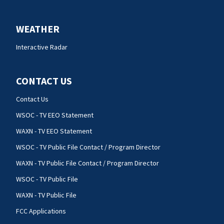
WEATHER
Interactive Radar
CONTACT US
Contact Us
WSOC - TV EEO Statement
WAXN - TV EEO Statement
WSOC - TV Public File Contact / Program Director
WAXN - TV Public File Contact / Program Director
WSOC - TV Public File
WAXN - TV Public File
FCC Applications