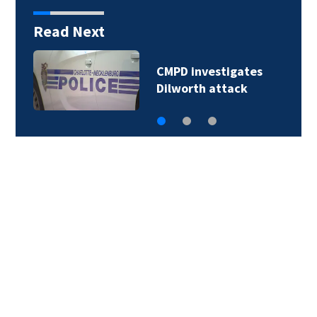
Read Next
CMPD investigates
violent attack…