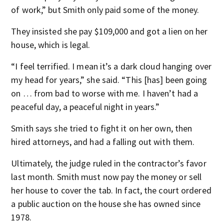
of work,” but Smith only paid some of the money.
They insisted she pay $109,000 and got a lien on her
house, which is legal.
“I feel terrified. I mean it’s a dark cloud hanging over
my head for years,” she said. “This [has] been going
on … from bad to worse with me. I haven’t had a
peaceful day, a peaceful night in years.”
Smith says she tried to fight it on her own, then
hired attorneys, and had a falling out with them.
Ultimately, the judge ruled in the contractor’s favor
last month. Smith must now pay the money or sell
her house to cover the tab. In fact, the court ordered
a public auction on the house she has owned since
1978.