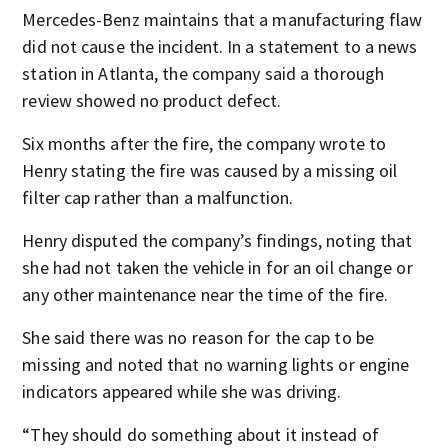
Mercedes-Benz maintains that a manufacturing flaw
did not cause the incident. In a statement to a news
station in Atlanta, the company said a thorough
review showed no product defect.
Six months after the fire, the company wrote to
Henry stating the fire was caused by a missing oil
filter cap rather than a malfunction.
Henry disputed the company’s findings, noting that
she had not taken the vehicle in for an oil change or
any other maintenance near the time of the fire.
She said there was no reason for the cap to be
missing and noted that no warning lights or engine
indicators appeared while she was driving.
“They should do something about it instead of