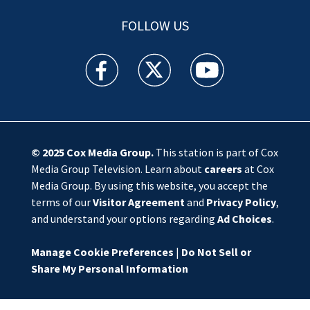
FOLLOW US
WSOC TV facebook feed(Opens a new window)
WSOC TV twitter feed(Opens a new 
WSOC TV youtube feed(O
© 2025
Cox Media Group
.
This station is part of Cox
Media Group Television. Learn about
careers
at Cox
Media Group. By using this website, you accept the
terms of our
Visitor Agreement
and
Privacy Policy
,
and understand your options regarding
Ad Choices
.
Manage Cookie Preferences
|
Do Not Sell or
Share My Personal Information