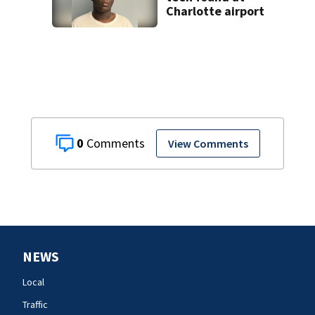
Charlotte airport
0
View Comments
NEWS
Local
Traffic