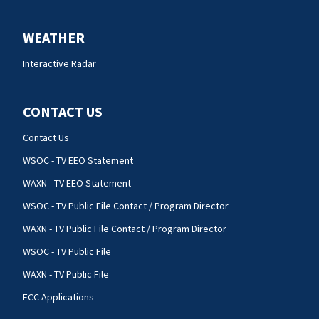
WEATHER
Interactive Radar
CONTACT US
Contact Us
WSOC - TV EEO Statement
WAXN - TV EEO Statement
WSOC - TV Public File Contact / Program Director
WAXN - TV Public File Contact / Program Director
WSOC - TV Public File
WAXN - TV Public File
FCC Applications