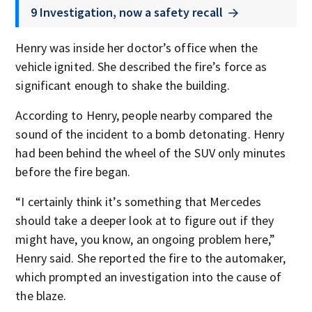
9 Investigation, now a safety recall
Henry was inside her doctor’s office when the
vehicle ignited. She described the fire’s force as
significant enough to shake the building.
According to Henry, people nearby compared the
sound of the incident to a bomb detonating. Henry
had been behind the wheel of the SUV only minutes
before the fire began.
“I certainly think it’s something that Mercedes
should take a deeper look at to figure out if they
might have, you know, an ongoing problem here,”
Henry said. She reported the fire to the automaker,
which prompted an investigation into the cause of
the blaze.