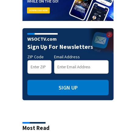
WSOCTV.com
Sign Up For Newsletters
ZIP Code
Email Address
SIGN UP
Most Read