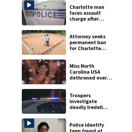
Charlotte man
faces assault
charge after
string of
unprovoked
attacks
Attorney seeks
permanent ban
for Charlotte
woman in log
home fraud
Miss North
Carolina USA
dethroned over
controversial
social media posts
Troopers
investigate
deadly Iredell
County crash on I-
40
Police identify
teen found at