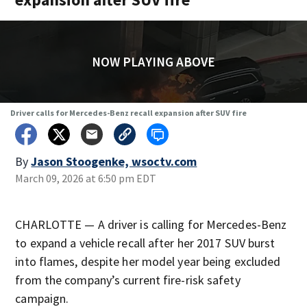
NOW PLAYING ABOVE
Driver calls for Mercedes-Benz recall expansion after SUV fire
By
Jason Stoogenke, wsoctv.com
March 09, 2026 at 6:50 pm EDT
CHARLOTTE — A driver is calling for Mercedes-Benz
to expand a vehicle recall after her 2017 SUV burst
into flames, despite her model year being excluded
from the company’s current fire-risk safety
campaign.