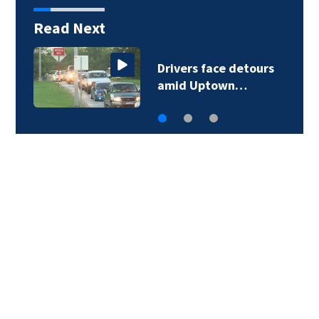
Read Next
Drivers face detours
amid Uptown…