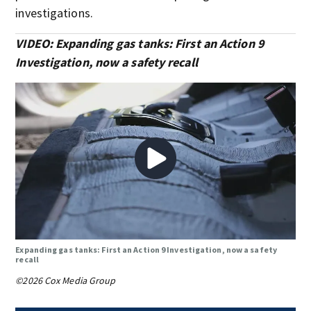
investigations.
VIDEO: Expanding gas tanks: First an Action 9
Investigation, now a safety recall
Expanding gas tanks: First an Action 9 Investigation, now a safety
recall
©2026 Cox Media Group