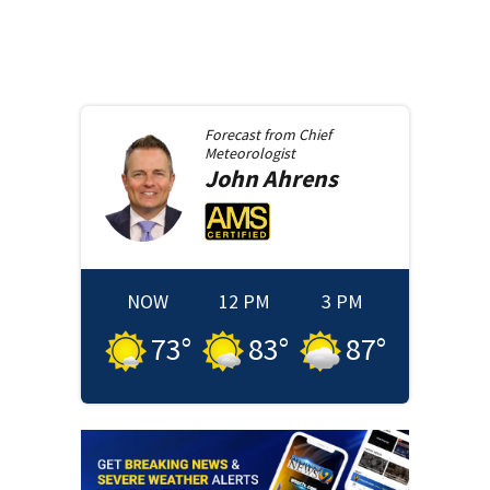
Forecast from
Chief
Meteorologist
John
Ahrens
NOW
12 PM
3 PM
73
°
83
°
87
°