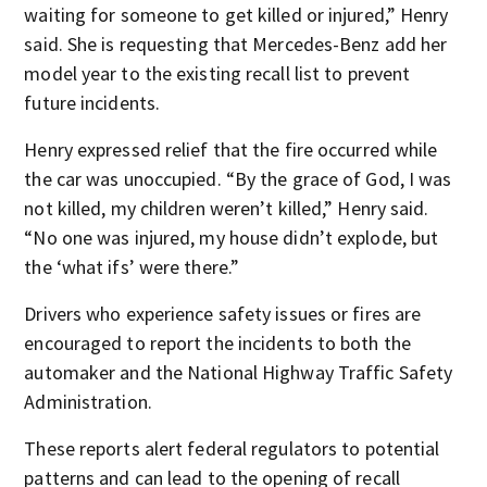
waiting for someone to get killed or injured,” Henry
said. She is requesting that Mercedes-Benz add her
model year to the existing recall list to prevent
future incidents.
Henry expressed relief that the fire occurred while
the car was unoccupied. “By the grace of God, I was
not killed, my children weren’t killed,” Henry said.
“No one was injured, my house didn’t explode, but
the ‘what ifs’ were there.”
Drivers who experience safety issues or fires are
encouraged to report the incidents to both the
automaker and the National Highway Traffic Safety
Administration.
These reports alert federal regulators to potential
patterns and can lead to the opening of recall