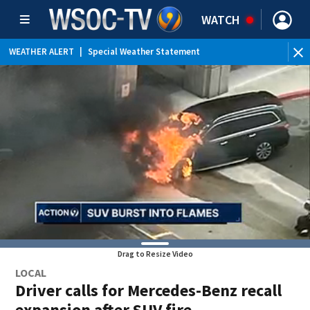
WATCH
WEATHER ALERT
|
Special Weather Statement
Drag to Resize Video
LOCAL
Driver calls for Mercedes-Benz recall
expansion after SUV fire