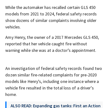
While the automaker has recalled certain GLS 450
models from 2021 to 2024, federal safety records
show dozens of similar complaints involving older
vehicles.
Amy Henry, the owner of a 2017 Mercedes GLS 450,
reported that her vehicle caught fire without
warning while she was at a doctor’s appointment.
An investigation of federal safety records found two
dozen similar fire-related complaints for pre-2020
models like Henry’s, including one instance where a
vehicle fire resulted in the total loss of a driver’s
home.
ALSO READ: Expanding gas tanks: First an Action