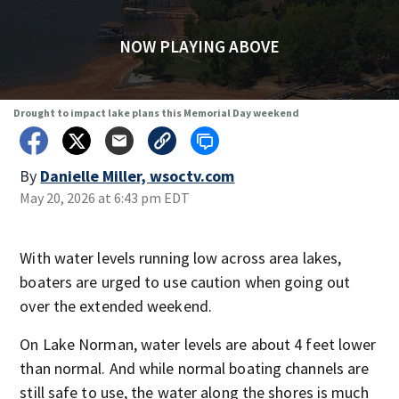
NOW PLAYING ABOVE
Drought to impact lake plans this Memorial Day weekend
By
Danielle Miller, wsoctv.com
May 20, 2026 at 6:43 pm EDT
With water levels running low across area lakes,
boaters are urged to use caution when going out
over the extended weekend.
On Lake Norman, water levels are about 4 feet lower
than normal. And while normal boating channels are
still safe to use, the water along the shores is much