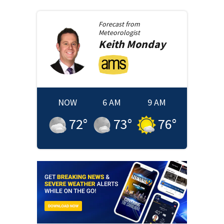
Forecast from
Meteorologist
Keith
Monday
NOW
6 AM
9 AM
72
°
73
°
76
°