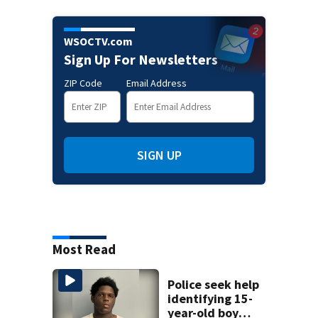
WSOCTV.com
Sign Up For Newsletters
ZIP Code
Email Address
SIGN UP
Most Read
Police seek help
identifying 15-
year-old boy