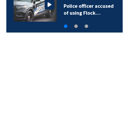
Police officer accused
of using Flock…