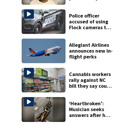
found at
Charlotte airport
Police officer
accused of using
Flock cameras to
track boyfriend’s
ex
Allegiant Airlines
announces new in-
flight perks
Cannabis workers
rally against NC
bill they say could
wipe out industry
‘Heartbroken’:
Musician seeks
answers after he
says guitar was
destroyed on