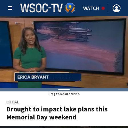
WATCH
Drag to Resize Video
LOCAL
Drought to impact lake plans this
Memorial Day weekend