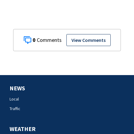
American Airlines
flight
0
View Comments
NEWS
Local
Traffic
WEATHER