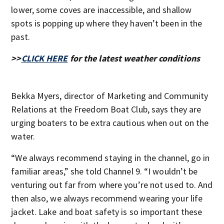
lower, some coves are inaccessible, and shallow
spots is popping up where they haven’t been in the
past.
>>
CLICK HERE
for the latest weather conditions
Bekka Myers, director of Marketing and Community
Relations at the Freedom Boat Club, says they are
urging boaters to be extra cautious when out on the
water.
“We always recommend staying in the channel, go in
familiar areas,” she told Channel 9. “I wouldn’t be
venturing out far from where you’re not used to. And
then also, we always recommend wearing your life
jacket. Lake and boat safety is so important these