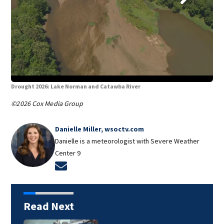
Drought 2026: Lake Norman and Catawba River
Dro
©2026 Cox Media Group
Danielle Miller, wsoctv.com
Danielle is a meteorologist with Severe Weather
Center 9
Opens in new window
Read Next