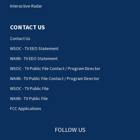
Interactive Radar
CONTACT US
Contact Us
WSOC - TV EEO Statement
WAXN - TV EEO Statement
WSOC - TV Public File Contact / Program Director
WAXN - TV Public File Contact / Program Director
WSOC - TV Public File
WAXN - TV Public File
FCC Applications
FOLLOW US