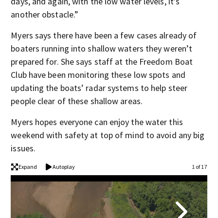
days, and again, with the low water levels, it’s
another obstacle.”
Myers says there have been a few cases already of
boaters running into shallow waters they weren’t
prepared for. She says staff at the Freedom Boat
Club have been monitoring these low spots and
updating the boats’ radar systems to help steer
people clear of these shallow areas.
Myers hopes everyone can enjoy the water this
weekend with safety at top of mind to avoid any big
issues.
Expand
Autoplay
1 of 17