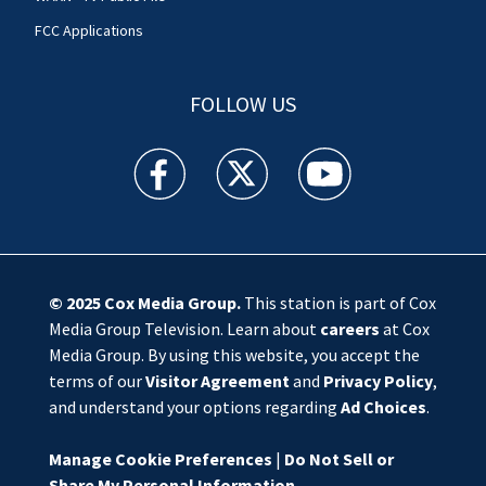
FCC Applications
FOLLOW US
WSOC TV facebook feed(Opens a new window)
WSOC TV twitter feed(Opens a new 
WSOC TV youtube feed(O
© 2025
Cox Media Group
.
This station is part of Cox
Media Group Television. Learn about
careers
at Cox
Media Group. By using this website, you accept the
terms of our
Visitor Agreement
and
Privacy Policy
,
and understand your options regarding
Ad Choices
.
Manage Cookie Preferences
|
Do Not Sell or
Share My Personal Information