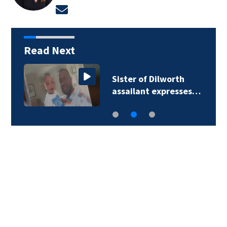
Opens in new window
Read Next
Sister of Dilworth
assailant expresses…