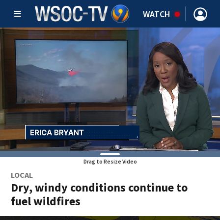
WATCH
Drag to Resize Video
LOCAL
Dry, windy conditions continue to
fuel wildfires