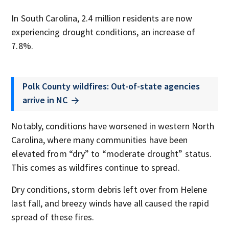
In South Carolina, 2.4 million residents are now
experiencing drought conditions, an increase of
7.8%.
Polk County wildfires: Out-of-state agencies
arrive in NC
Notably, conditions have worsened in western North
Carolina, where many communities have been
elevated from “dry” to “moderate drought” status.
This comes as wildfires continue to spread.
Dry conditions, storm debris left over from Helene
last fall, and breezy winds have all caused the rapid
spread of these fires.