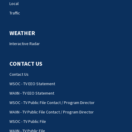
Local
Traffic
WEATHER
Interactive Radar
CONTACT US
Contact Us
WSOC - TV EEO Statement
WAXN - TV EEO Statement
WSOC - TV Public File Contact / Program Director
WAXN - TV Public File Contact / Program Director
WSOC - TV Public File
WAXN - TV Public File