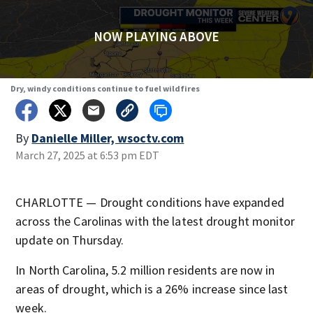
NOW PLAYING ABOVE
Dry, windy conditions continue to fuel wildfires
By
Danielle Miller, wsoctv.com
March 27, 2025 at 6:53 pm EDT
CHARLOTTE — Drought conditions have expanded
across the Carolinas with the latest drought monitor
update on Thursday.
In North Carolina, 5.2 million residents are now in
areas of drought, which is a 26% increase since last
week.