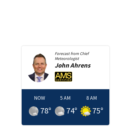
Forecast from
Chief
Meteorologist
John
Ahrens
NOW
5 AM
8 AM
78
°
74
°
75
°