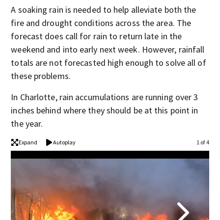
A soaking rain is needed to help alleviate both the
fire and drought conditions across the area. The
forecast does call for rain to return late in the
weekend and into early next week. However, rainfall
totals are not forecasted high enough to solve all of
these problems.
In Charlotte, rain accumulations are running over 3
inches behind where they should be at this point in
the year.
Expand
Autoplay
1 of 4