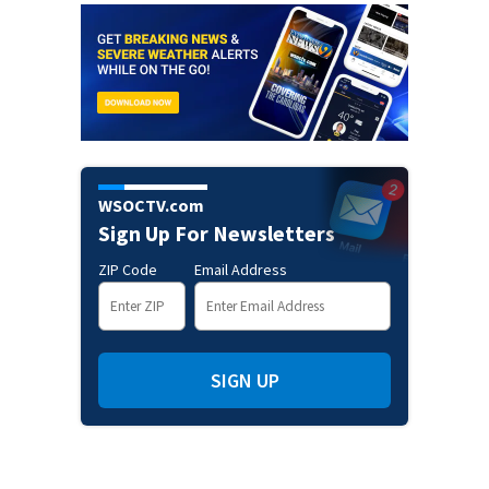
WSOCTV.com
Sign Up For Newsletters
ZIP Code
Email Address
SIGN UP