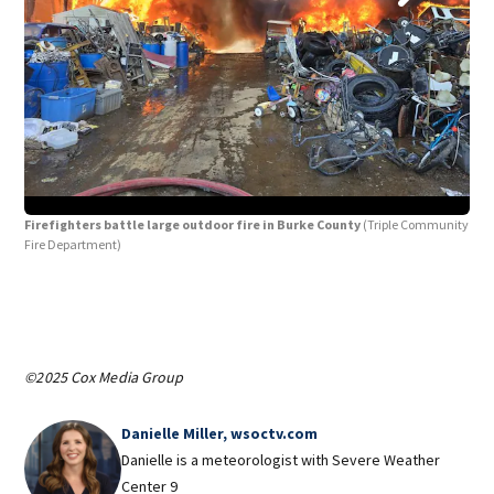
Firefighters battle large outdoor fire in Burke County
(Triple Community
Fir
Fire Department)
©2025 Cox Media Group
Danielle Miller, wsoctv.com
Danielle is a meteorologist with Severe Weather
Center 9