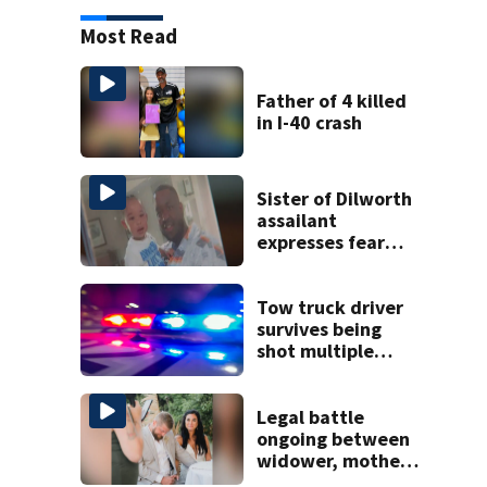
Most Read
Father of 4 killed
in I-40 crash
Sister of Dilworth
assailant
expresses fear
over potential
release
Tow truck driver
survives being
shot multiple
times during
towing attempt
Legal battle
ongoing between
widower, mother
of bride killed on