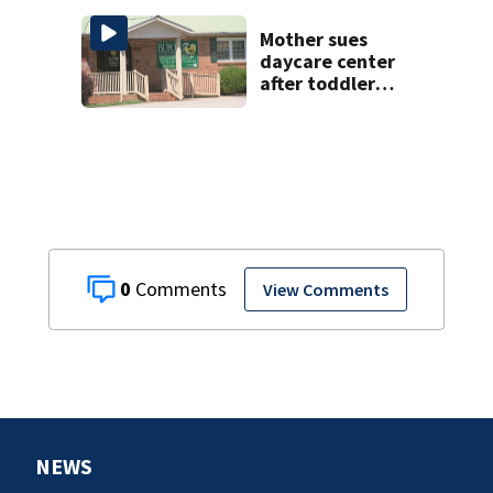
wedding night
Mother sues
daycare center
after toddler
suffers broken
bone
0
View Comments
NEWS