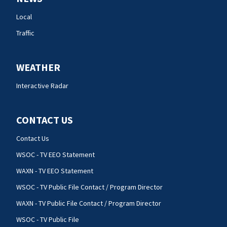
Local
Traffic
WEATHER
Interactive Radar
CONTACT US
Contact Us
WSOC - TV EEO Statement
WAXN - TV EEO Statement
WSOC - TV Public File Contact / Program Director
WAXN - TV Public File Contact / Program Director
WSOC - TV Public File