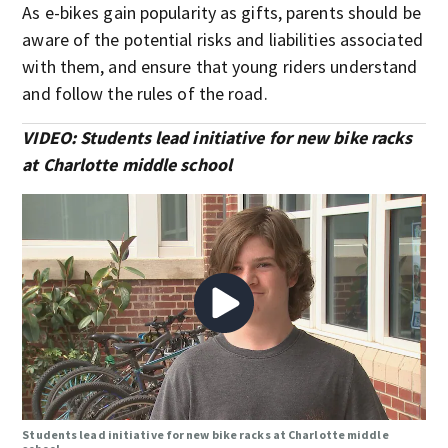
As e-bikes gain popularity as gifts, parents should be
aware of the potential risks and liabilities associated
with them, and ensure that young riders understand
and follow the rules of the road.
VIDEO: Students lead initiative for new bike racks
at Charlotte middle school
Students lead initiative for new bike racks at Charlotte middle