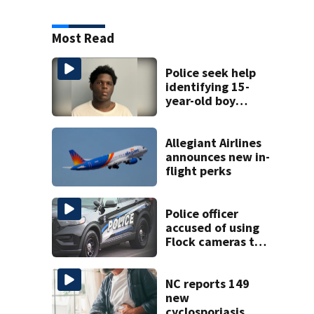
Most Read
Police seek help
identifying 15-
year-old boy
found at
Charlotte airport
Allegiant Airlines
announces new in-
flight perks
Police officer
accused of using
Flock cameras to
track boyfriend’s
ex
NC reports 149
new
cyclosporiasis