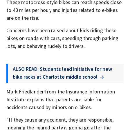
These motocross-style bikes can reach speeds close
to 40 miles per hour, and injuries related to e-bikes
are on the rise.
Concerns have been raised about kids riding these
bikes on roads with cars, speeding through parking
lots, and behaving rudely to drivers.
ALSO READ: Students lead initiative for new
bike racks at Charlotte middle school
Mark Friedlander from the Insurance Information
Institute explains that parents are liable for
accidents caused by minors on e-bikes.
“If they cause any accident, they are responsible,
meaning the injured party is gonna go after the