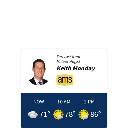
Forecast from
Meteorologist
Keith
Monday
NOW
10 AM
1 PM
71
°
78
°
86
°