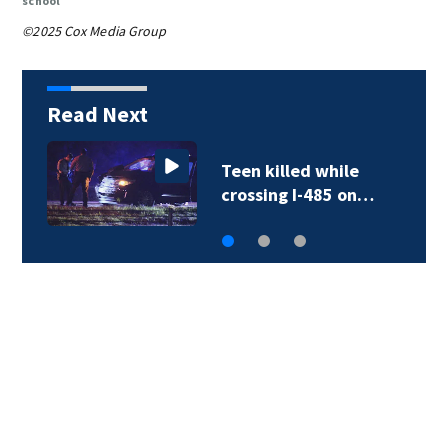
school
©2025 Cox Media Group
Read Next
Teen killed while
crossing I-485 on…