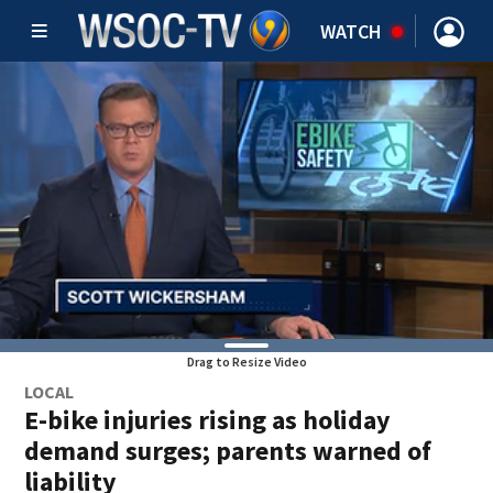
WATCH
Drag to Resize Video
LOCAL
E-bike injuries rising as holiday
demand surges; parents warned of
liability