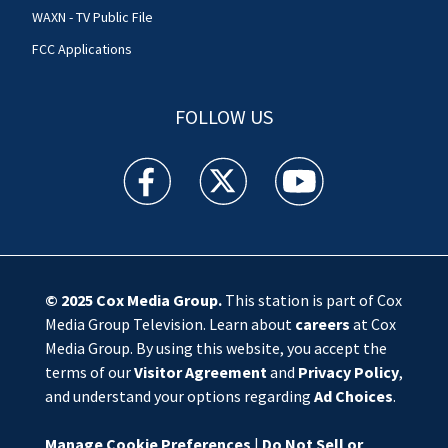
WAXN - TV Public File
FCC Applications
FOLLOW US
WSOC TV facebook feed(Opens a new window)
WSOC TV twitter feed(Opens a new 
WSOC TV youtube feed(O
© 2025
Cox Media Group
.
This station is part of Cox
Media Group Television. Learn about
careers
at Cox
Media Group. By using this website, you accept the
terms of our
Visitor Agreement
and
Privacy Policy
,
and understand your options regarding
Ad Choices
.
Manage Cookie Preferences
|
Do Not Sell or