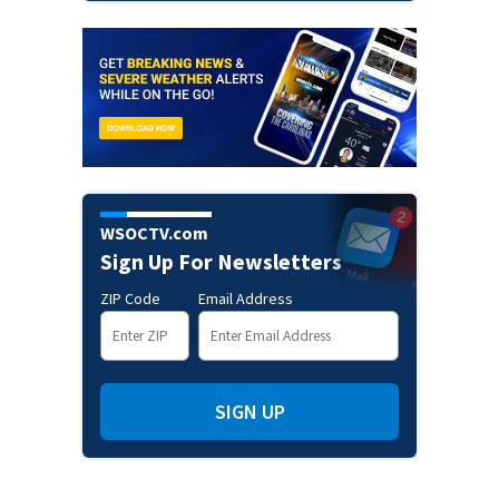
WSOCTV.com
Sign Up For Newsletters
ZIP Code
Email Address
SIGN UP