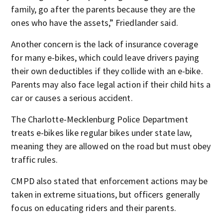
family, go after the parents because they are the
ones who have the assets,” Friedlander said.
Another concern is the lack of insurance coverage
for many e-bikes, which could leave drivers paying
their own deductibles if they collide with an e-bike.
Parents may also face legal action if their child hits a
car or causes a serious accident.
The Charlotte-Mecklenburg Police Department
treats e-bikes like regular bikes under state law,
meaning they are allowed on the road but must obey
traffic rules.
CMPD also stated that enforcement actions may be
taken in extreme situations, but officers generally
focus on educating riders and their parents.