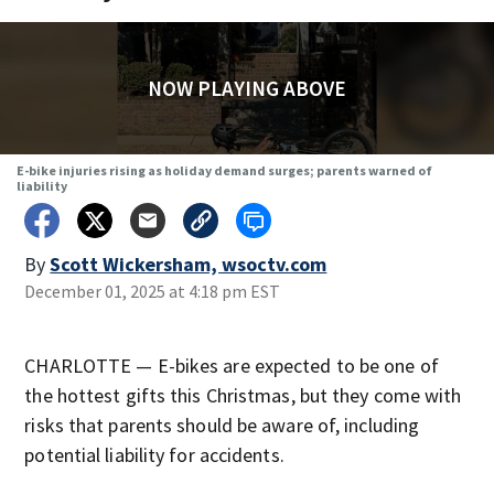
NOW PLAYING ABOVE
E-bike injuries rising as holiday demand surges; parents warned of
liability
By
Scott Wickersham, wsoctv.com
December 01, 2025 at 4:18 pm EST
CHARLOTTE — E-bikes are expected to be one of
the hottest gifts this Christmas, but they come with
risks that parents should be aware of, including
potential liability for accidents.