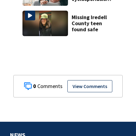
cases
Missing Iredell
County teen
found safe
0
View Comments
NEWS