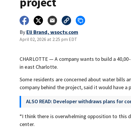
project
By
Eli Brand, wsoctv.com
April 02, 2026 at 2:25 pm EDT
CHARLOTTE — A company wants to build a 40,00-sq
in east Charlotte.
Some residents are concerned about water bills a
company behind the project, said it would have a p
ALSO READ: Developer withdraws plans for co
“I think there is overwhelming opposition to this
center.