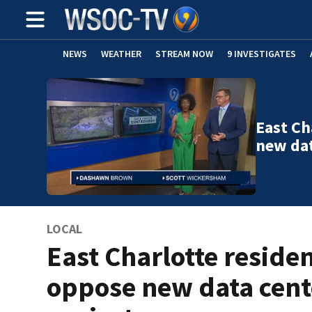
NEWS
WEATHER
STREAM NOW
9 INVESTIGATES
East Ch
new dat
LOCAL
East Charlotte reside
oppose new data cent