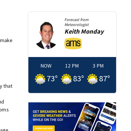
Forecast from
Meteorologist
Keith
Monday
to make
NOW
12 PM
3 PM
73
°
83
°
87
°
y that
nd
ooms
sage.