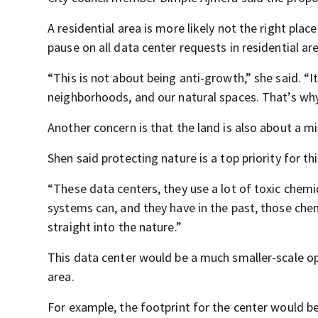
A residential area is more likely not the right place 
pause on all data center requests in residential ar
“This is not about being anti-growth,” she said. “
neighborhoods, and our natural spaces. That’s why
Another concern is that the land is also about a 
Shen said protecting nature is a top priority for t
“These data centers, they use a lot of toxic chemic
systems can, and they have in the past, those che
straight into the nature.”
This data center would be a much smaller-scale op
area.
For example, the footprint for the center would 