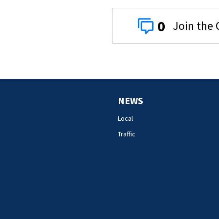
0
NEWS
Local
Traffic