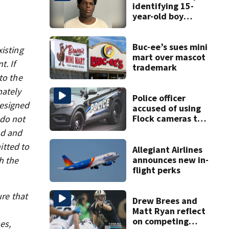
identifying 15-
year-old boy
found at
Charlotte airport
Buc-ee’s sues mini
xisting
mart over mascot
t. If
trademark
to the
mately
Police officer
designed
accused of using
Flock cameras to
 do not
track boyfriend’s
nd and
ex
itted to
Allegiant Airlines
announces new in-
h the
flight perks
ure that
Drew Brees and
Matt Ryan reflect
on competing
es,