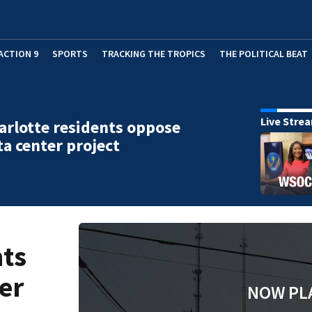
ACTION 9
SPORTS
TRACKING THE TROPICS
THE POLITICAL BEAT
Live Stre
arlotte residents oppose
a center project
nts
er
NOW PL