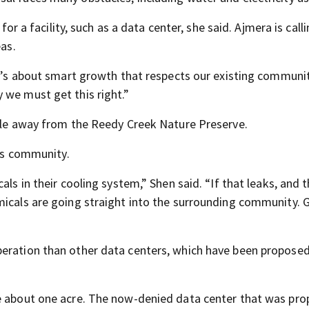
for a facility, such as a data center, she said. Ajmera is calli
eas.
It’s about smart growth that respects our existing communit
 we must get this right.”
mile away from the Reedy Creek Nature Preserve.
his community.
als in their cooling system,” Shen said. “If that leaks, and 
micals are going straight into the surrounding community. 
eration than other data centers, which have been proposed
be about one acre. The now-denied data center that was pro