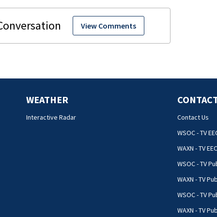
View Comments
WEATHER
CONTACT
Interactive Radar
Contact Us
WSOC - TV EE
WAXN - TV EE
WSOC - TV Pub
WAXN - TV Pub
WSOC - TV Pub
WAXN - TV Publ