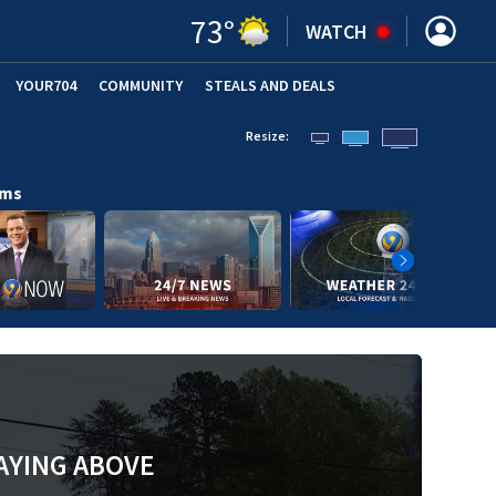
73
°
WATCH
YOUR704
COMMUNITY
STEALS AND DEALS
Resize:
ams
AYING ABOVE