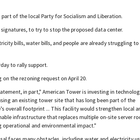
part of the local Party for Socialism and Liberation.
 signatures, to try to stop the proposed data center.
ctricity bills, water bills, and people are already struggling 
ay to rally support.
g on the rezoning request on April 20.
atement, in part," American Tower is investing in technolog
using an existing tower site that has long been part of the
overall footprint ... This facility would strengthen local a
nable infrastructure that replaces multiple on-site server r
ng operational and environmental impact."
al faces many obstacles, including water and electricity u