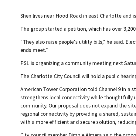
Shen lives near Hood Road in east Charlotte and is 
The group started a petition, which has over 3,200
“They also raise people’s utility bills,” he said. Ele
ends meet.”
PSL is organizing a community meeting next Saturd
The Charlotte City Council will hold a public hearin
American Tower Corporation told Channel 9 in a st
strengthens local connectivity while thoughtfully 
community. Our proposal does not expand the site’s 
regional connectivity by providing a shared, sustai
with a more efficient and secure solution, reduci
City council member Dimple Ajmera said the propos