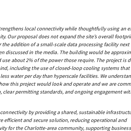
rengthens local connectivity while thoughtfully using an e
y. Our proposal does not expand the site’s overall footprin
he addition of a small‑scale data processing facility next 
ten discussed in the media. The building would be approxi
d use about 2% of the power those require. The project is 
ind, including the use of closed‑loop cooling systems that
less water per day than hyperscale facilities. We understa
 how this project would look and operate and we are comm
n, clear permitting standards, and ongoing engagement wit
 connectivity by providing a shared, sustainable infrastruct
e efficient and secure solution, reducing operational and
ity for the Charlotte-area community, supporting business