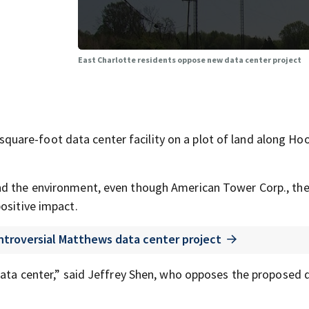
East Charlotte residents oppose new data center project
uare-foot data center facility on a plot of land along H
nd the environment, even though American Tower Corp., th
ositive impact.
ntroversial Matthews data center project
 data center,” said Jeffrey Shen, who opposes the proposed 