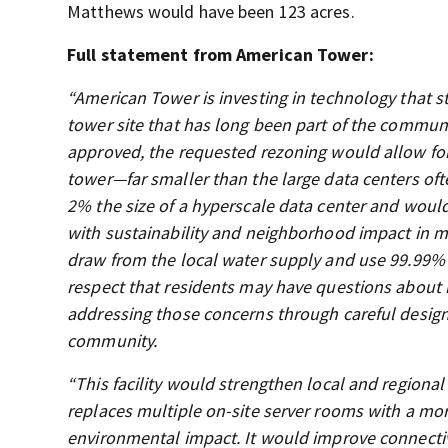
Matthews would have been 123 acres.
Full statement from American Tower:
“American Tower is investing in technology that st
tower site that has long been part of the communit
approved, the requested rezoning would allow for t
tower—far smaller than the large data centers of
2% the size of a hyperscale data center and woul
with sustainability and neighborhood impact in m
draw from the local water supply and use 99.99% 
respect that residents may have questions about
addressing those concerns through careful desig
community.
“This facility would strengthen local and regional
replaces multiple on-site server rooms with a mor
environmental impact. It would improve connectiv