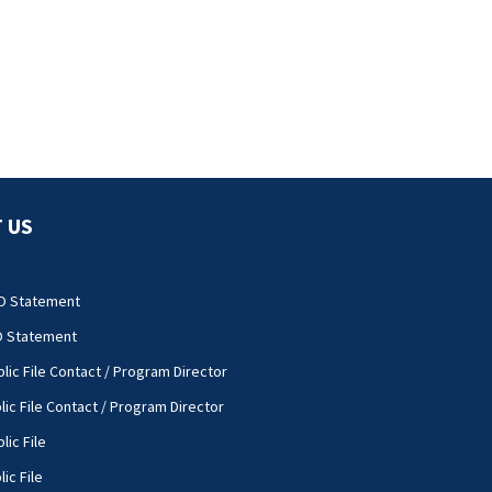
 US
O Statement
O Statement
lic File Contact / Program Director
lic File Contact / Program Director
lic File
ic File