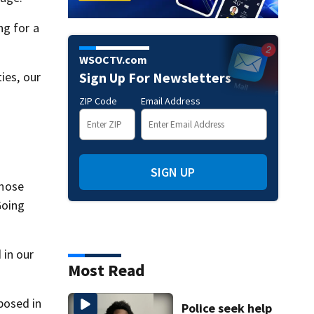
ng for a
WSOCTV.com
ies, our
Sign Up For Newsletters
ZIP Code
Email Address
SIGN UP
those
Going
 in our
Most Read
posed in
Police seek help