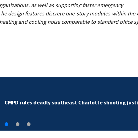
organizations, as well as supporting faster emergency
he design features discrete one-story modules within the e
nd heating and cooling noise comparable to standard office s
Man accused of killing girlfriend in Mooresville I-77
shooting dies