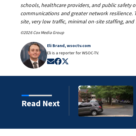
schools, healthcare providers, and public safety 
communications and greater network resilience. T
site, very low traffic, minimal on-site staffing, a
©2026 Cox Media Group
Eli Brand, wsoctv.com
Eli is a reporter for WSOC-TV.
Opens in new window
Opens in new window
Opens in new window
rlotte shooting justified
Read Next