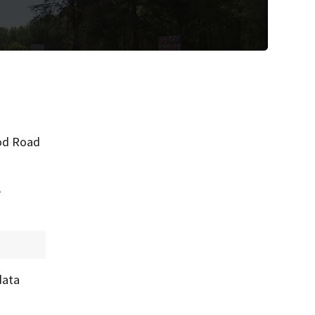
ood Road
e
data