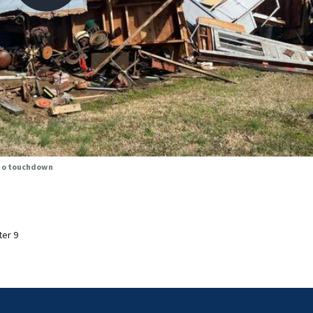
ado touchdown
ter 9