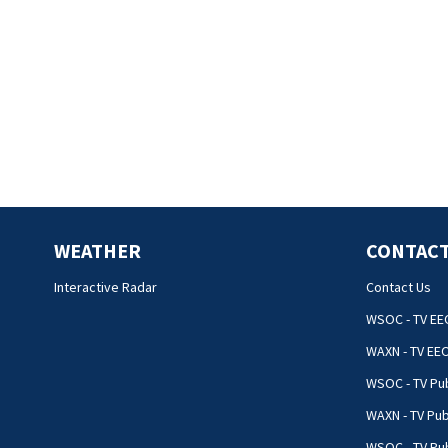
WEATHER
CONTACT
Interactive Radar
Contact Us
WSOC - TV EE
WAXN - TV EE
WSOC - TV Pub
WAXN - TV Pub
WSOC - TV Pub