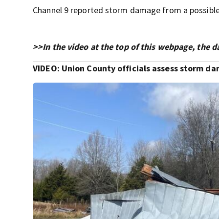
Channel 9 reported storm damage from a possible 
>>In the video at the top of this webpage, the 
VIDEO: Union County officials assess storm d