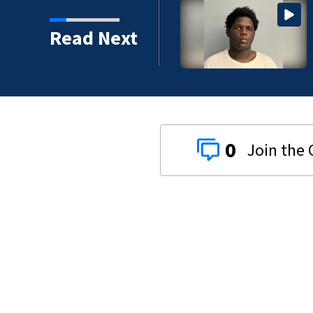
d in Mecklenburg County
Read Next
0