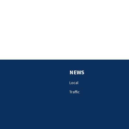
NEWS
Local
Traffic