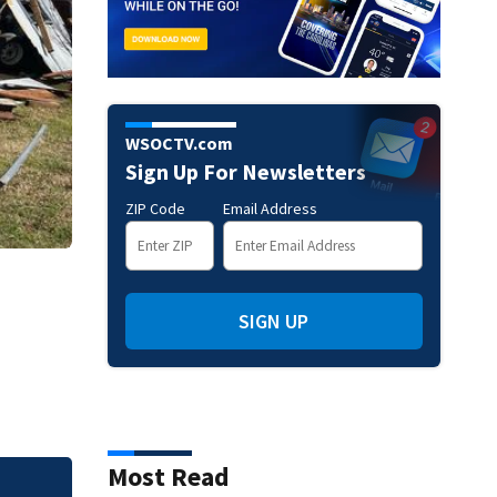
WSOCTV.com
Sign Up For Newsletters
ZIP Code
Email Address
SIGN UP
Most Read