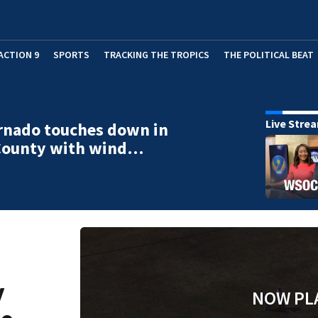
ACTION 9
SPORTS
TRACKING THE TROPICS
THE POLITICAL BEAT
Live Stre
rnado touches down in
County with wind…
y
NOW PL