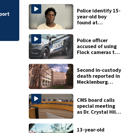
CMPD rules deadly
Police identify 15-
port
year-old boy
found at
Charlotte airport
Police officer
accused of using
Flock cameras to
track boyfriend’s
ex
Second in-custody
death reported in
Mecklenburg
County within one
week
CMS board calls
special meeting
as Dr. Crystal Hill
investigation
continues
13-year-old