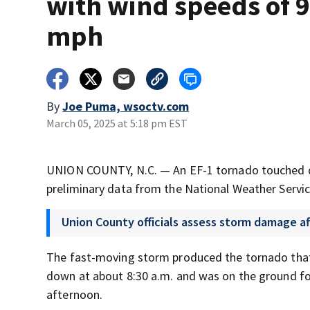
with wind speeds of 
mph
By
Joe Puma, wsoctv.com
March 05, 2025 at 5:18 pm EST
UNION COUNTY, N.C. — An EF-1 tornado touched 
preliminary data from the National Weather Servic
Union County officials assess storm damage a
The fast-moving storm produced the tornado that
down at about 8:30 a.m. and was on the ground fo
afternoon.