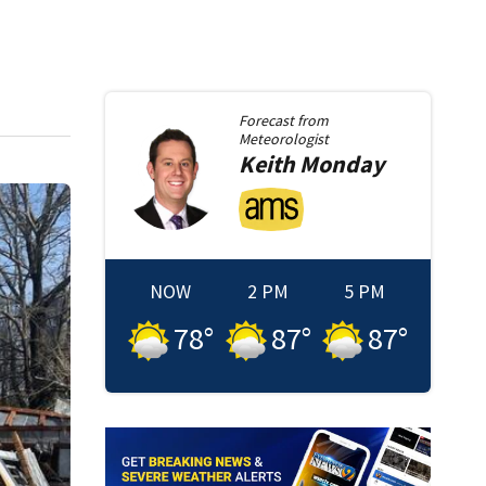
Forecast from
Meteorologist
Keith
Monday
NOW
2 PM
5 PM
78
°
87
°
87
°