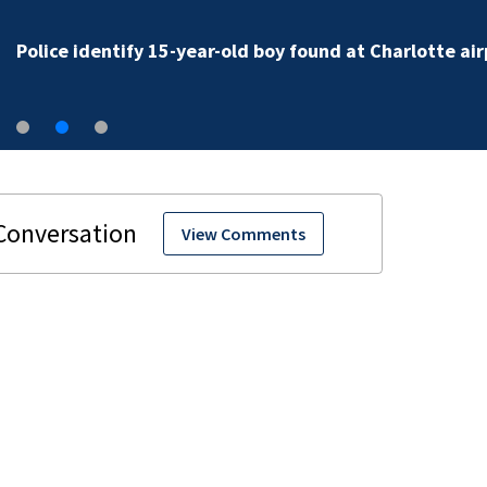
Police identify 15-year-old boy found at Charlotte air
View Comments