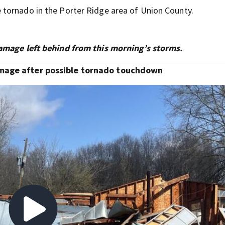
tornado in the Porter Ridge area of Union County.
damage left behind from this morning’s storms.
amage after possible tornado touchdown