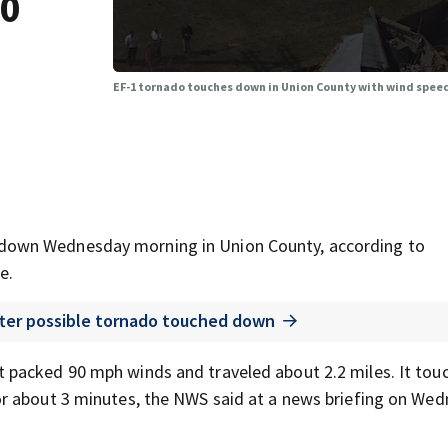
90
EF-1 tornado touches down in Union County with wind speed
down Wednesday morning in Union County, according to
e.
fter possible tornado touched down
 packed 90 mph winds and traveled about 2.2 miles. It tou
r about 3 minutes, the NWS said at a news briefing on We