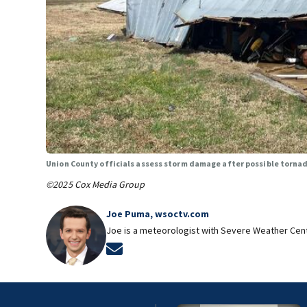
Union County officials assess storm damage after possible torn
©2025 Cox Media Group
Joe Puma, wsoctv.com
Joe is a meteorologist with Severe Weather Cen
Opens in new window