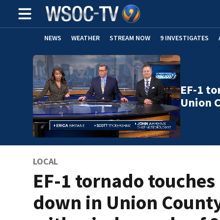
NEWS
WEATHER
STREAM NOW
9 INVESTIGATES
EF-1 to
Union 
LOCAL
EF-1 tornado touches
down in Union Count