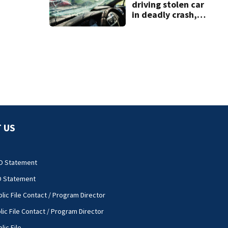
driving stolen car
in deadly crash,
police say
 US
O Statement
O Statement
lic File Contact / Program Director
lic File Contact / Program Director
lic File