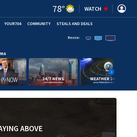
78
°
WATCH
YOUR704
COMMUNITY
STEALS AND DEALS
Resize:
ams
AYING ABOVE