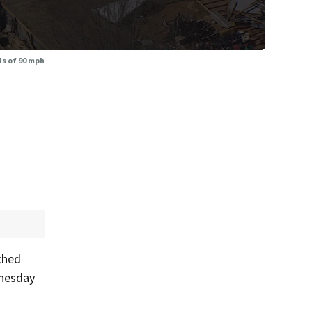
s of 90 mph
ched
dnesday