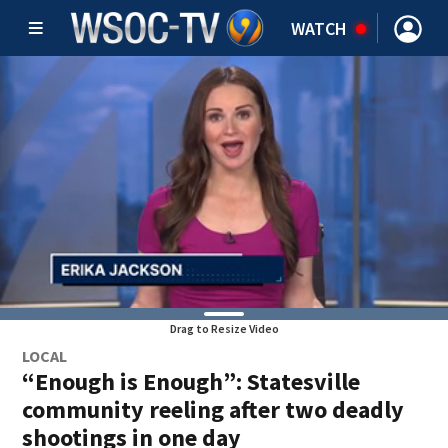
WATCH
Drag to Resize Video
LOCAL
“Enough is Enough”: Statesville
community reeling after two deadly
shootings in one day