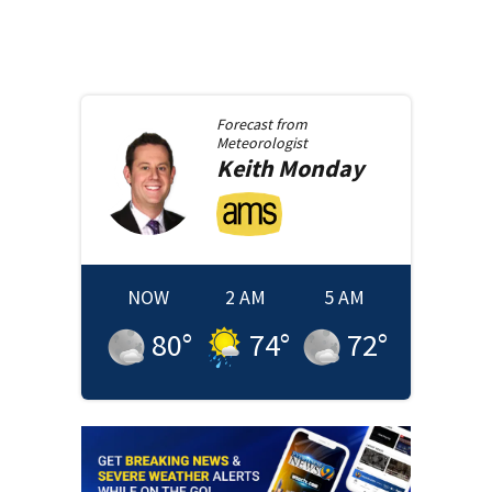
Forecast from
Meteorologist
Keith
Monday
NOW
2 AM
5 AM
80
°
74
°
72
°