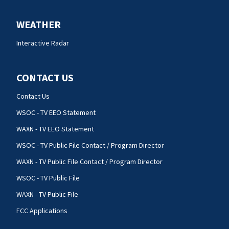
WEATHER
Interactive Radar
CONTACT US
Contact Us
WSOC - TV EEO Statement
WAXN - TV EEO Statement
WSOC - TV Public File Contact / Program Director
WAXN - TV Public File Contact / Program Director
WSOC - TV Public File
WAXN - TV Public File
FCC Applications