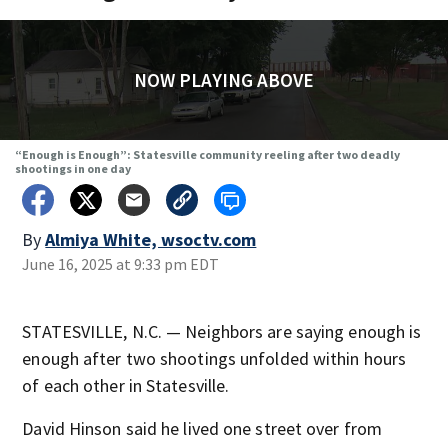
NOW PLAYING ABOVE
“Enough is Enough”: Statesville community reeling after two deadly
shootings in one day
By
Almiya White, wsoctv.com
June 16, 2025 at 9:33 pm EDT
STATESVILLE, N.C. — Neighbors are saying enough is
enough after two shootings unfolded within hours
of each other in Statesville.
David Hinson said he lived one street over from