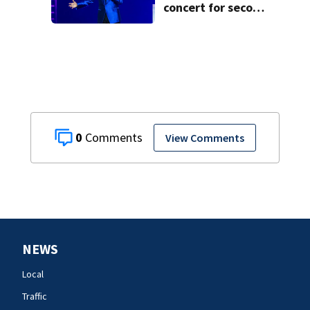
concert for second
time
0
View Comments
NEWS
Local
Traffic