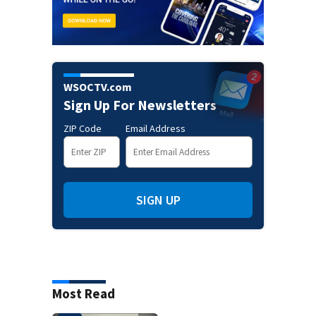
WSOCTV.com
Sign Up For Newsletters
ZIP Code
Email Address
SIGN UP
Most Read