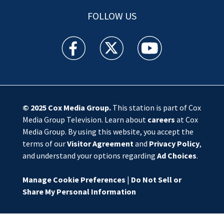
FOLLOW US
WSOC TV facebook feed(Opens a new window)
WSOC TV twitter feed(Opens a new 
WSOC TV youtube feed(O
© 2025
Cox Media Group
.
This station is part of Cox
Media Group Television. Learn about
careers
at Cox
Media Group. By using this website, you accept the
terms of our
Visitor Agreement
and
Privacy Policy
,
and understand your options regarding
Ad Choices
.
Manage Cookie Preferences
|
Do Not Sell or
Share My Personal Information