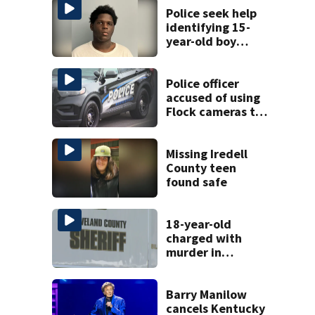
Police seek help
identifying 15-
year-old boy
found at
Charlotte airport
Police officer
accused of using
Flock cameras to
track boyfriend’s
ex
Missing Iredell
County teen
found safe
18-year-old
charged with
murder in
Cleveland County
shooting
Barry Manilow
cancels Kentucky