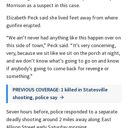
Morrison as a suspect in this case.
Elizabeth Peck said she lived feet away from where
gunfire erupted.
“We ain’t never had anything like this happen over on
this side of town,” Peck said. “It’s very concerning,
very, because we sit like we sit on the porch at night,
and we don’t know what’s going to go on and know
if anybody’s going to come back for revenge or
something.”
PREVIOUS COVERAGE: 1 killed in Statesville
shooting, police say
Seven hours before, police responded to a separate
deadly shooting around 2 miles away along East
Allison Street early Saturday morning.