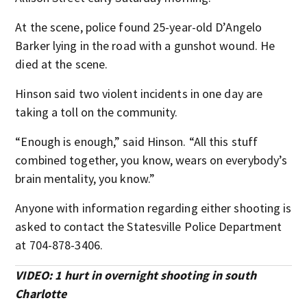
At the scene, police found 25-year-old D’Angelo
Barker lying in the road with a gunshot wound. He
died at the scene.
Hinson said two violent incidents in one day are
taking a toll on the community.
“Enough is enough,” said Hinson. “All this stuff
combined together, you know, wears on everybody’s
brain mentality, you know.”
Anyone with information regarding either shooting is
asked to contact the Statesville Police Department
at 704-878-3406.
VIDEO: 1 hurt in overnight shooting in south
Charlotte