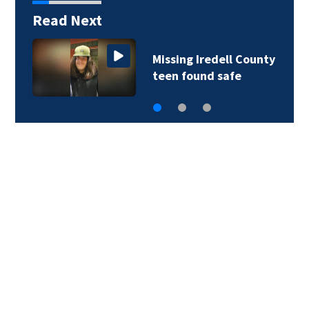
Read Next
Missing Iredell County
teen found safe