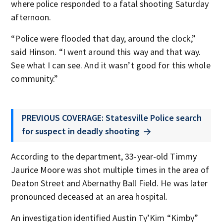
where police responded to a fatal shooting Saturday
afternoon.
“Police were flooded that day, around the clock,”
said Hinson. “I went around this way and that way.
See what I can see. And it wasn’t good for this whole
community.”
PREVIOUS COVERAGE: Statesville Police search
for suspect in deadly shooting
According to the department, 33-year-old Timmy
Jaurice Moore was shot multiple times in the area of
Deaton Street and Abernathy Ball Field. He was later
pronounced deceased at an area hospital.
An investigation identified Austin Ty’Kim “Kimby”