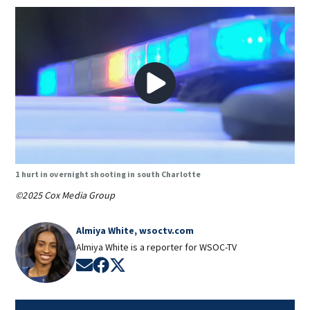
1 hurt in overnight shooting in south Charlotte
©2025 Cox Media Group
Almiya White, wsoctv.com
Almiya White is a reporter for WSOC-TV
Opens in new window
Opens in new window
Opens in new window