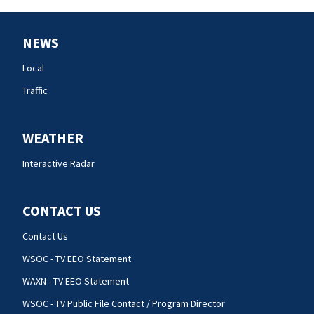
NEWS
Local
Traffic
WEATHER
Interactive Radar
CONTACT US
Contact Us
WSOC - TV EEO Statement
WAXN - TV EEO Statement
WSOC - TV Public File Contact / Program Director