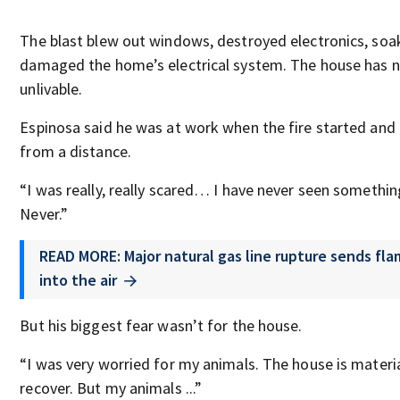
The blast blew out windows, destroyed electronics, soa
damaged the home’s electrical system. The house has
unlivable.
Espinosa said he was at work when the fire started and
from a distance.
“I was really, really scared… I have never seen something
Never.”
READ MORE: Major natural gas line rupture sends fl
into the air
But his biggest fear wasn’t for the house.
“I was very worried for my animals. The house is mater
recover. But my animals ...”