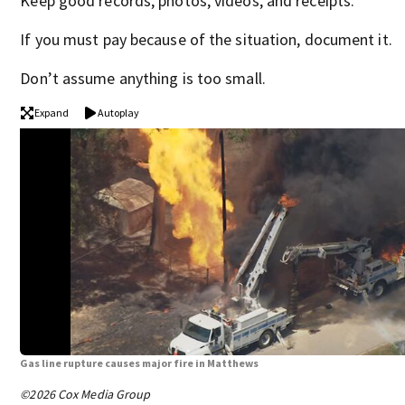
Keep good records, photos, videos, and receipts.
If you must pay because of the situation, document it.
Don’t assume anything is too small.
Expand
Autoplay
Gas line rupture causes major fire in Matthews
©2026 Cox Media Group