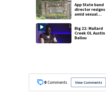
App State band
director resigns
amid sexual
misconduct pro
Big 22: Mallard
Creek OL Austin
Ballou
0
View Comments