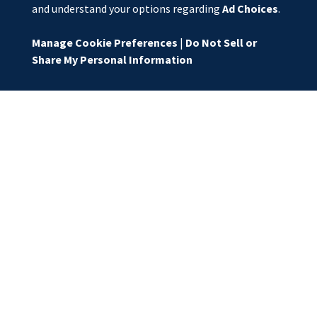
and understand your options regarding
Ad Choices
.
Manage Cookie Preferences
|
Do Not Sell or
Share My Personal Information