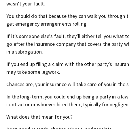
wasn’t your fault.
You should do that because they can walk you through 
get emergency arrangements rolling.
If it’s someone else’s fault, they’ll either tell you what t
go after the insurance company that covers the party 
in a subrogation.
If you end up filing a claim with the other party’s insuran
may take some legwork.
Chances are, your insurance will take care of you in the 
In the long-term, you could end up being a party in a law
contractor or whoever hired them, typically for negligen
What does that mean for you?