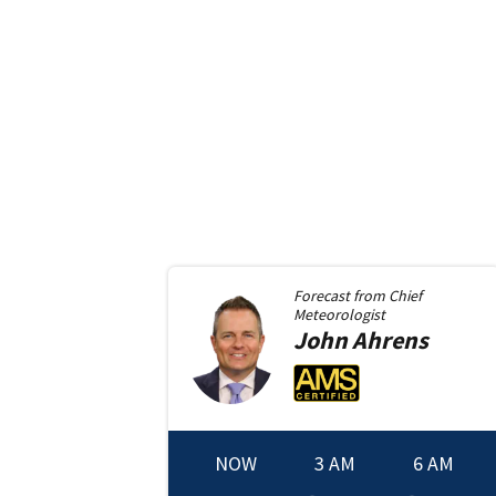
Forecast from
Chief
Meteorologist
John
Ahrens
NOW
3 AM
6 AM