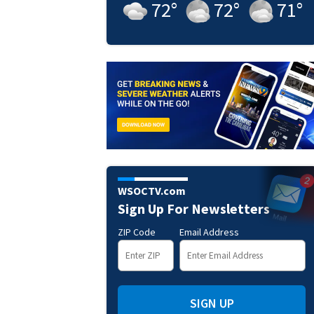
72
°
72
°
71
°
WSOCTV.com
Sign Up For Newsletters
ZIP Code
Email Address
SIGN UP