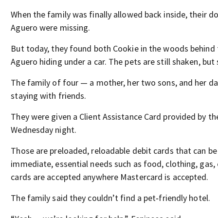
When the family was finally allowed back inside, their d
Aguero were missing.
But today, they found both Cookie in the woods behind
Aguero hiding under a car. The pets are still shaken, but 
The family of four — a mother, her two sons, and her d
staying with friends.
They were given a Client Assistance Card provided by t
Wednesday night.
Those are preloaded, reloadable debit cards that can be
immediate, essential needs such as food, clothing, gas, 
cards are accepted anywhere Mastercard is accepted.
The family said they couldn’t find a pet‑friendly hotel.