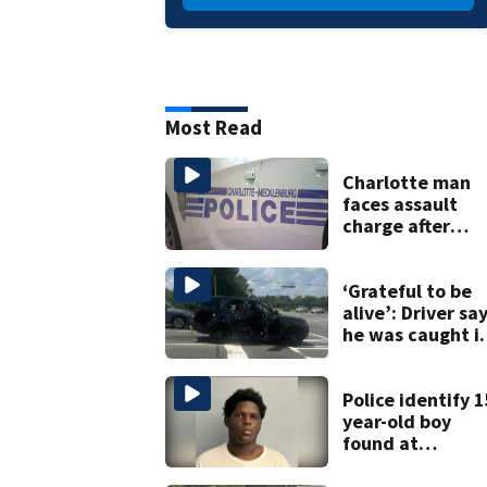
Most Read
Charlotte man
faces assault
charge after
string of
unprovoked
attacks
‘Grateful to be
alive’: Driver sa
he was caught i
crossfire of
University City
road rage
Police identify 1
shooting
year-old boy
found at
Charlotte airpor