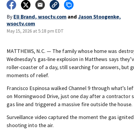
By
Eli Brand, wsoctv.com
and
Jason Stoogenke,
wsoctv.com
May 15, 2026 at 5:18 pm EDT
MATTHEWS, N.C. — The family whose home was destro
Wednesday’s gas‑line explosion in Matthews says they’v
roller‑coaster of a day, still searching for answers, but g
moments of relief.
Francisco Espinosa walked Channel 9 through what’s lef
on Morningwood Drive, just one day after a contractor s
gas line and triggered a massive fire outside the house.
Surveillance video captured the moment the gas ignited
shooting into the air.