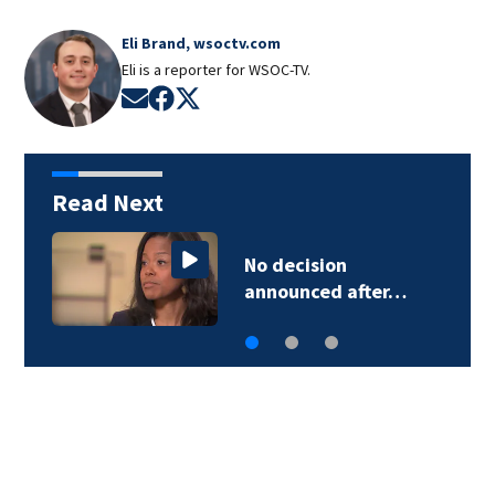
Eli Brand, wsoctv.com
Eli is a reporter for WSOC-TV.
Opens in new window
Opens in new window
Opens in new window
Read Next
No decision
announced after…