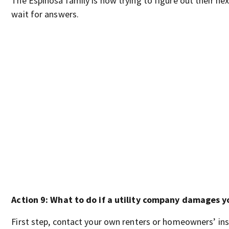
The Espinosa family is now trying to figure out their nex
wait for answers.
Action 9: What to do if a utility company damages y
First step, contact your own renters or homeowners’ insu