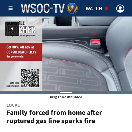
WATCH
Drag to Resize Video
LOCAL
Family forced from home after
ruptured gas line sparks fire