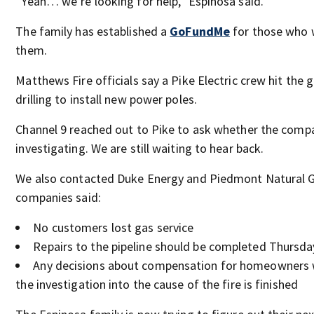
“Yeah… we’re looking for help,” Espinosa said.
The family has established a
GoFundMe
for those who w
them.
Matthews Fire officials say a Pike Electric crew hit the g
drilling to install new power poles.
Channel 9 reached out to Pike to ask whether the compa
investigating. We are still waiting to hear back.
We also contacted Duke Energy and Piedmont Natural G
companies said:
No customers lost gas service
Repairs to the pipeline should be completed Thursda
Any decisions about compensation for homeowners w
the investigation into the cause of the fire is finished