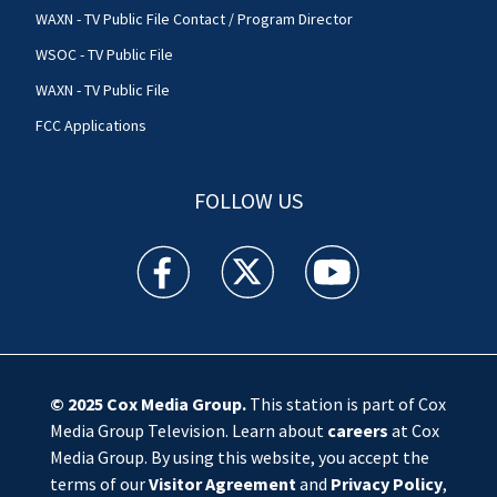
WAXN - TV Public File Contact / Program Director
WSOC - TV Public File
WAXN - TV Public File
FCC Applications
FOLLOW US
WSOC TV facebook feed(Opens a new window)
WSOC TV twitter feed(Opens a new 
WSOC TV youtube feed(O
© 2025
Cox Media Group
.
This station is part of Cox
Media Group Television. Learn about
careers
at Cox
Media Group. By using this website, you accept the
terms of our
Visitor Agreement
and
Privacy Policy
,