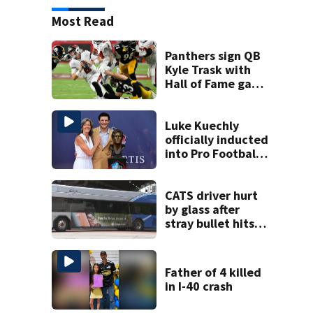
Most Read
Panthers sign QB
Kyle Trask with
Hall of Fame game
hero Haynes King
sidelined
Luke Kuechly
officially inducted
into Pro Football
Hall of Fame
CATS driver hurt
by glass after
stray bullet hits
bus in south
Charlotte
Father of 4 killed
in I-40 crash