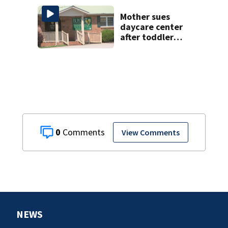
Mother sues
daycare center
after toddler
suffers broken
bone
0
View Comments
NEWS