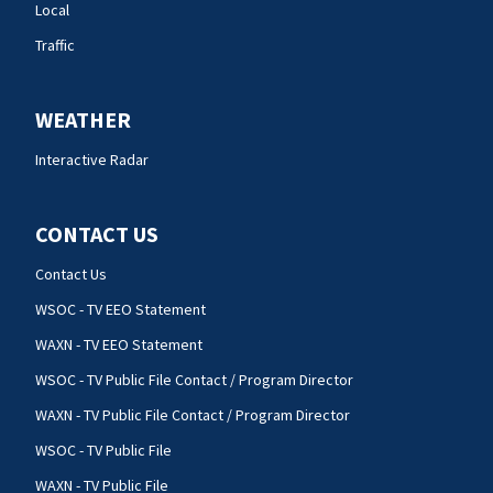
Local
Traffic
WEATHER
Interactive Radar
CONTACT US
Contact Us
WSOC - TV EEO Statement
WAXN - TV EEO Statement
WSOC - TV Public File Contact / Program Director
WAXN - TV Public File Contact / Program Director
WSOC - TV Public File
WAXN - TV Public File