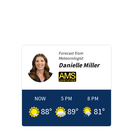
Forecast from
Meteorologist
Danielle
Miller
NOW
5 PM
8 PM
88
°
89
°
81
°