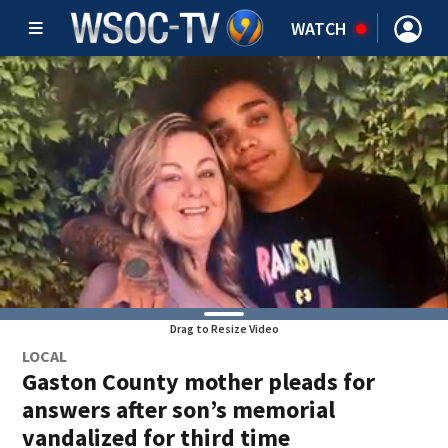
WATCH
Drag to Resize Video
LOCAL
Gaston County mother pleads for
answers after son’s memorial
vandalized for third time