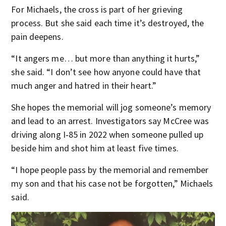
For Michaels, the cross is part of her grieving
process. But she said each time it’s destroyed, the
pain deepens.
“It angers me… but more than anything it hurts,”
she said. “I don’t see how anyone could have that
much anger and hatred in their heart.”
She hopes the memorial will jog someone’s memory
and lead to an arrest. Investigators say McCree was
driving along I‑85 in 2022 when someone pulled up
beside him and shot him at least five times.
“I hope people pass by the memorial and remember
my son and that his case not be forgotten,” Michaels
said.