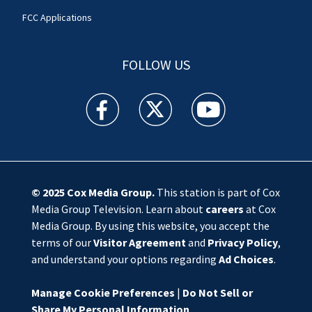
FCC Applications
FOLLOW US
WSOC TV facebook feed(Opens a new window)
WSOC TV twitter feed(Opens a new 
WSOC TV youtube feed(O
© 2025
Cox Media Group
.
This station is part of Cox
Media Group Television. Learn about
careers
at Cox
Media Group. By using this website, you accept the
terms of our
Visitor Agreement
and
Privacy Policy
,
and understand your options regarding
Ad Choices
.
Manage Cookie Preferences
|
Do Not Sell or
Share My Personal Information