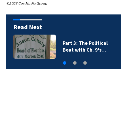
©2026 Cox Media Group
Read Next
Part 3: The Political
Beat with Ch. 9's…