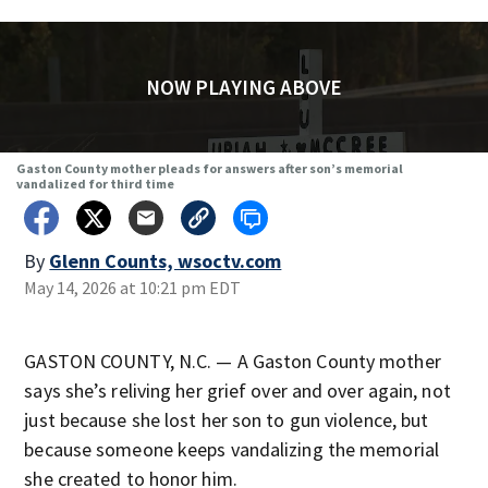
NOW PLAYING ABOVE
Gaston County mother pleads for answers after son’s memorial
vandalized for third time
By
Glenn Counts, wsoctv.com
May 14, 2026 at 10:21 pm EDT
GASTON COUNTY, N.C. — A Gaston County mother
says she’s reliving her grief over and over again, not
just because she lost her son to gun violence, but
because someone keeps vandalizing the memorial
she created to honor him.