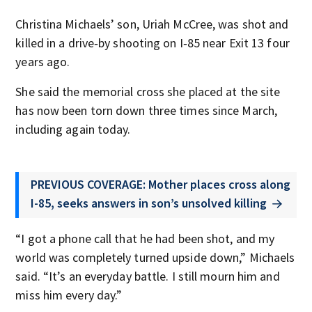
Christina Michaels’ son, Uriah McCree, was shot and
killed in a drive‑by shooting on I‑85 near Exit 13 four
years ago.
She said the memorial cross she placed at the site
has now been torn down three times since March,
including again today.
PREVIOUS COVERAGE: Mother places cross along
I-85, seeks answers in son’s unsolved killing
“I got a phone call that he had been shot, and my
world was completely turned upside down,” Michaels
said. “It’s an everyday battle. I still mourn him and
miss him every day.”