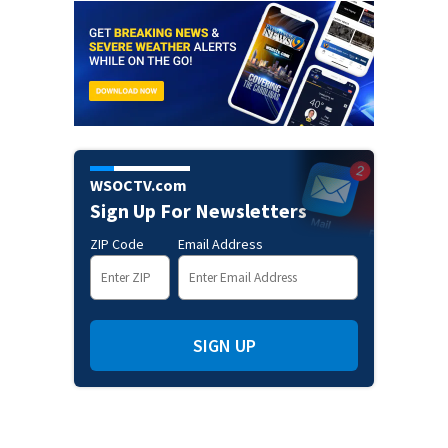
WSOCTV.com
Sign Up For Newsletters
ZIP Code
Email Address
SIGN UP