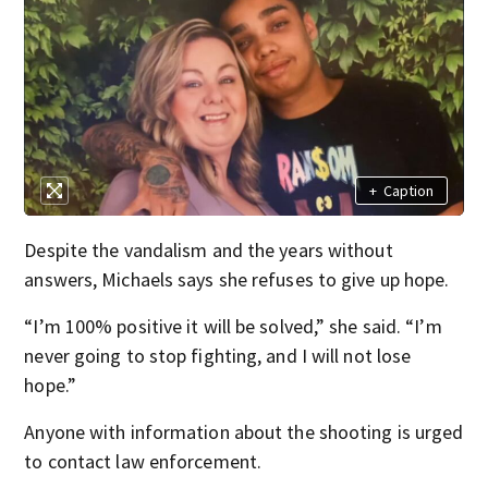
+
Caption
Despite the vandalism and the years without
answers, Michaels says she refuses to give up hope.
“I’m 100% positive it will be solved,” she said. “I’m
never going to stop fighting, and I will not lose
hope.”
Anyone with information about the shooting is urged
to contact law enforcement.