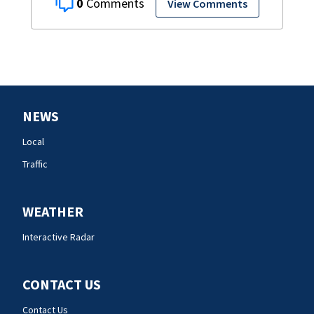
0
View Comments
NEWS
Local
Traffic
WEATHER
Interactive Radar
CONTACT US
Contact Us