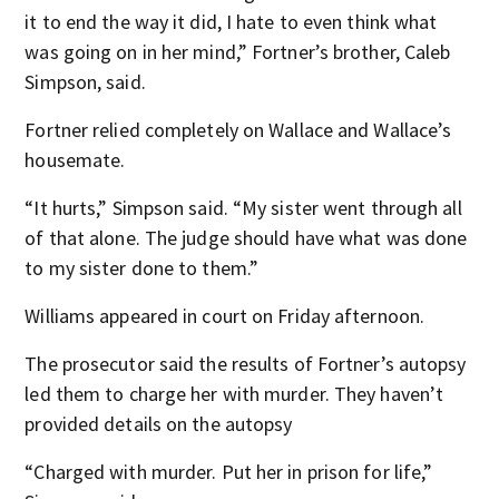
it to end the way it did, I hate to even think what
was going on in her mind,” Fortner’s brother, Caleb
Simpson, said.
Fortner relied completely on Wallace and Wallace’s
housemate.
“It hurts,” Simpson said. “My sister went through all
of that alone. The judge should have what was done
to my sister done to them.”
Williams appeared in court on Friday afternoon.
The prosecutor said the results of Fortner’s autopsy
led them to charge her with murder. They haven’t
provided details on the autopsy
“Charged with murder. Put her in prison for life,”