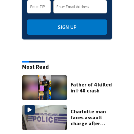
SIGN UP
Most Read
Father of 4 killed
in I-40 crash
Charlotte man
faces assault
charge after
string of