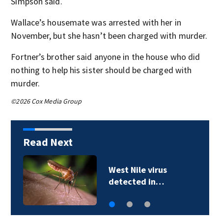
Simpson said.
Wallace’s housemate was arrested with her in
November, but she hasn’t been charged with murder.
Fortner’s brother said anyone in the house who did
nothing to help his sister should be charged with
murder.
©2026 Cox Media Group
Read Next
FORECAST: Hotter,
more humid…