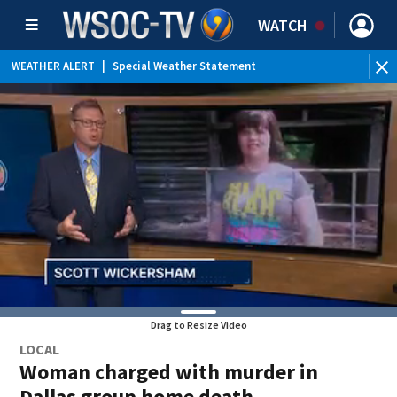
WATCH
WEATHER ALERT
|
Special Weather Statement
WEATHER ALERT
|
Flood Advisory
Drag to Resize Video
LOCAL
Woman charged with murder in
Dallas group home death