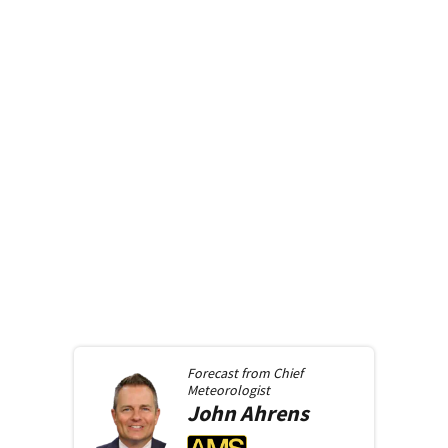
Forecast from
Chief
Meteorologist
John
Ahrens