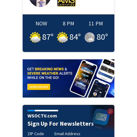
NOW
8 PM
11 PM
87
°
84
°
80
°
WSOCTV.com
Sign Up For Newsletters
ZIP Code
Email Address