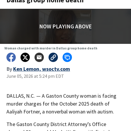
NOW PLAYING ABOVE
Woman charged with murder in Dallas group home death
By
Ken Lemon, wsoctv.com
June 05, 2026 at 5:24 pm EDT
DALLAS, N.C. — A Gaston County woman is facing
murder charges for the October 2025 death of
Aaliyah Fortner, a nonverbal woman with autism.
The Gaston County District Attorney’s Office