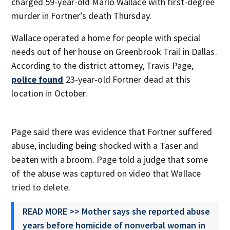
charged 59-year-old Marlo Wallace with first-degree
murder in Fortner’s death Thursday.
Wallace operated a home for people with special
needs out of her house on Greenbrook Trail in Dallas.
According to the district attorney, Travis Page,
police found
23-year-old Fortner dead at this
location in October.
Page said there was evidence that Fortner suffered
abuse, including being shocked with a Taser and
beaten with a broom. Page told a judge that some
of the abuse was captured on video that Wallace
tried to delete.
READ MORE >> Mother says she reported abuse
years before homicide of nonverbal woman in