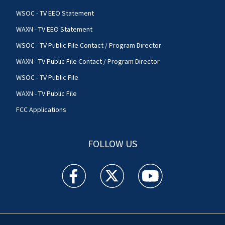
WSOC - TV EEO Statement
WAXN - TV EEO Statement
WSOC - TV Public File Contact / Program Director
WAXN - TV Public File Contact / Program Director
WSOC - TV Public File
WAXN - TV Public File
FCC Applications
FOLLOW US
WSOC TV facebook feed(Opens a new window)
WSOC TV twitter feed(Opens a new 
WSOC TV youtube feed(O