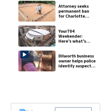
unprovoked
attacks
Attorney seeks
permanent ban
for Charlotte
woman in log
home fraud
Your704
Weekender:
Here’s what’s
happening in
Charlotte Aug 7-9
Dilworth business
owner helps police
identify suspect
in random assault
on woman