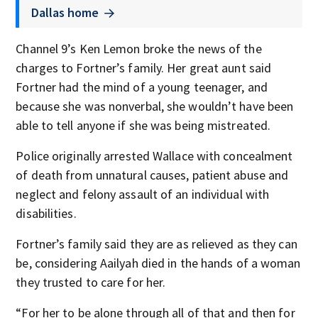
Dallas home
Channel 9’s Ken Lemon broke the news of the
charges to Fortner’s family. Her great aunt said
Fortner had the mind of a young teenager, and
because she was nonverbal, she wouldn’t have been
able to tell anyone if she was being mistreated.
Police originally arrested Wallace with concealment
of death from unnatural causes, patient abuse and
neglect and felony assault of an individual with
disabilities.
Fortner’s family said they are as relieved as they can
be, considering Aailyah died in the hands of a woman
they trusted to care for her.
“For her to be alone through all of that and then for