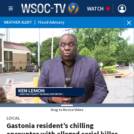
WATCH
WEATHER ALERT
|
Flood Advisory
Drag to Resize Video
LOCAL
Gastonia resident’s chilling
encounter with alleged serial killer