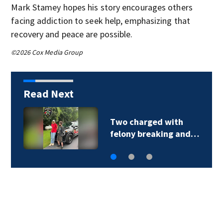
Mark Stamey hopes his story encourages others
facing addiction to seek help, emphasizing that
recovery and peace are possible.
©2026 Cox Media Group
Read Next
Two charged with
felony breaking and…