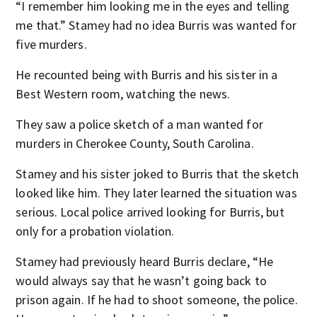
“I remember him looking me in the eyes and telling
me that.” Stamey had no idea Burris was wanted for
five murders.
He recounted being with Burris and his sister in a
Best Western room, watching the news.
They saw a police sketch of a man wanted for
murders in Cherokee County, South Carolina.
Stamey and his sister joked to Burris that the sketch
looked like him. They later learned the situation was
serious. Local police arrived looking for Burris, but
only for a probation violation.
Stamey had previously heard Burris declare, “He
would always say that he wasn’t going back to
prison again. If he had to shoot someone, the police.