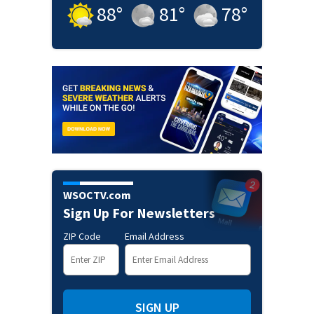
88
°
81
°
78
°
WSOCTV.com
Sign Up For Newsletters
ZIP Code
Email Address
SIGN UP