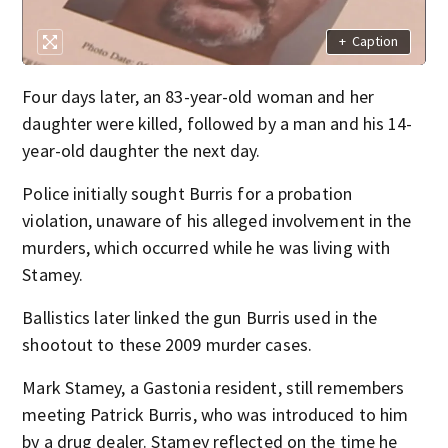
+
Caption
Four days later, an 83-year-old woman and her
daughter were killed, followed by a man and his 14-
year-old daughter the next day.
Police initially sought Burris for a probation
violation, unaware of his alleged involvement in the
murders, which occurred while he was living with
Stamey.
Ballistics later linked the gun Burris used in the
shootout to these 2009 murder cases.
Mark Stamey, a Gastonia resident, still remembers
meeting Patrick Burris, who was introduced to him
by a drug dealer. Stamey reflected on the time he