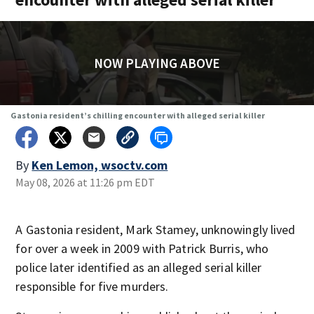
NOW PLAYING ABOVE
Gastonia resident’s chilling encounter with alleged serial killer
By
Ken Lemon, wsoctv.com
May 08, 2026 at 11:26 pm EDT
A Gastonia resident, Mark Stamey, unknowingly lived
for over a week in 2009 with Patrick Burris, who
police later identified as an alleged serial killer
responsible for five murders.