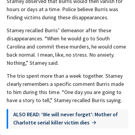
Stamey observed that Burris would then vanish for
hours or days at a time. Police believe Burris was
finding victims during these disappearances.
Stamey recalled Burris’ demeanor after these
disappearances. “When he would go to South
Carolina and commit these murders, he would come
back normal. I mean, like, no stress. No anxiety.
Nothing,” Stamey said.
The trio spent more than a week together. Stamey
clearly remembers a specific comment Burris made
to him during this time. “One day you are going to
have a story to tell,” Stamey recalled Burris saying.
ALSO READ: ‘We will never forget’: Mother of
Charlotte serial killer victim dies