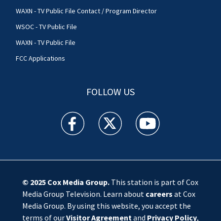
WAXN - TV Public File Contact / Program Director
WSOC - TV Public File
WAXN - TV Public File
FCC Applications
FOLLOW US
WSOC TV facebook feed(Opens a new window)
WSOC TV twitter feed(Opens a new 
WSOC TV youtube feed(O
© 2025
Cox Media Group
.
This station is part of Cox
Media Group Television. Learn about
careers
at Cox
Media Group. By using this website, you accept the
terms of our
Visitor Agreement
and
Privacy Policy
,