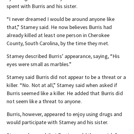
spent with Burris and his sister.
“I never dreamed I would be around anyone like
that,” Stamey said. He now believes Burris had
already killed at least one person in Cherokee
County, South Carolina, by the time they met.
Stamey described Burris’ appearance, saying, “His
eyes were small as marbles.”
Stamey said Burris did not appear to be a threat or a
killer. “No. Not at all,” Stamey said when asked if
Burris seemed like a killer. He added that Burris did
not seem like a threat to anyone.
Burris, however, appeared to enjoy using drugs and
would participate with Stamey and his sister.