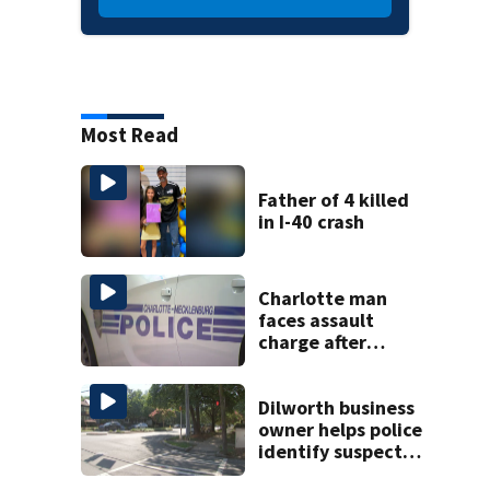
Most Read
Father of 4 killed
in I-40 crash
Charlotte man
faces assault
charge after
string of
unprovoked
attacks
Dilworth business
owner helps police
identify suspect
in random assault