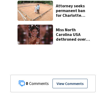
on woman
Attorney seeks
permanent ban
for Charlotte
woman in log
home fraud
Miss North
Carolina USA
dethroned over
controversial
social media posts
0
View Comments