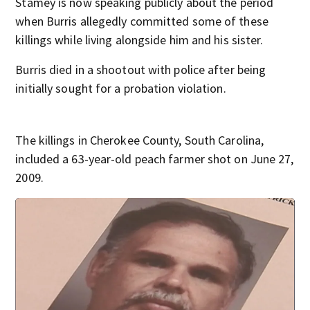
Stamey is now speaking publicly about the period
when Burris allegedly committed some of these
killings while living alongside him and his sister.
Burris died in a shootout with police after being
initially sought for a probation violation.
The killings in Cherokee County, South Carolina,
included a 63-year-old peach farmer shot on June 27,
2009.