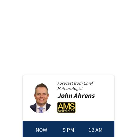
Forecast from
Chief
Meteorologist
John
Ahrens
NOW
9 PM
12 AM