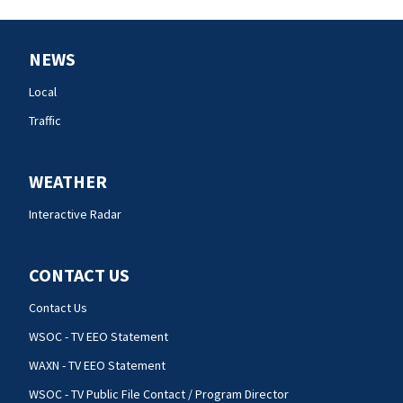
NEWS
Local
Traffic
WEATHER
Interactive Radar
CONTACT US
Contact Us
WSOC - TV EEO Statement
WAXN - TV EEO Statement
WSOC - TV Public File Contact / Program Director