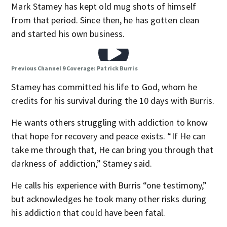
Mark Stamey has kept old mug shots of himself
from that period. Since then, he has gotten clean
and started his own business.
Previous Channel 9 Coverage: Patrick Burris
Stamey has committed his life to God, whom he
credits for his survival during the 10 days with Burris.
He wants others struggling with addiction to know
that hope for recovery and peace exists. “If He can
take me through that, He can bring you through that
darkness of addiction,” Stamey said.
He calls his experience with Burris “one testimony,”
but acknowledges he took many other risks during
his addiction that could have been fatal.