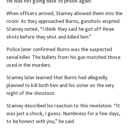
He was not going back to prison again.”
When officers arrived, Stamey allowed them into the
room. As they approached Burris, gunshots erupted.
Stamey noted, “I think they said he got off three
shots before they shot and killed him.”
Police later confirmed Burris was the suspected
serial killer. The bullets from his gun matched those
used in the murders.
Stamey later learned that Burris had allegedly
planned to kill both him and his sister on the very
night of the shootout.
Stamey described his reaction to this revelation. “It
was just a shock, I guess. Numbness for a few days,
to be honest with you,” he said.