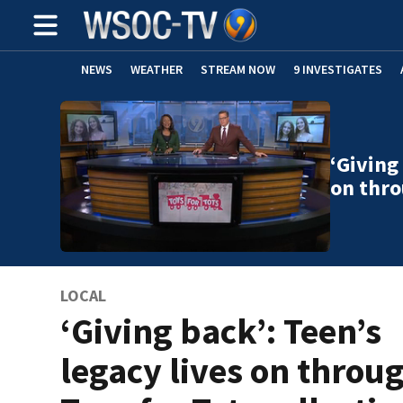
NEWS
WEATHER
STREAM NOW
9 INVESTIGATES
‘Giving
on thro
LOCAL
‘Giving back’: Teen’s
legacy lives on throu