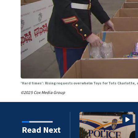
‘Hard times’: Rising requests overwhelm Toys for Tots Charlotte, 
©2025 Cox Media Group
r following fatal
Read Next