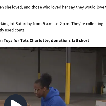
dren she loved, and those who loved her say they would love 
rking lot Saturday from 9 a.m. to 2 p.m. They’re collecting
ly used coats.
 Toys for Tots Charlotte, donations fall short