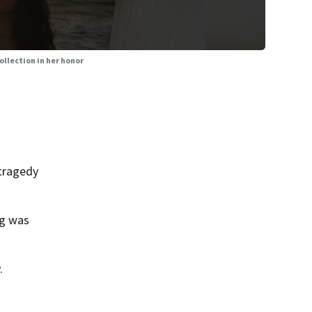
ollection in her honor
 tragedy
ng was
.