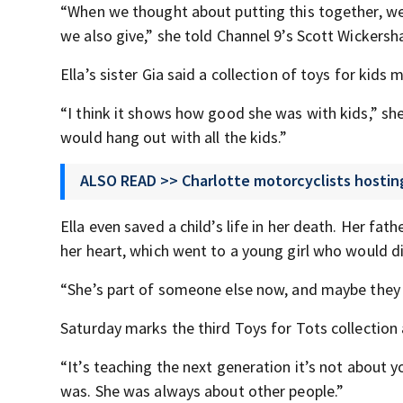
“When we thought about putting this together, we t
we also give,” she told Channel 9’s Scott Wickers
Ella’s sister Gia said a collection of toys for kids
“I think it shows how good she was with kids,” she
would hang out with all the kids.”
ALSO READ >> Charlotte motorcyclists hosting
Ella even saved a child’s life in her death. Her fa
her heart, which went to a young girl who would di
“She’s part of someone else now, and maybe they can
Saturday marks the third Toys for Tots collection 
“It’s teaching the next generation it’s not about yo
was. She was always about other people.”