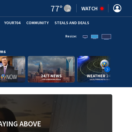
77
°
WATCH
YOUR704
COMMUNITY
STEALS AND DEALS
Resize:
ams
AYING ABOVE