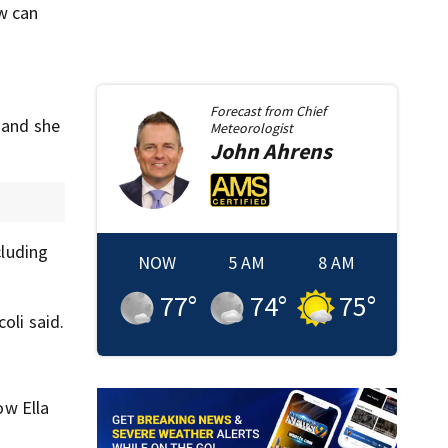
ow can
Forecast from
Chief
 and she
Meteorologist
John
Ahrens
cluding
NOW
5 AM
8 AM
77
°
74
°
75
°
oli said.
ow Ella