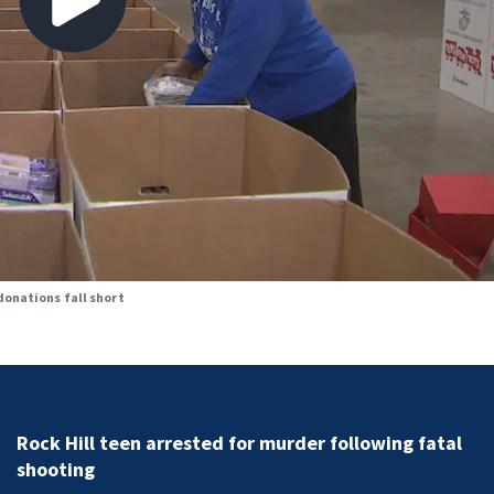
donations fall short
Sister of Dilworth assailant expresses fear over poten
release