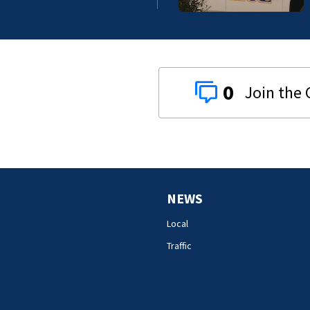
0
NEWS
Local
Traffic