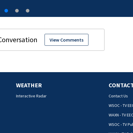
View Comments
WEATHER
CONTACT
Interactive Radar
Contact Us
WSOC - TV EE
WAXN - TV EE
WSOC - TV Pub