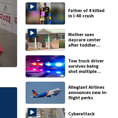
Father of 4 killed
in I-40 crash
Mother sues
daycare center
after toddler
suffers broken
bone
Tow truck driver
survives being
shot multiple
times during
towing attempt
Allegiant Airlines
announces new in-
flight perks
tial
Sister of Dilworth
release
Cyberattack