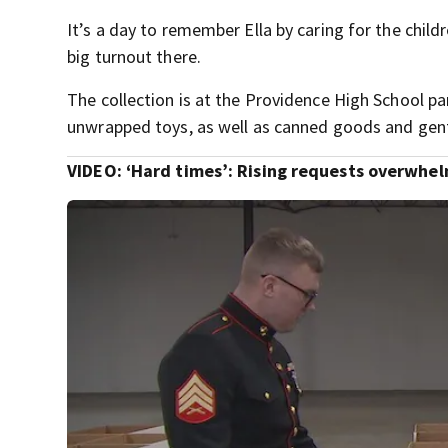
It’s a day to remember Ella by caring for the chil
big turnout there.
The collection is at the Providence High School pa
unwrapped toys, as well as canned goods and gent
VIDEO: ‘Hard times’: Rising requests overwhelm