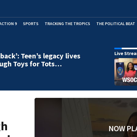
ACTION 9
SPORTS
TRACKING THE TROPICS
THE POLITICAL BEAT
Live Stre
 back’: Teen’s legacy lives
ugh Toys for Tots…
gh
NOW PL