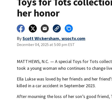
Toys for Tots collectio
her honor
By
Scott Wickersham, wsoctv.com
December 04, 2025 at 5:00 pm EST
MATTHEWS, N.C. — A special Toys for Tots collect
took a young woman who continues to change live
Ella Lukse was loved by her friends and her friend’s
killed in a car accident in September 2023.
After mourning the loss of her son’s good friend, T