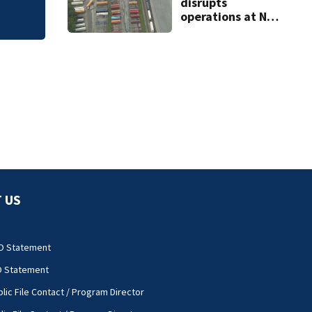
disrupts
operations at NC
ports
 US
O Statement
O Statement
lic File Contact / Program Director