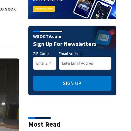
to see a
WSOCTV.com
Sign Up For Newsletters
ZIP Code
Email Address
SIGN UP
Most Read