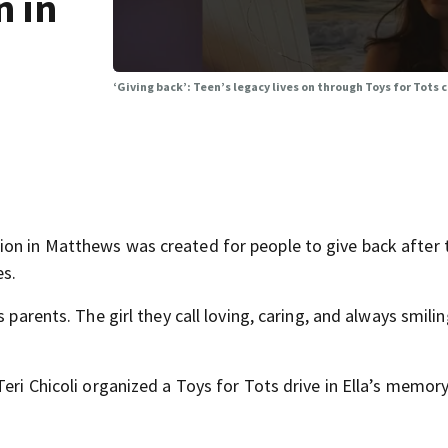
n in
‘Giving back’: Teen’s legacy lives on through Toys for Tots c
ion in Matthews was created for people to give back after
s.
 parents. The girl they call loving, caring, and always smili
eri Chicoli organized a Toys for Tots drive in Ella’s memory