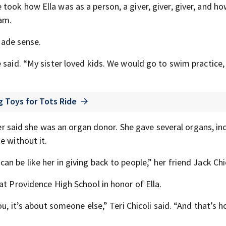
ook how Ella was as a person, a giver, giver, giver, and h
ham.
 made sense.
 said. “My sister loved kids. We would go to swim practice,
 Toys for Tots Ride
ther said she was an organ donor. She gave several organs, in
e without it.
 be like her in giving back to people,” her friend Jack Chic
at Providence High School in honor of Ella.
u, it’s about someone else,” Teri Chicoli said. “And that’s h