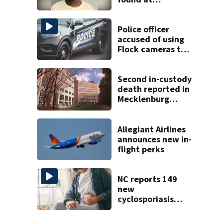
Charlotte airport
Police officer
accused of using
Flock cameras to
track boyfriend’s
ex
Second in-custody
death reported in
Mecklenburg
County within one
week
Allegiant Airlines
announces new in-
flight perks
NC reports 149
new
cyclosporiasis
cases