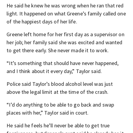
He said he knew he was wrong when he ran that red
light. It happened on what Greene’s family called one
of the happiest days of her life.
Greene left home for her first day as a supervisor on
her job; her family said she was excited and wanted
to get there early. She never made it to work.
“It’s something that should have never happened,
and I think about it every day,” Taylor said.
Police said Taylor’s blood alcohol level was just
above the legal limit at the time of the crash.
“I’d do anything to be able to go back and swap
places with her,” Taylor said in court.
He said he feels he’ll never be able to get true