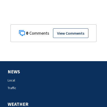
0
View Comments
NEWS
Local
Traffic
WEATHER