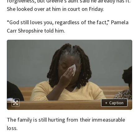
forgiveness, but Greene’s aunt said he already has it.
She looked over at him in court on Friday.
“God still loves you, regardless of the fact,” Pamela
Carr Shropshire told him.
+
Caption
The family is still hurting from their immeasurable
loss.