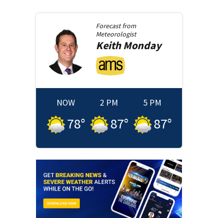
Forecast from
Meteorologist
Keith
Monday
NOW
2 PM
5 PM
78
°
87
°
87
°