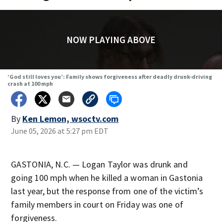
NOW PLAYING ABOVE
‘God still loves you’: Family shows forgiveness after deadly drunk-driving
crash at 100 mph
By
Ken Lemon, wsoctv.com
June 05, 2026 at 5:27 pm EDT
GASTONIA, N.C. — Logan Taylor was drunk and
going 100 mph when he killed a woman in Gastonia
last year, but the response from one of the victim’s
family members in court on Friday was one of
forgiveness.