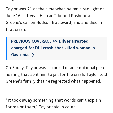
Taylor was 21 at the time when he ran a red light on
June 16 last year. His car T-boned Rashonda
Greene’s car on Hudson Boulevard, and she died in
that crash.
PREVIOUS COVERAGE >> Driver arrested,
charged for DUI crash that killed woman in
Gastonia
On Friday, Taylor was in court for an emotional plea
hearing that sent him to jail for the crash. Taylor told
Greene’s family that he regretted what happened.
“It took away something that words can’t explain
for me or them,” Taylor said in court.