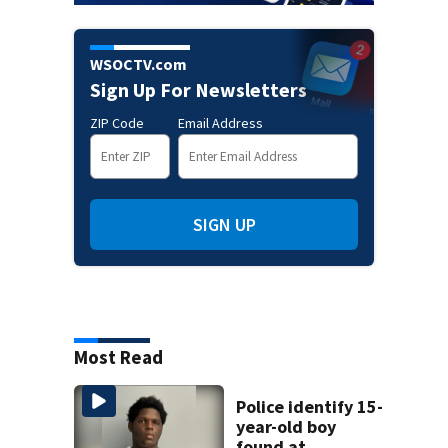
WSOCTV.com
Sign Up For Newsletters
ZIP Code
Email Address
SIGN UP
Most Read
Police identify 15-
year-old boy
found at