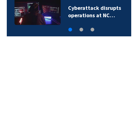
Second in-custody
death reported in…