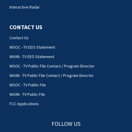
Interactive Radar
CONTACT US
Contact Us
WSOC - TV EEO Statement
WAXN - TV EEO Statement
WSOC - TV Public File Contact / Program Director
WAXN - TV Public File Contact / Program Director
WSOC - TV Public File
WAXN - TV Public File
FCC Applications
FOLLOW US