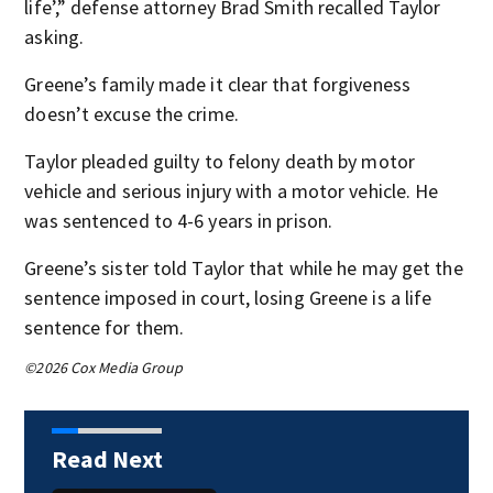
life’,” defense attorney Brad Smith recalled Taylor
asking.
Greene’s family made it clear that forgiveness
doesn’t excuse the crime.
Taylor pleaded guilty to felony death by motor
vehicle and serious injury with a motor vehicle. He
was sentenced to 4-6 years in prison.
Greene’s sister told Taylor that while he may get the
sentence imposed in court, losing Greene is a life
sentence for them.
©2026 Cox Media Group
Read Next