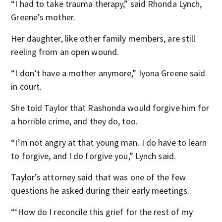
“I had to take trauma therapy,” said Rhonda Lynch,
Greene’s mother.
Her daughter, like other family members, are still
reeling from an open wound.
“I don’t have a mother anymore,” Iyona Greene said
in court.
She told Taylor that Rashonda would forgive him for
a horrible crime, and they do, too.
“I’m not angry at that young man. I do have to learn
to forgive, and I do forgive you,” Lynch said.
Taylor’s attorney said that was one of the few
questions he asked during their early meetings.
“‘How do I reconcile this grief for the rest of my