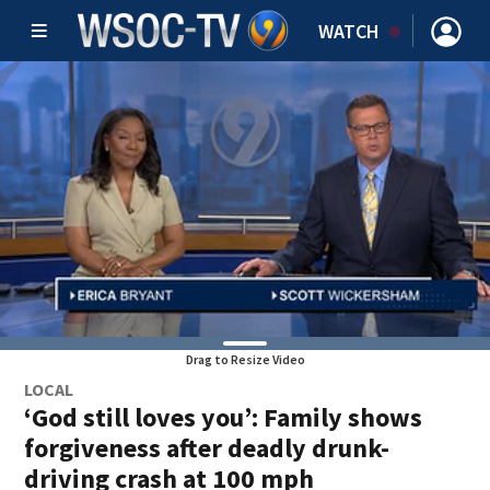
WATCH
Drag to Resize Video
LOCAL
‘God still loves you’: Family shows
forgiveness after deadly drunk-
driving crash at 100 mph