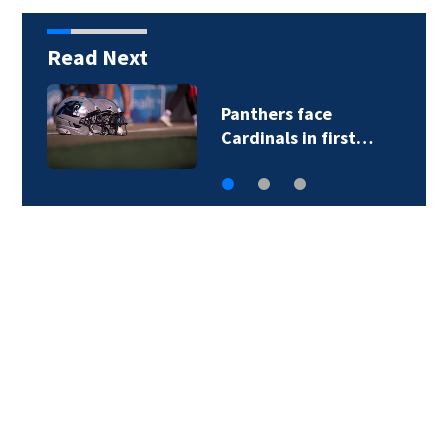
Read Next
Panthers face
Cardinals in first…