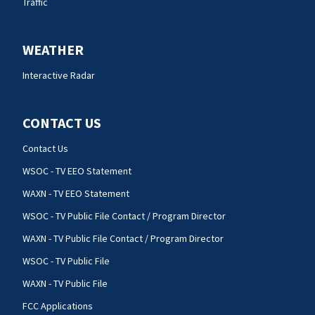
Traffic
WEATHER
Interactive Radar
CONTACT US
Contact Us
WSOC - TV EEO Statement
WAXN - TV EEO Statement
WSOC - TV Public File Contact / Program Director
WAXN - TV Public File Contact / Program Director
WSOC - TV Public File
WAXN - TV Public File
FCC Applications