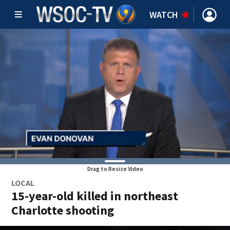
WATCH
Drag to Resize Video
LOCAL
15-year-old killed in northeast
Charlotte shooting