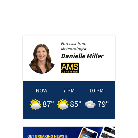
Forecast from
Meteorologist
Danielle
Miller
NOW
7 PM
10 PM
87
°
85
°
79
°