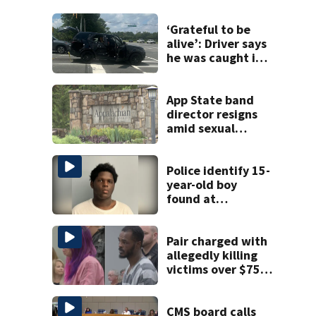
‘Grateful to be
alive’: Driver says
he was caught in
crossfire of
University City
road rage
App State band
shooting
director resigns
amid sexual
misconduct probe
Police identify 15-
year-old boy
found at
Charlotte airport
Pair charged with
allegedly killing
victims over $75K
inheritance
CMS board calls