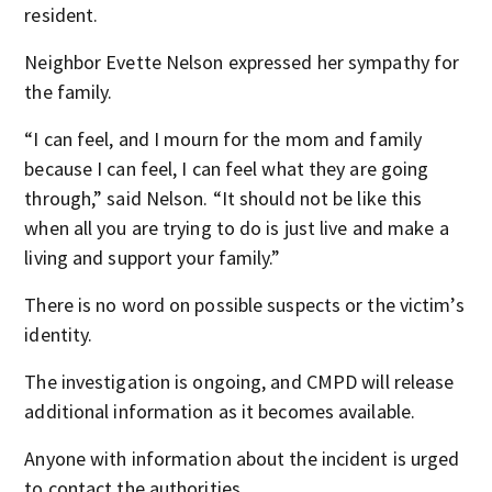
resident.
Neighbor Evette Nelson expressed her sympathy for
the family.
“I can feel, and I mourn for the mom and family
because I can feel, I can feel what they are going
through,” said Nelson. “It should not be like this
when all you are trying to do is just live and make a
living and support your family.”
There is no word on possible suspects or the victim’s
identity.
The investigation is ongoing, and CMPD will release
additional information as it becomes available.
Anyone with information about the incident is urged
to contact the authorities.