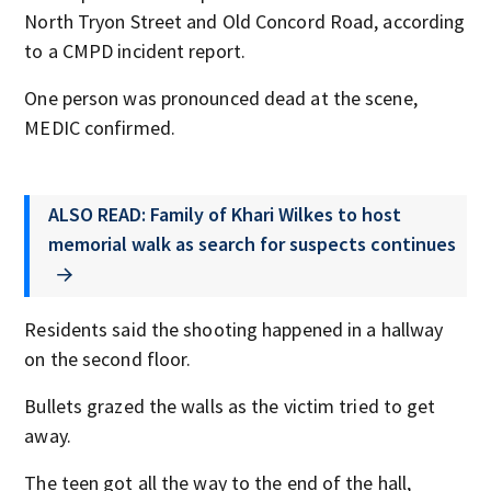
North Tryon Street and Old Concord Road, according
to a CMPD incident report.
One person was pronounced dead at the scene,
MEDIC confirmed.
ALSO READ: Family of Khari Wilkes to host
memorial walk as search for suspects continues
Residents said the shooting happened in a hallway
on the second floor.
Bullets grazed the walls as the victim tried to get
away.
The teen got all the way to the end of the hall,