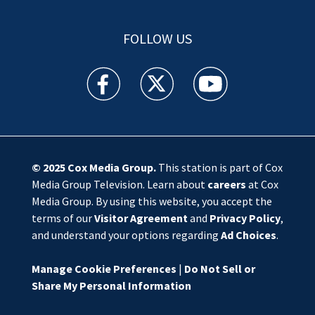
FOLLOW US
WSOC TV facebook feed(Opens a new window)
WSOC TV twitter feed(Opens a new 
WSOC TV youtube feed(O
© 2025
Cox Media Group
.
This station is part of Cox
Media Group Television. Learn about
careers
at Cox
Media Group. By using this website, you accept the
terms of our
Visitor Agreement
and
Privacy Policy
,
and understand your options regarding
Ad Choices
.
Manage Cookie Preferences
|
Do Not Sell or
Share My Personal Information