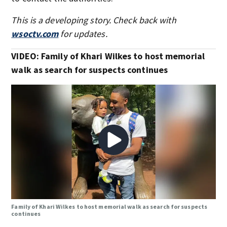
This is a developing story. Check back with
wsoctv.com
for updates.
VIDEO: Family of Khari Wilkes to host memorial
walk as search for suspects continues
Family of Khari Wilkes to host memorial walk as search for suspects
continues