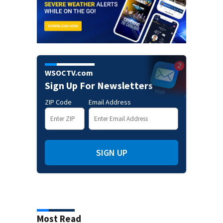
WSOCTV.com
Sign Up For Newsletters
ZIP Code
Email Address
SIGN UP
Most Read