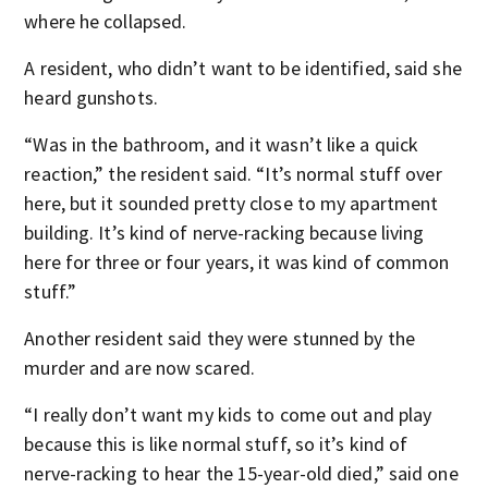
where he collapsed.
A resident, who didn’t want to be identified, said she
heard gunshots.
“Was in the bathroom, and it wasn’t like a quick
reaction,” the resident said. “It’s normal stuff over
here, but it sounded pretty close to my apartment
building. It’s kind of nerve-racking because living
here for three or four years, it was kind of common
stuff.”
Another resident said they were stunned by the
murder and are now scared.
“I really don’t want my kids to come out and play
because this is like normal stuff, so it’s kind of
nerve-racking to hear the 15-year-old died,” said one