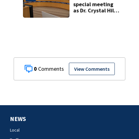
special meeting
as Dr. Crystal Hill
investigation
continues
0
View Comments
NEWS
Local