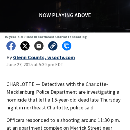
NOW PLAYING ABOVE
15-year-old killed in northeast Charlotte shooting
By
Glenn Counts, wsoctv.com
June 27, 2025 at 5:39 pm EDT
CHARLOTTE — Detectives with the Charlotte-
Mecklenburg Police Department are investigating a
homicide that left a 15-year-old dead late Thursday
night in northeast Charlotte, police said.
Officers responded to a shooting around 11:30 p.m.
at an apartment complex on Merrick Street near