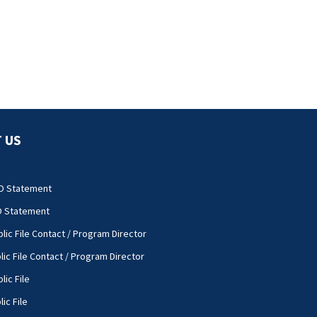
 US
O Statement
O Statement
lic File Contact / Program Director
lic File Contact / Program Director
lic File
ic File