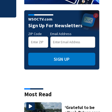
WSOCTV.com
Sign Up For Newsletters
ZIP Code
Email Address
SIGN UP
Most Read
‘Grateful to be