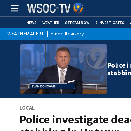
NEWS
WEATHER
STREAM NOW
9 INVESTIGATES
WEATHER ALERT
|
Flood Advisory
Police 
stabbi
LOCAL
Police investigate de