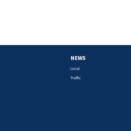
NEWS
Local
Traffic