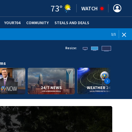
73
°
WATCH
YOUR704
COMMUNITY
STEALS AND DEALS
1
/
1
Resize:
ams