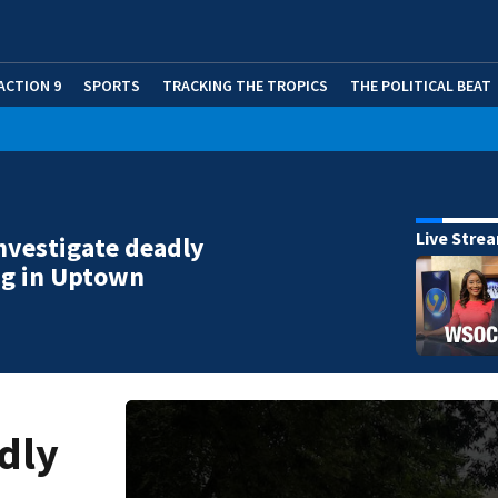
ACTION 9
SPORTS
TRACKING THE TROPICS
THE POLITICAL BEAT
Live Stre
investigate deadly
ng in Uptown
adly