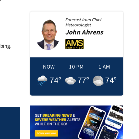
Forecast from
Chief
Meteorologist
John
Ahrens
bing.
NOW
10 PM
1 AM
.
74
°
77
°
74
°
Action 9: Warnings