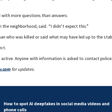
ed with more questions than answers.
 the neighborhood, said. “I didn’t expect this.”
an who was killed or said what may have led up to the stab
ect.
 active. Anyone with information is asked to contact police
v.com
for updates.
How to spot AI deepfakes in social media videos and
phone calls