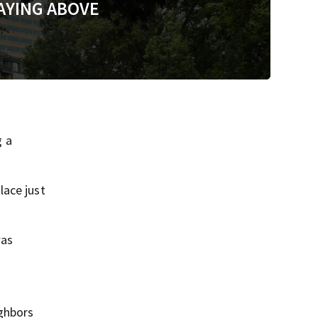
AYING ABOVE
g a
lace just
was
ghbors