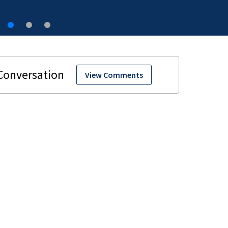
View Comments