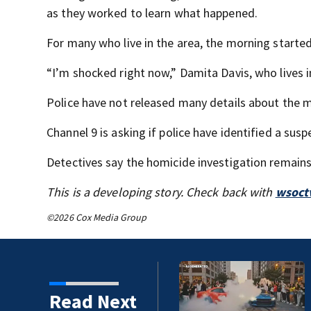
as they worked to learn what happened.
For many who live in the area, the morning start
“I’m shocked right now,” Damita Davis, who lives in
Police have not released many details about the m
Channel 9 is asking if police have identified a susp
Detectives say the homicide investigation remains
This is a developing story. Check back with
wsoct
©2026 Cox Media Group
Read Next