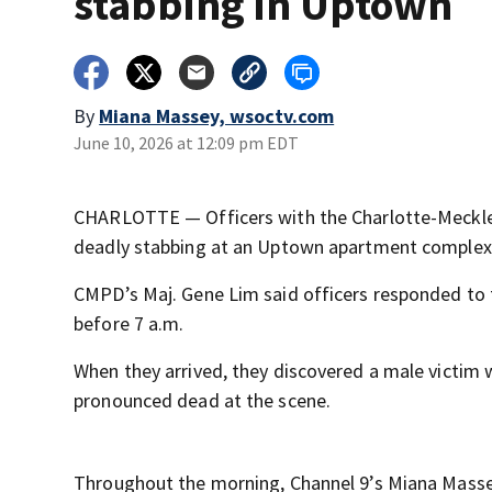
stabbing in Uptown
By
Miana Massey, wsoctv.com
June 10, 2026 at 12:09 pm EDT
CHARLOTTE — Officers with the Charlotte-Mecklen
deadly stabbing at an Uptown apartment comple
CMPD’s Maj. Gene Lim said officers responded to t
before 7 a.m.
When they arrived, they discovered a male victim 
pronounced dead at the scene.
Throughout the morning, Channel 9’s Miana Massey