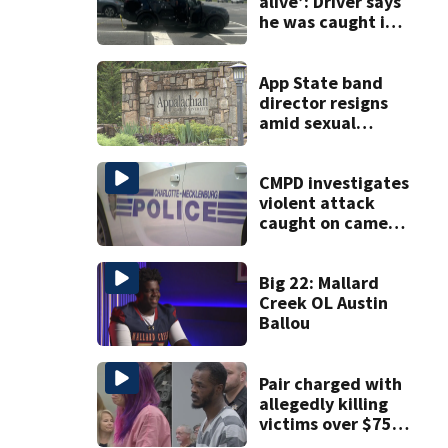
alive’: Driver says
he was caught in
crossfire of
University City
road rage
App State band
shooting
director resigns
amid sexual
misconduct probe
CMPD investigates
violent attack
caught on camera
in Dilworth
Big 22: Mallard
Creek OL Austin
Ballou
Pair charged with
allegedly killing
victims over $75K
inheritance