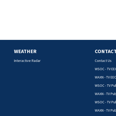
WEATHER
CONTACT
Interactive Radar
Contact Us
WSOC - TV EE
WAXN - TV EE
WSOC - TV Pub
WAXN - TV Pub
WSOC - TV Pub
WAXN - TV Publ