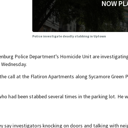
NOW PL
Police investigate deadly stabbing in Uptown
burg Police Department’s Homicide Unit are investigatin
x Wednesday.
he call at the Flatiron Apartments along Sycamore Green P
who had been stabbed several times in the parking lot. He 
 say investigators knocking on doors and talking with nei