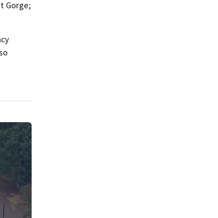
ut Gorge;
ncy
 so