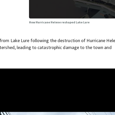
How Hurricane Helene reshaped Lake Lure
from Lake Lure following the destruction of Hurricane Hel
atershed, leading to catastrophic damage to the town and