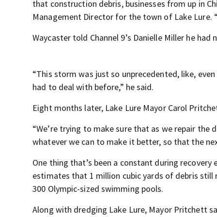
that construction debris, businesses from up in C
Management Director for the town of Lake Lure. “
Waycaster told Channel 9’s Danielle Miller he had 
“This storm was just so unprecedented, like, even 
had to deal with before,” he said.
Eight months later, Lake Lure Mayor Carol Pritchet
“We’re trying to make sure that as we repair the 
whatever we can to make it better, so that the nex
One thing that’s been a constant during recovery 
estimates that 1 million cubic yards of debris sti
300 Olympic-sized swimming pools.
Along with dredging Lake Lure, Mayor Pritchett sa