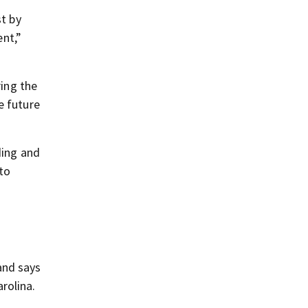
st by
nt,”
ring the
e future
ding and
to
and says
rolina.