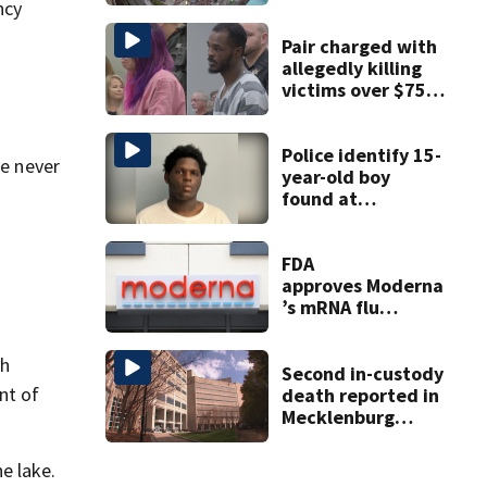
happening in
ncy
Charlotte Aug 7-9
Pair charged with
allegedly killing
victims over $75K
inheritance
Police identify 15-
ve never
year-old boy
found at
Charlotte airport
FDA
approves Moderna
’s mRNA flu
vaccine
ch
Second in-custody
nt of
death reported in
Mecklenburg
County within one
week
e lake.