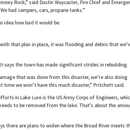
himney Rock,” said Dustin Waycaster, Fire Chief and Emerge
We had campers, cars, propane tanks.”
no idea how bad it would be.
with that plan in place, it was flooding and debris that we’
t says the town has made significant strides in rebuilding.
damage that was done from this disaster, we’re also doing
t time we won’t have this much disaster,” Pritchett said.
efforts in Lake Lure is the US Army Corps of Engineers, whi
ll needs to be removed from the lake. That’s about the amou
ys there are plans to widen where the Broad River meets th