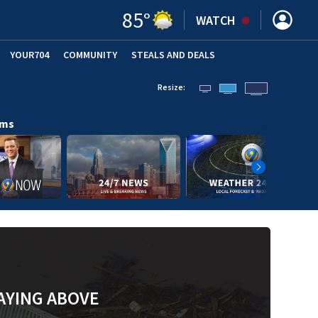
85
°
WATCH
YOUR704
COMMUNITY
STEALS AND DEALS
Resize:
ams
AYING ABOVE