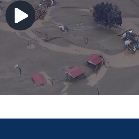
60 inmates refuse orders, prompting lockdown at NC