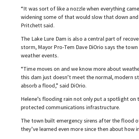
“It was sort of like a nozzle when everything came
widening some of that would slow that down and 
Pritchett said.
The Lake Lure Dam is also a central part of recover
storm, Mayor Pro-Tem Dave DiOrio says the town is
weather events.
“Time moves on and we know more about weather 
this dam just doesn’t meet the normal, modern s
absorb a flood,” said DiOrio.
Helene’s flooding rain not only put a spotlight on
protected communications infrastructure.
The town built emergency sirens after the flood 
they’ve learned even more since then about how i