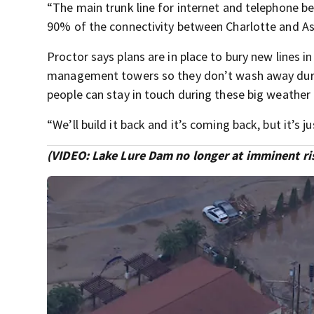
“The main trunk line for internet and telephone b
90% of the connectivity between Charlotte and As
Proctor says plans are in place to bury new lines 
management towers so they don’t wash away during
people can stay in touch during these big weather
“We’ll build it back and it’s coming back, but it’s
(VIDEO: Lake Lure Dam no longer at imminent risk 