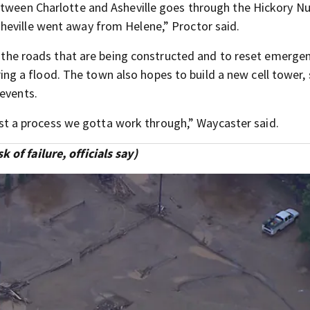
etween Charlotte and Asheville goes through the Hickory N
heville went away from Helene,” Proctor said.
in the roads that are being constructed and to reset emerge
 a flood. The town also hopes to build a new cell tower,
 events.
 just a process we gotta work through,” Waycaster said.
of failure, officials say)