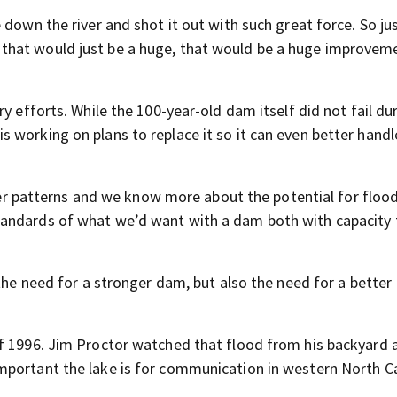
 down the river and shot it out with such great force. So ju
that would just be a huge, that would be a huge improveme
y efforts. While the 100-year-old dam itself did not fail du
 working on plans to replace it so it can even better handl
patterns and we know more about the potential for floo
tandards of what we’d want with a dam both with capacity 
 the need for a stronger dam, but also the need for a better
of 1996. Jim Proctor watched that flood from his backyard 
mportant the lake is for communication in western North Ca