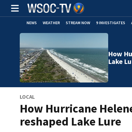
NEWS
WEATHER
STREAM NOW
9 INVESTIGATES
How Hu
Lake Lu
LOCAL
How Hurricane Helen
reshaped Lake Lure