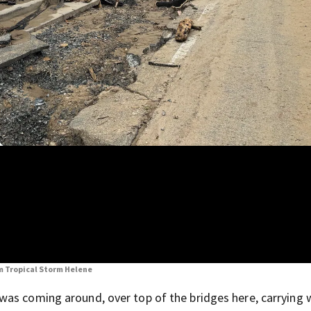
om Tropical Storm Helene
as coming around, over top of the bridges here, carrying w