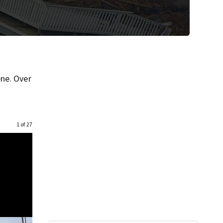
ene. Over
1 of 27