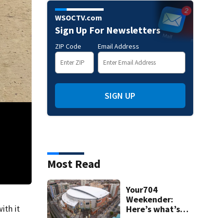
WSOCTV.com
Sign Up For Newsletters
ZIP Code
Email Address
SIGN UP
Most Read
Your704
Damage left in Chimney Rock on Monday, Sept. 30, after flooding fro
Weekender:
ith it
Here’s what’s