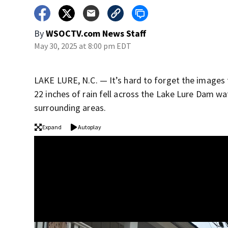
By
WSOCTV.com News Staff
May 30, 2025 at 8:00 pm EDT
LAKE LURE, N.C. — It’s hard to forget the images 
22 inches of rain fell across the Lake Lure Dam w
surrounding areas.
Expand
Autoplay