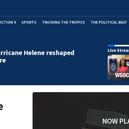
ACTION 9
SPORTS
TRACKING THE TROPICS
THE POLITICAL BEAT
Live Stre
rricane Helene reshaped
re
e
NOW PL