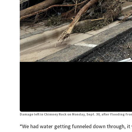
Damage left in Chimney Rock on Monday, Sept. 30, after flooding fr
“We had water getting funneled down through, it w