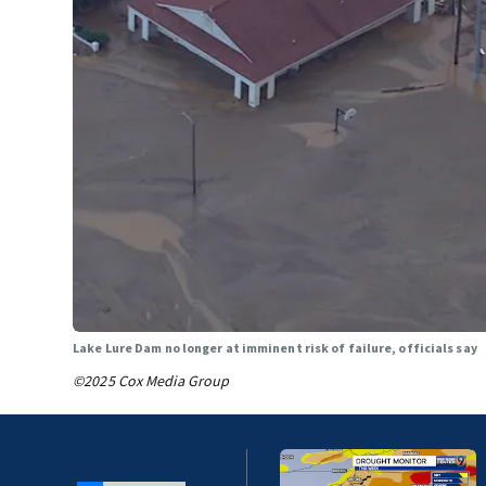
Lake Lure Dam no longer at imminent risk of failure, officials say
©2025 Cox Media Group