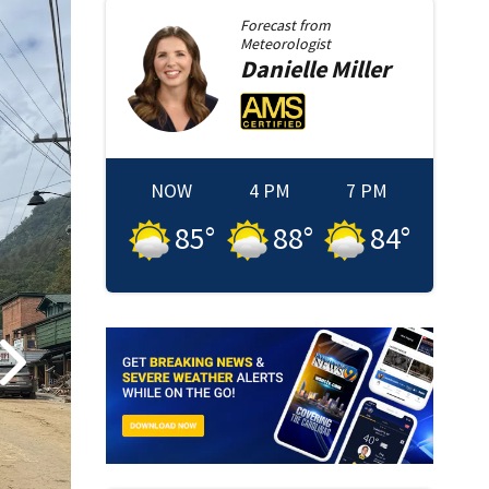
Forecast from
Meteorologist
Danielle
Miller
NOW
4 PM
7 PM
85
°
88
°
84
°