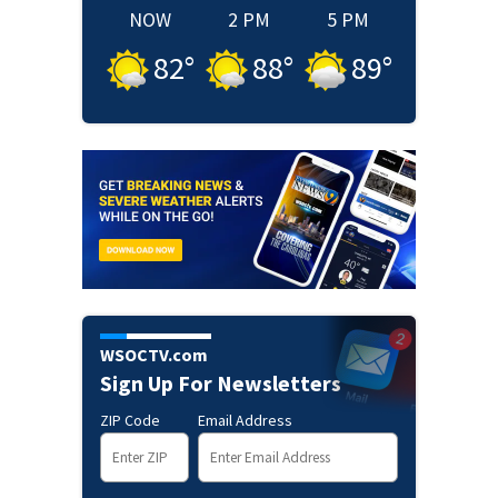
NOW
2 PM
5 PM
82
°
88
°
89
°
WSOCTV.com
Sign Up For Newsletters
ZIP Code
Email Address