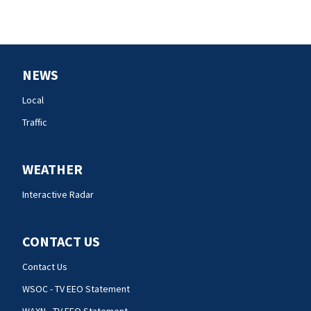
NEWS
Local
Traffic
WEATHER
Interactive Radar
CONTACT US
Contact Us
WSOC - TV EEO Statement
WAXN - TV EEO Statement