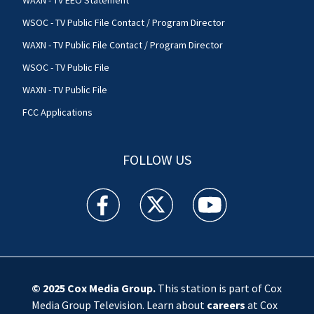
WSOC - TV Public File Contact / Program Director
WAXN - TV Public File Contact / Program Director
WSOC - TV Public File
WAXN - TV Public File
FCC Applications
FOLLOW US
WSOC TV facebook feed(Opens a new window)
WSOC TV twitter feed(Opens a new 
WSOC TV youtube feed(O
© 2025
Cox Media Group
.
This station is part of Cox
Media Group Television. Learn about
careers
at Cox