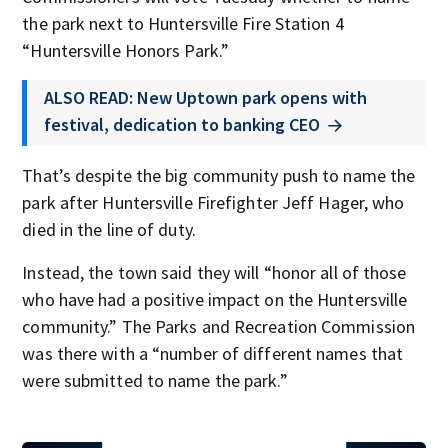
the park next to Huntersville Fire Station 4
“Huntersville Honors Park.”
ALSO READ: New Uptown park opens with
festival, dedication to banking CEO
That’s despite the big community push to name the
park after Huntersville Firefighter Jeff Hager, who
died in the line of duty.
Instead, the town said they will “honor all of those
who have had a positive impact on the Huntersville
community.” The Parks and Recreation Commission
was there with a “number of different names that
were submitted to name the park.”