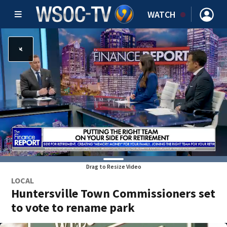
WATCH
Drag to Resize Video
LOCAL
Huntersville Town Commissioners set
to vote to rename park