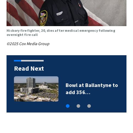
Hickory firefighter, 20, dies after medical emergency following
overnight fire call
©2025 Cox Media Group
Read Next
Bowl at Ballantyne to
add 356…