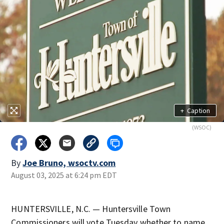
+
Caption
(WSOC)
By
Joe Bruno, wsoctv.com
August 03, 2025 at 6:24 pm EDT
HUNTERSVILLE, N.C. — Huntersville Town
Commissioners will vote Tuesday whether to name