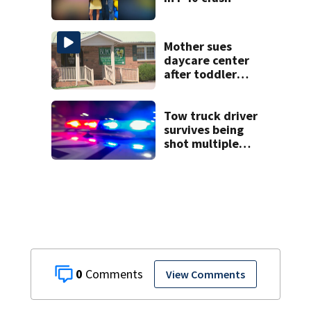
Mother sues
daycare center
after toddler
suffers broken
bone
Tow truck driver
survives being
shot multiple
times during
towing attempt
0
View Comments