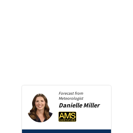
Forecast from
Meteorologist
Danielle
Miller