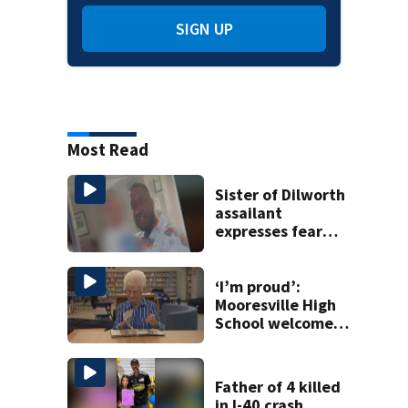
SIGN UP
Most Read
Sister of Dilworth
assailant
expresses fear
over potential
release
‘I’m proud’:
Mooresville High
School welcomes
fourth generation
from same family
Father of 4 killed
in I-40 crash