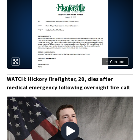
+
Caption
WATCH: Hickory firefighter, 20, dies after
medical emergency following overnight fire call