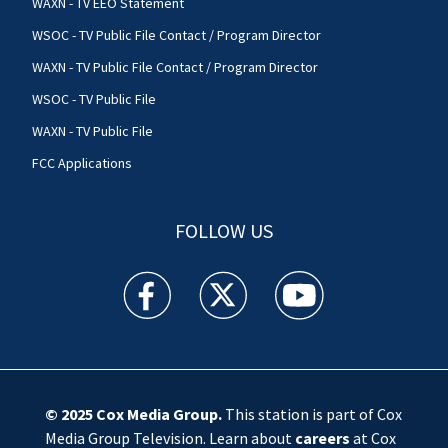
WAXN - TV EEO Statement
WSOC - TV Public File Contact / Program Director
WAXN - TV Public File Contact / Program Director
WSOC - TV Public File
WAXN - TV Public File
FCC Applications
FOLLOW US
WSOC TV facebook feed(Opens a new window)
WSOC TV twitter feed(Opens a new 
WSOC TV youtube feed(O
© 2025
Cox Media Group
.
This station is part of Cox
Media Group Television. Learn about
careers
at Cox