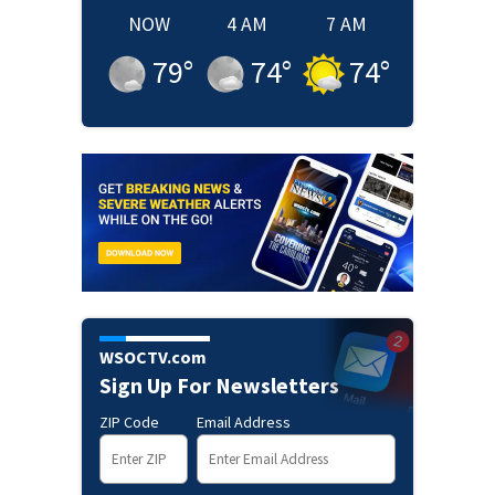
NOW
4 AM
7 AM
79
°
74
°
74
°
WSOCTV.com
Sign Up For Newsletters
ZIP Code
Email Address