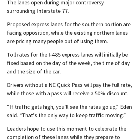
The lanes open during major controversy
surrounding Interstate 77.
Proposed express lanes for the southern portion are
facing opposition, while the existing northern lanes
are pricing many people out of using them.
Toll rates for the I-485 express lanes will initially be
fixed based on the day of the week, the time of day
and the size of the car.
Drivers without a NC Quick Pass will pay the full rate,
while those with a pass will receive a 50% discount.
“If traffic gets high, you’ll see the rates go up,” Eden
said. “That’s the only way to keep traffic moving.”
Leaders hope to use this moment to celebrate the
completion of these lanes while they prepare to