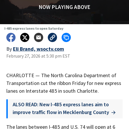
NOW PLAYING ABOVE
I-485 express lanes to open Saturday
By
Eli Brand, wsoctv.com
February 27, 2026 at 5:30 pm EST
CHARLOTTE — The North Carolina Department of
Transportation cut the ribbon Friday for new express
lanes on Interstate 485 in south Charlotte.
ALSO READ: New I-485 express lanes aim to
improve traffic flow in Mecklenburg County
The lanes between I-485 and U.S. 74 will open at 6