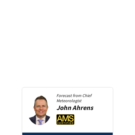
Forecast from
Chief
Meteorologist
John
Ahrens