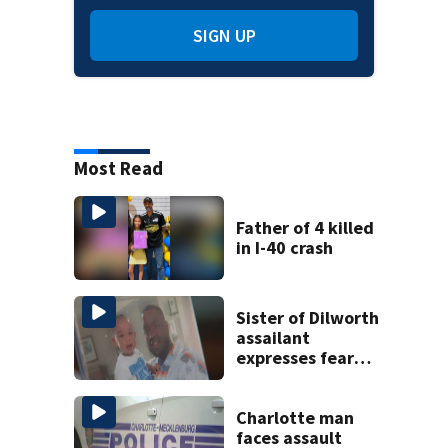
SIGN UP
Most Read
Father of 4 killed
in I-40 crash
Sister of Dilworth
assailant
expresses fear
over potential
release
Charlotte man
faces assault