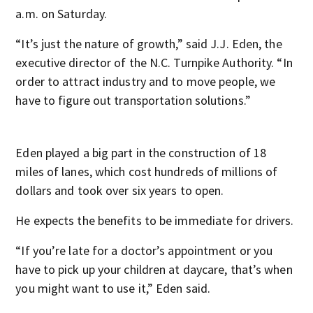
a.m. on Saturday.
“It’s just the nature of growth,” said J.J. Eden, the
executive director of the N.C. Turnpike Authority. “In
order to attract industry and to move people, we
have to figure out transportation solutions.”
Eden played a big part in the construction of 18
miles of lanes, which cost hundreds of millions of
dollars and took over six years to open.
He expects the benefits to be immediate for drivers.
“If you’re late for a doctor’s appointment or you
have to pick up your children at daycare, that’s when
you might want to use it,” Eden said.