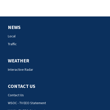
NEWS
Local
Traffic
WEATHER
Interactive Radar
CONTACT US
Contact Us
WSOC - TV EEO Statement