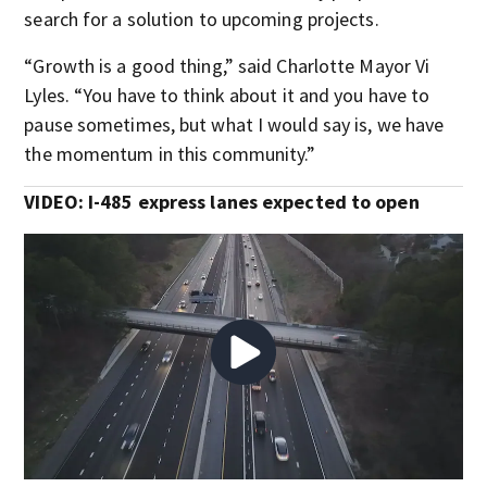
search for a solution to upcoming projects.
“Growth is a good thing,” said Charlotte Mayor Vi
Lyles. “You have to think about it and you have to
pause sometimes, but what I would say is, we have
the momentum in this community.”
VIDEO: I-485 express lanes expected to open