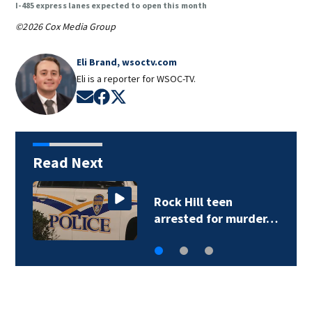
I-485 express lanes expected to open this month
©2026 Cox Media Group
Eli Brand, wsoctv.com
Eli is a reporter for WSOC-TV.
Opens in new window
Opens in new window
Opens in new window
Read Next
Sister of Dilworth
assailant expresses…