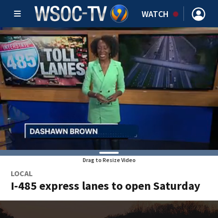
WATCH
Drag to Resize Video
LOCAL
I-485 express lanes to open Saturday