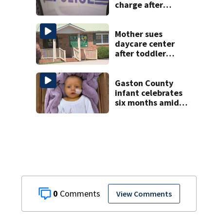
charge after
string of
unprovoked
attacks
Mother sues
daycare center
after toddler
suffers broken
bone
Gaston County
infant celebrates
six months amid
battle with rare
complications
0
View Comments