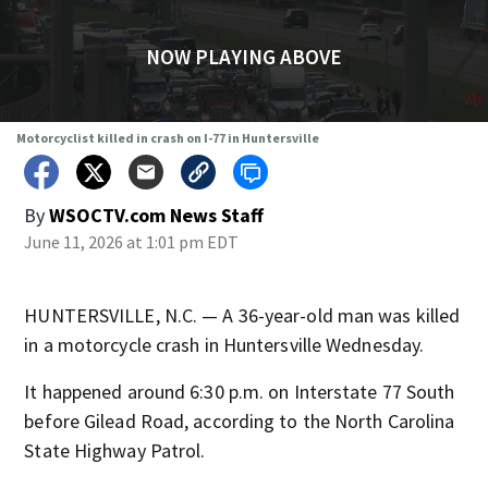
NOW PLAYING ABOVE
Motorcyclist killed in crash on I-77 in Huntersville
By
WSOCTV.com News Staff
June 11, 2026 at 1:01 pm EDT
HUNTERSVILLE, N.C. — A 36-year-old man was killed
in a motorcycle crash in Huntersville Wednesday.
It happened around 6:30 p.m. on Interstate 77 South
before Gilead Road, according to the North Carolina
State Highway Patrol.