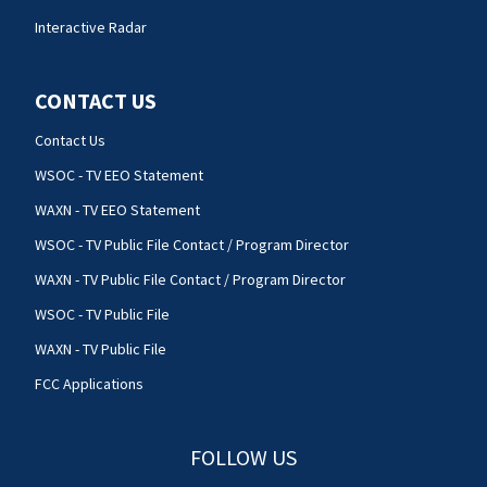
Interactive Radar
CONTACT US
Contact Us
WSOC - TV EEO Statement
WAXN - TV EEO Statement
WSOC - TV Public File Contact / Program Director
WAXN - TV Public File Contact / Program Director
WSOC - TV Public File
WAXN - TV Public File
FCC Applications
FOLLOW US