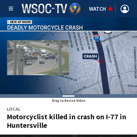
WATCH
Drag to Resize Video
LOCAL
Motorcyclist killed in crash on I-77 in
Huntersville