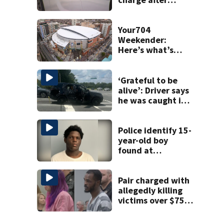
string of
unprovoked
attacks
Your704
Weekender:
Here’s what’s
happening in
Charlotte Aug 7-9
‘Grateful to be
alive’: Driver says
he was caught in
crossfire of
University City
road rage
Police identify 15-
shooting
year-old boy
found at
Charlotte airport
Pair charged with
allegedly killing
victims over $75K
inheritance