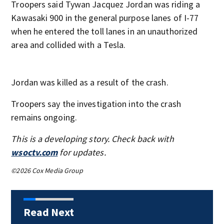
Troopers said Tywan Jacquez Jordan was riding a
Kawasaki 900 in the general purpose lanes of I-77
when he entered the toll lanes in an unauthorized
area and collided with a Tesla.
Jordan was killed as a result of the crash.
Troopers say the investigation into the crash
remains ongoing.
This is a developing story. Check back with
wsoctv.com
for updates.
©2026 Cox Media Group
Read Next