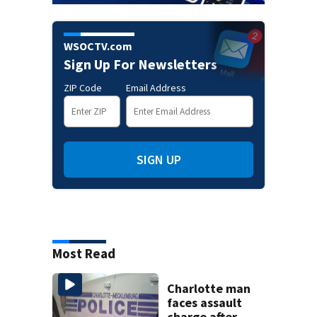
WSOCTV.com
Sign Up For Newsletters
ZIP Code
Email Address
SIGN UP
Most Read
Charlotte man
faces assault
charge after