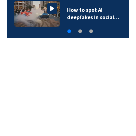
How to spot AI
deepfakes in social…