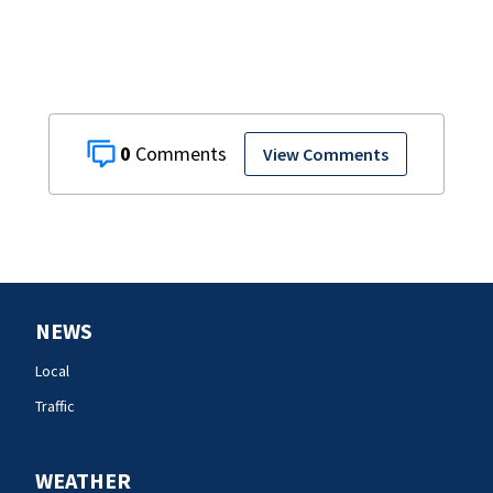
0
View Comments
NEWS
Local
Traffic
WEATHER