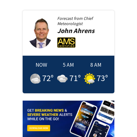
Forecast from
Chief
Meteorologist
John
Ahrens
NOW
5 AM
8 AM
72
°
71
°
73
°