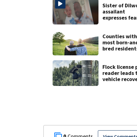
Sister of Dilw
assailant
expresses fea
over potentia
release
Counties with
most born-an
bred resident
North Carolin
Flock license 
reader leads 
vehicle recove
drug seizure
0
View Comment