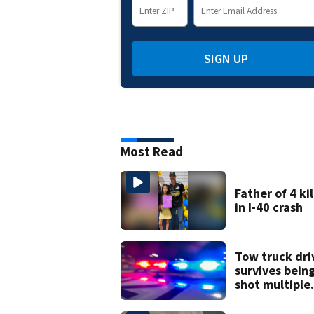
SIGN UP
Most Read
Father of 4 ki
in I-40 crash
Tow truck dri
survives bein
shot multiple
times during
towing attem