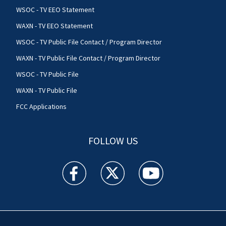
WSOC - TV EEO Statement
WAXN - TV EEO Statement
WSOC - TV Public File Contact / Program Director
WAXN - TV Public File Contact / Program Director
WSOC - TV Public File
WAXN - TV Public File
FCC Applications
FOLLOW US
WSOC TV facebook feed(Opens a new window)
WSOC TV twitter feed(Opens a new 
WSOC TV youtube feed(O