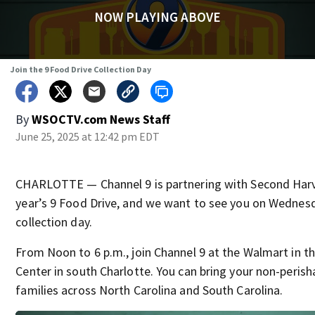
NOW PLAYING ABOVE
Join the 9 Food Drive Collection Day
By
WSOCTV.com News Staff
June 25, 2025 at 12:42 pm EDT
CHARLOTTE — Channel 9 is partnering with Second Harv
year’s 9 Food Drive, and we want to see you on Wednesd
collection day.
From Noon to 6 p.m., join Channel 9 at the Walmart in 
Center in south Charlotte. You can bring your non-perish
families across North Carolina and South Carolina.