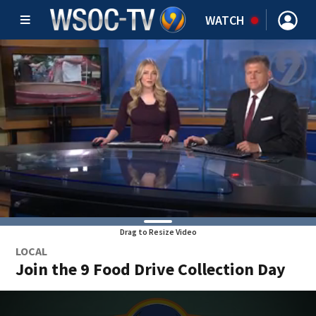
WATCH
Drag to Resize Video
LOCAL
Join the 9 Food Drive Collection Day