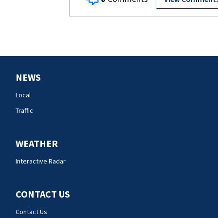
NEWS
Local
Traffic
WEATHER
Interactive Radar
CONTACT US
Contact Us