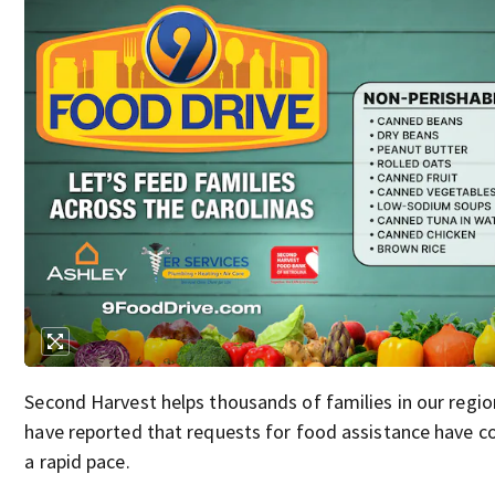
Second Harvest helps thousands of families in our regio
have reported that requests for food assistance have co
a rapid pace.