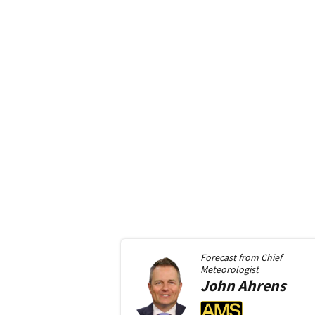
Forecast from
Chief
Meteorologist
John
Ahrens