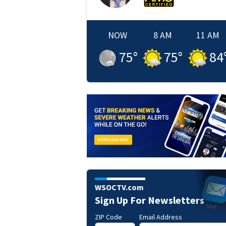
NOW
8 AM
11 AM
75
°
75
°
84
WSOCTV.com
Sign Up For Newsletters
ZIP Code
Email Address