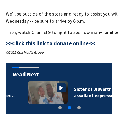
We’ll be outside of the store and ready to assist you wi
Wednesday -- be sure to arrive by 6 p.m.
Then, watch Channel 9 tonight to see how many families 
>>Click this link to donate online<<
©2025 Cox Media Group
Read Next
Sister of Dilworth
assailant expresses…