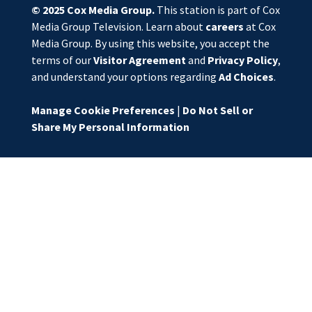
© 2025
Cox Media Group
.
This station is part of Cox
Media Group Television. Learn about
careers
at Cox
Media Group. By using this website, you accept the
terms of our
Visitor Agreement
and
Privacy Policy
,
and understand your options regarding
Ad Choices
.
Manage Cookie Preferences
|
Do Not Sell or
Share My Personal Information