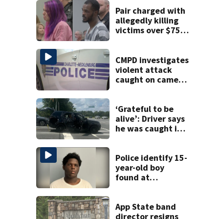
Pair charged with
allegedly killing
victims over $75K
inheritance
CMPD investigates
violent attack
caught on camera
in Dilworth
‘Grateful to be
alive’: Driver says
he was caught in
crossfire of
University City
road rage
Police identify 15-
shooting
year-old boy
found at
Charlotte airport
App State band
director resigns