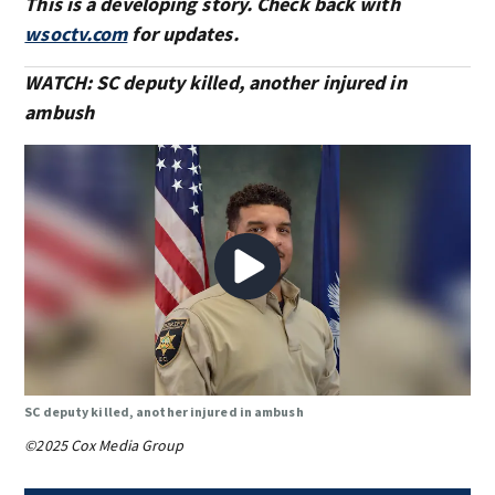
This is a developing story. Check back with
wsoctv.com
for updates.
WATCH: SC deputy killed, another injured in
ambush
SC deputy killed, another injured in ambush
©2025 Cox Media Group