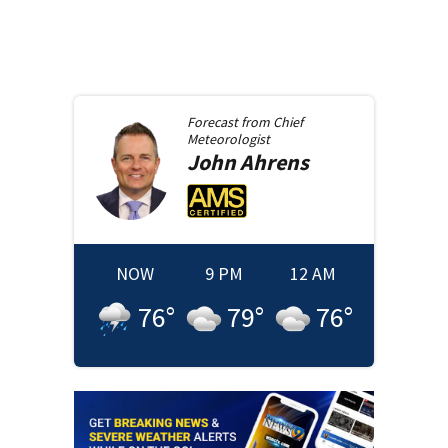
Forecast from
Chief
Meteorologist
John
Ahrens
NOW
9 PM
12 AM
76
°
79
°
76
°