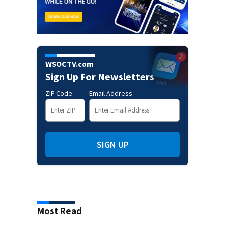
WSOCTV.com
Sign Up For Newsletters
ZIP Code
Email Address
SIGN UP
Most Read