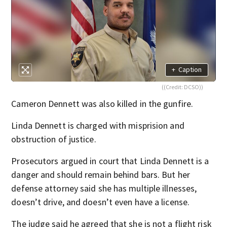
+
Caption
((Credit: DCSO))
Cameron Dennett was also killed in the gunfire.
Linda Dennett is charged with misprision and
obstruction of justice.
Prosecutors argued in court that Linda Dennett is a
danger and should remain behind bars. But her
defense attorney said she has multiple illnesses,
doesn’t drive, and doesn’t even have a license.
The judge said he agreed that she is not a flight risk