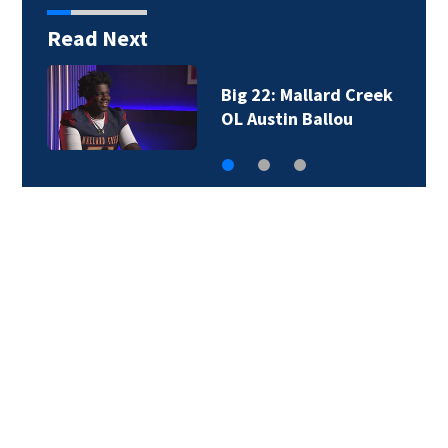
Read Next
Cyberattack disrupts
operations at NC…