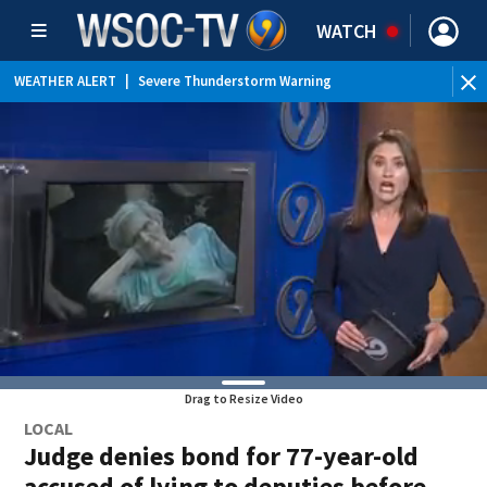
WATCH
WEATHER ALERT
|
Severe Thunderstorm Warning
WEATHER ALERT
|
Special Weather Statement
WEATHER ALERT
|
Flood Advisory
Drag to Resize Video
LOCAL
Judge denies bond for 77-year-old
accused of lying to deputies before