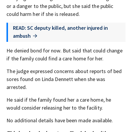
or a danger to the public, but she said the public
could harm her if she is released.
READ: SC deputy killed, another injured in
ambush
He denied bond for now. But said that could change
if the family could find a care home for her.
The judge expressed concerns about reports of bed
sores found on Linda Dennett when she was
arrested.
He said if the family found her a care home, he
would consider releasing her to the facility.
No additional details have been made available.