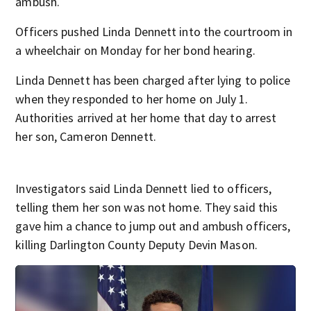
ambush.
Officers pushed Linda Dennett into the courtroom in
a wheelchair on Monday for her bond hearing.
Linda Dennett has been charged after lying to police
when they responded to her home on July 1.
Authorities arrived at her home that day to arrest
her son, Cameron Dennett.
Investigators said Linda Dennett lied to officers,
telling them her son was not home. They said this
gave him a chance to jump out and ambush officers,
killing Darlington County Deputy Devin Mason.