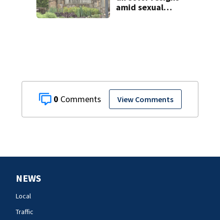
amid sexual
misconduct probe
0
View Comments
NEWS
Local
Traffic