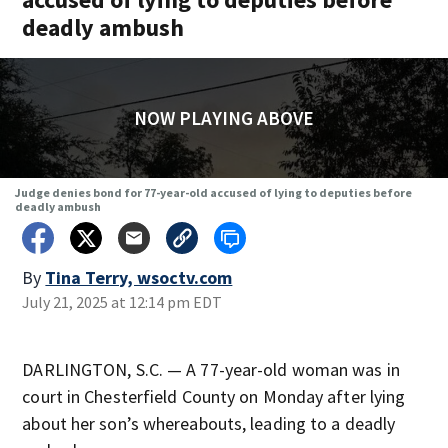
deadly ambush
NOW PLAYING ABOVE
Judge denies bond for 77-year-old accused of lying to deputies before
deadly ambush
By
Tina Terry, wsoctv.com
July 21, 2025 at 12:14 pm EDT
DARLINGTON, S.C. — A 77-year-old woman was in
court in Chesterfield County on Monday after lying
about her son’s whereabouts, leading to a deadly