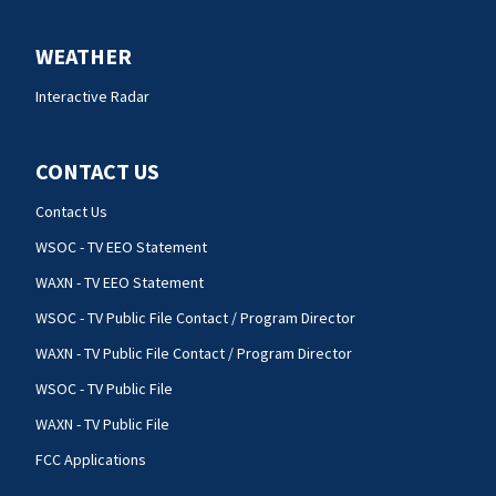
WEATHER
Interactive Radar
CONTACT US
Contact Us
WSOC - TV EEO Statement
WAXN - TV EEO Statement
WSOC - TV Public File Contact / Program Director
WAXN - TV Public File Contact / Program Director
WSOC - TV Public File
WAXN - TV Public File
FCC Applications