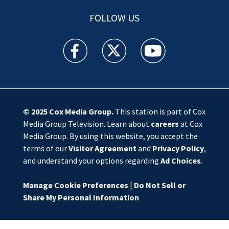
FOLLOW US
WSOC TV facebook feed(Opens a new window)
WSOC TV twitter feed(Opens a new 
WSOC TV youtube feed(O
© 2025
Cox Media Group
.
This station is part of Cox
Media Group Television. Learn about
careers
at Cox
Media Group. By using this website, you accept the
terms of our
Visitor Agreement
and
Privacy Policy
,
and understand your options regarding
Ad Choices
.
Manage Cookie Preferences
|
Do Not Sell or
Share My Personal Information