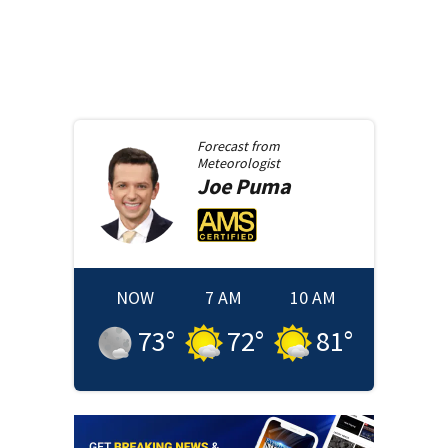
Forecast from
Meteorologist
Joe
Puma
NOW
7 AM
10 AM
73
°
72
°
81
°