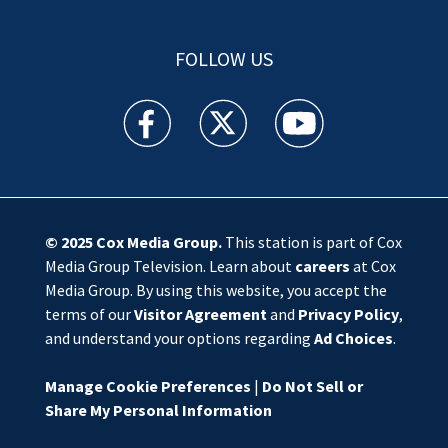
FOLLOW US
WSOC TV facebook feed(Opens a new window)
WSOC TV twitter feed(Opens a new 
WSOC TV youtube feed(O
© 2025
Cox Media Group
.
This station is part of Cox
Media Group Television. Learn about
careers
at Cox
Media Group. By using this website, you accept the
terms of our
Visitor Agreement
and
Privacy Policy
,
and understand your options regarding
Ad Choices
.
Manage Cookie Preferences
|
Do Not Sell or
Share My Personal Information