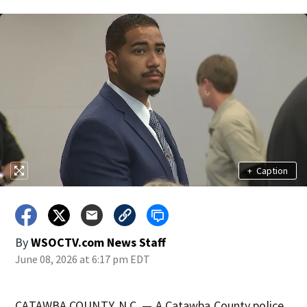
+
Caption
By
WSOCTV.com News Staff
June 08, 2026 at 6:17 pm EDT
CATAWBA COUNTY, N.C. — A Catawba County police