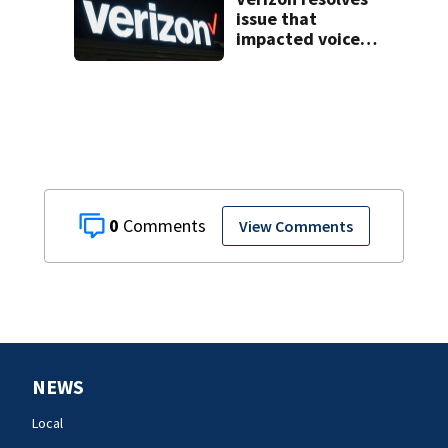
issue that
impacted voice
services for
customers in
parts of the US
0
View Comments
NEWS
Local