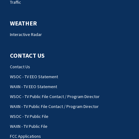
Traffic
WEATHER
Interactive Radar
CONTACT US
Contact Us
WSOC - TV EEO Statement
WAXN - TV EEO Statement
WSOC - TV Public File Contact / Program Director
WAXN - TV Public File Contact / Program Director
WSOC - TV Public File
WAXN - TV Public File
FCC Applications