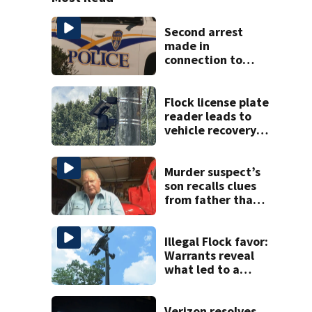
Second arrest
made in
connection to
deadly Rock Hill
shooting
Flock license plate
reader leads to
vehicle recovery,
drug seizure
Murder suspect’s
son recalls clues
from father that
cracked 1972
Boone cold case
Illegal Flock favor:
Warrants reveal
what led to a
CMPD officer’s
arrest
Verizon resolves