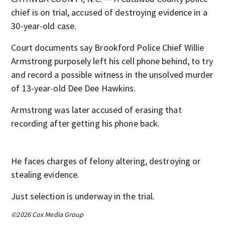
chief is on trial, accused of destroying evidence in a
30-year-old case.
Court documents say Brookford Police Chief Willie
Armstrong purposely left his cell phone behind, to try
and record a possible witness in the unsolved murder
of 13-year-old Dee Dee Hawkins.
Armstrong was later accused of erasing that
recording after getting his phone back.
He faces charges of felony altering, destroying or
stealing evidence.
Just selection is underway in the trial.
©2026 Cox Media Group