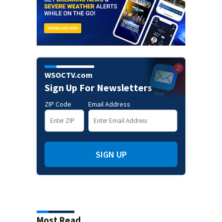
WSOCTV.com
Sign Up For Newsletters
ZIP Code
Email Address
SIGN UP
Most Read