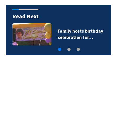
Read Next
Family hosts birthday
celebration for…