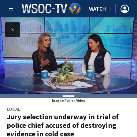
WATCH
Drag to Resize Video
LOCAL
Jury selection underway in trial of
police chief accused of destroying
evidence in cold case