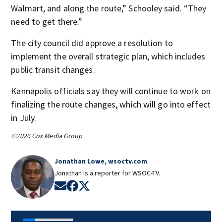
Walmart, and along the route,” Schooley said. “They
need to get there.”
The city council did approve a resolution to
implement the overall strategic plan, which includes
public transit changes.
Kannapolis officials say they will continue to work on
finalizing the route changes, which will go into effect
in July.
©2026 Cox Media Group
Jonathan Lowe, wsoctv.com
Jonathan is a reporter for WSOC-TV.
Opens in new window
Opens in new window
Opens in new window