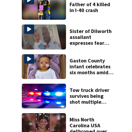
Father of 4 killed
in I-40 crash
Sister of Dilworth
assailant
expresses fear
over potential
release
Gaston County
infant celebrates
six months amid
battle with rare
complications
Tow truck driver
survives being
shot multiple
times during
towing attempt
Miss North
Carolina USA
dethroned over