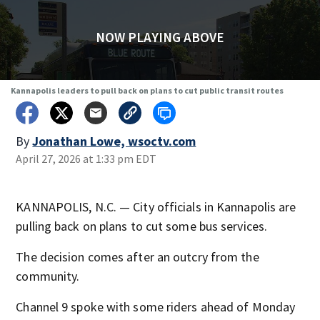
NOW PLAYING ABOVE
Kannapolis leaders to pull back on plans to cut public transit routes
By
Jonathan Lowe, wsoctv.com
April 27, 2026 at 1:33 pm EDT
KANNAPOLIS, N.C. — City officials in Kannapolis are
pulling back on plans to cut some bus services.
The decision comes after an outcry from the
community.
Channel 9 spoke with some riders ahead of Monday