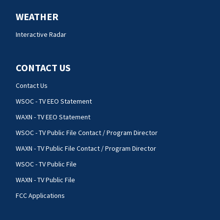
WEATHER
Interactive Radar
CONTACT US
Contact Us
WSOC - TV EEO Statement
WAXN - TV EEO Statement
WSOC - TV Public File Contact / Program Director
WAXN - TV Public File Contact / Program Director
WSOC - TV Public File
WAXN - TV Public File
FCC Applications