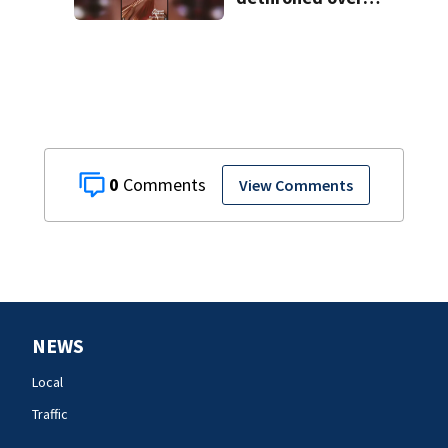
controversial
social media posts
0
View Comments
NEWS
Local
Traffic