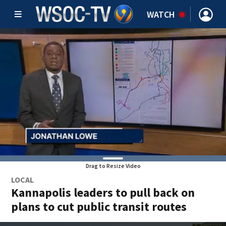
WATCH
Drag to Resize Video
LOCAL
Kannapolis leaders to pull back on
plans to cut public transit routes