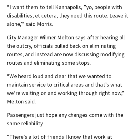
“I want them to tell Kannapolis, ”yo, people with
disabilities, et cetera, they need this route. Leave it
alone,’" said Morris.
City Manager Wilmer Melton says after hearing all
the outcry, officials pulled back on eliminating
routes, and instead are now discussing modifying
routes and eliminating some stops.
“We heard loud and clear that we wanted to
maintain service to critical areas and that’s what
we’re waiting on and working through right now,”
Melton said.
Passengers just hope any changes come with the
same reliability.
“There’s a lot of friends I know that work at