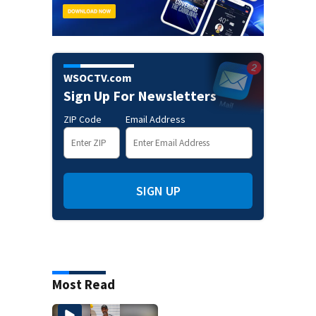
WSOCTV.com
Sign Up For Newsletters
ZIP Code
Email Address
SIGN UP
Most Read