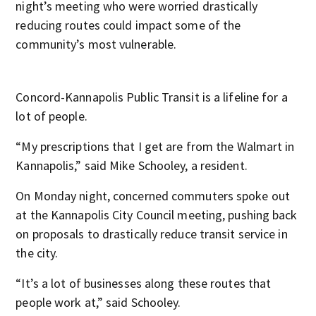
night’s meeting who were worried drastically
reducing routes could impact some of the
community’s most vulnerable.
Concord-Kannapolis Public Transit is a lifeline for a
lot of people.
“My prescriptions that I get are from the Walmart in
Kannapolis,” said Mike Schooley, a resident.
On Monday night, concerned commuters spoke out
at the Kannapolis City Council meeting, pushing back
on proposals to drastically reduce transit service in
the city.
“It’s a lot of businesses along these routes that
people work at,” said Schooley.