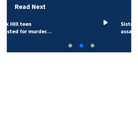
Read Next
Sister of Dilworth
assailant expresses…