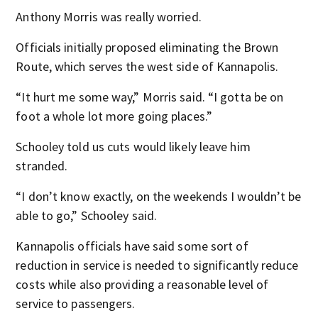
Anthony Morris was really worried.
Officials initially proposed eliminating the Brown
Route, which serves the west side of Kannapolis.
“It hurt me some way,” Morris said. “I gotta be on
foot a whole lot more going places.”
Schooley told us cuts would likely leave him
stranded.
“I don’t know exactly, on the weekends I wouldn’t be
able to go,” Schooley said.
Kannapolis officials have said some sort of
reduction in service is needed to significantly reduce
costs while also providing a reasonable level of
service to passengers.