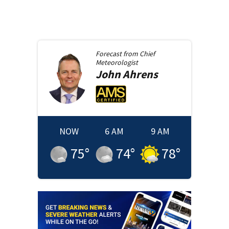
Forecast from
Chief
Meteorologist
John
Ahrens
NOW
6 AM
9 AM
75
°
74
°
78
°