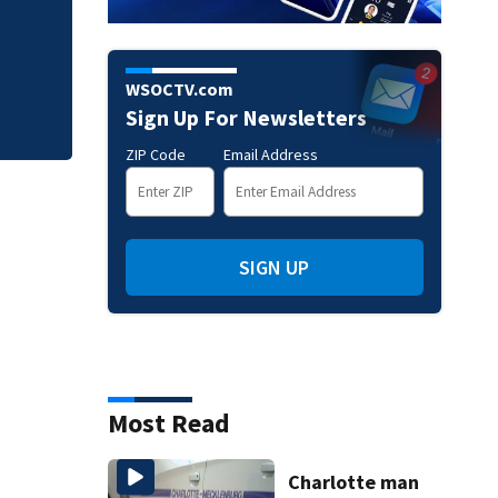
How to spot AI de
phone calls
WSOCTV.com
Sign Up For Newsletters
ZIP Code
Email Address
SIGN UP
Most Read
Charlotte man