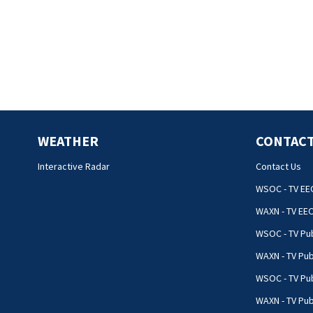
WEATHER
CONTACT
Interactive Radar
Contact Us
WSOC - TV EE
WAXN - TV EE
WSOC - TV Pub
WAXN - TV Pub
WSOC - TV Pub
WAXN - TV Publ