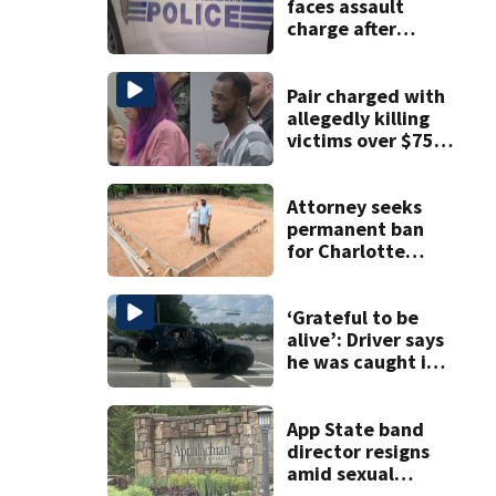
faces assault
charge after
string of
unprovoked
attacks
Pair charged with
allegedly killing
victims over $75K
inheritance
Attorney seeks
permanent ban
for Charlotte
woman in log
home fraud
‘Grateful to be
alive’: Driver says
he was caught in
crossfire of
University City
road rage
App State band
shooting
director resigns
amid sexual
misconduct probe