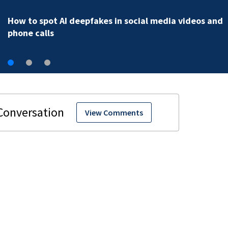
How to spot AI deepfakes in social media videos and
phone calls
View Comments