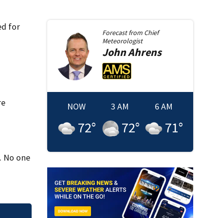
ed for
Forecast from
Chief
Meteorologist
John
Ahrens
re
NOW
3 AM
6 AM
72
°
72
°
71
°
a. No one