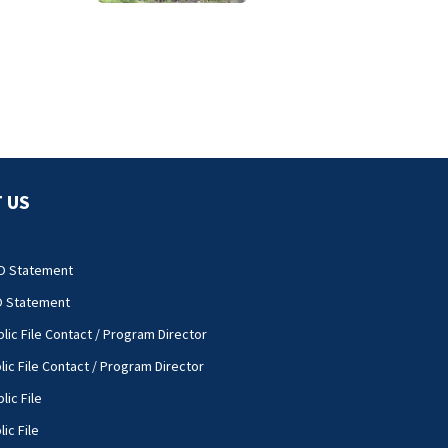
 US
O Statement
O Statement
lic File Contact / Program Director
lic File Contact / Program Director
lic File
ic File