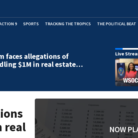
ACTION 9
SPORTS
TRACKING THE TROPICS
THE POLITICAL BEAT
Live Stre
m faces allegations of
ling $1M in real estate…
tions
 real
NOW PL