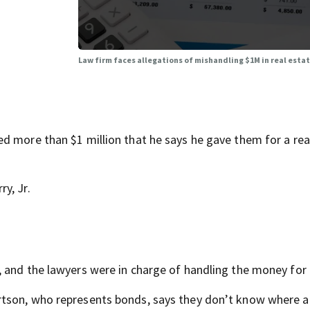
Law firm faces allegations of mishandling $1M in real esta
d more than $1 million that he says he gave them for a rea
y, Jr.
 and the lawyers were in charge of handling the money for 
rtson, who represents bonds, says they don’t know where a