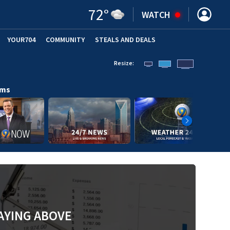
72
°
WATCH
YOUR704
COMMUNITY
STEALS AND DEALS
Resize:
ams
AYING ABOVE