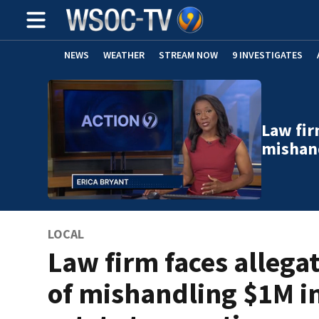
NEWS
WEATHER
STREAM NOW
9 INVESTIGATES
Law fir
mishand
LOCAL
Law firm faces allega
of mishandling $1M in