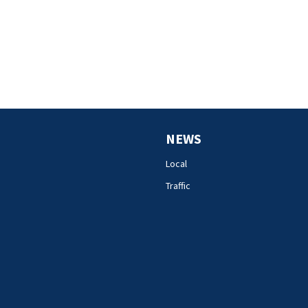
NEWS
Local
Traffic