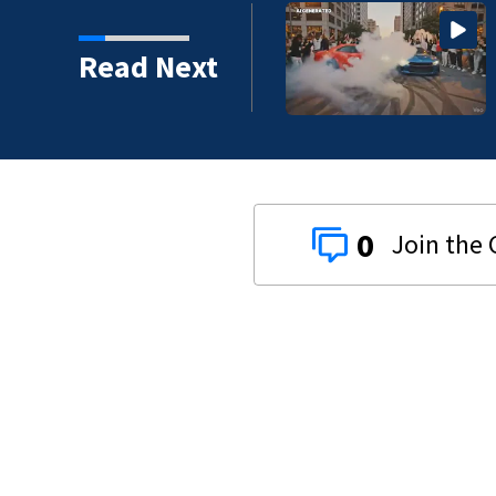
Read Next
0