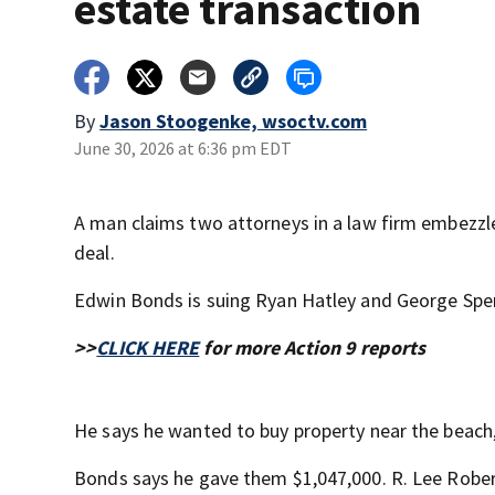
estate transaction
By
Jason Stoogenke, wsoctv.com
June 30, 2026 at 6:36 pm EDT
A man claims two attorneys in a law firm embezzle
deal.
Edwin Bonds is suing Ryan Hatley and George Sperr
>>
CLICK HERE
for more Action 9 reports
He says he wanted to buy property near the beach,
Bonds says he gave them $1,047,000. R. Lee Robe