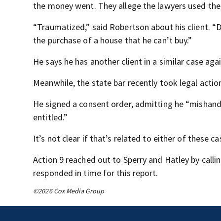
the money went. They allege the lawyers used the 
“Traumatized,” said Robertson about his client. “D
the purchase of a house that he can’t buy.”
He says he has another client in a similar case ag
Meanwhile, the state bar recently took legal actio
He signed a consent order, admitting he “mishand
entitled.”
It’s not clear if that’s related to either of these ca
Action 9 reached out to Sperry and Hatley by call
responded in time for this report.
©2026 Cox Media Group