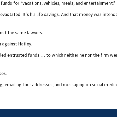
funds for “vacations, vehicles, meals, and entertainment.”
evastated. It’s his life savings. And that money was intend
ainst the same lawyers.
n against Hatley.
led entrusted funds … to which neither he nor the firm we
ses.
ing, emailing four addresses, and messaging on social medi