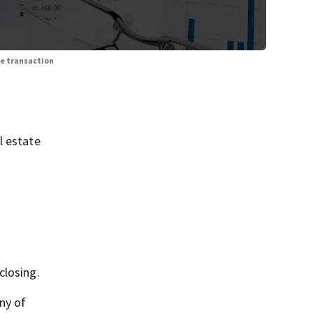
te transaction
l estate
closing.
ny of