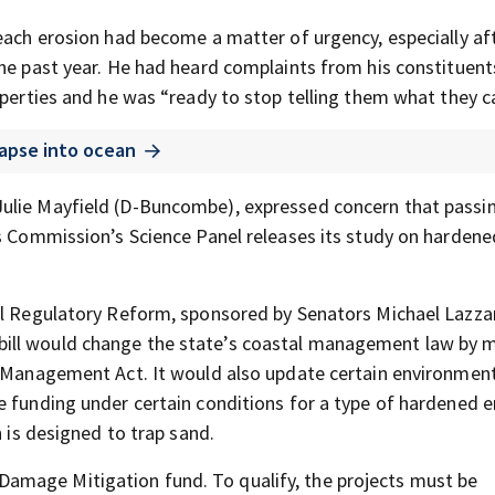
beach erosion had become a matter of urgency, especially af
the past year. He had heard complaints from his constituent
operties and he was “ready to stop telling them what they c
apse into ocean
Julie Mayfield (D-Buncombe), expressed concern that passi
es Commission’s Science Panel releases its study on hardene
al Regulatory Reform, sponsored by Senators Michael Lazzar
ill would change the state’s coastal management law by m
a Management Act. It would also update certain environmen
e funding under certain conditions for a type of hardened e
h is designed to trap sand.
amage Mitigation fund. To qualify, the projects must be