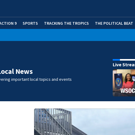
ACTION 9
SPORTS
TRACKING THE TROPICS
THE POLITICAL BEAT
Live Stre
Local News
ering important local topics and events