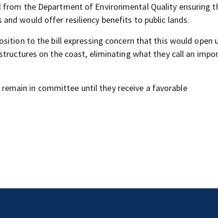
 from the Department of Environmental Quality ensuring t
nd would offer resiliency benefits to public lands.
sition to the bill expressing concern that this would open 
structures on the coast, eliminating what they call an impo
ll remain in committee until they receive a favorable