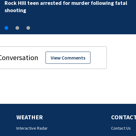
Rock Hill teen arrested for murder following fatal
shooting
View Comments
WEATHER
CONTACT
Interactive Radar
Contact Us