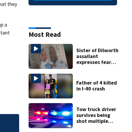
hat they
up a
rtant
Most Read
Sister of Dilworth
assailant
expresses fear
over potential
release
Father of 4 killed
in I-40 crash
Tow truck driver
survives being
shot multiple
times during
Sister of Dilworth