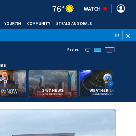
76
°
WATCH
YOUR704
COMMUNITY
STEALS AND DEALS
1
/
1
Resize:
ams