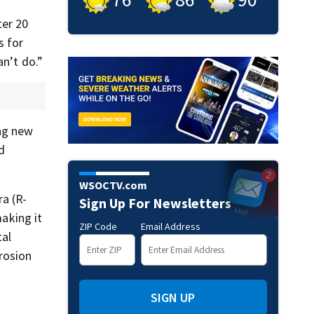
ter 20
s for
an’t do.”
ng new
d
WSOCTV.com
a (R-
Sign Up For Newsletters
aking it
ZIP Code
Email Address
tal
rosion
SIGN UP