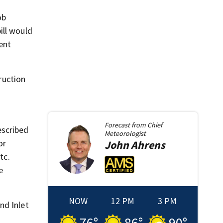
ob
ill would
ent
ruction
Forecast from
Chief
escribed
Meteorologist
or
John
Ahrens
tc.
e
NOW
12 PM
3 PM
nd Inlet
76
°
86
°
90
°