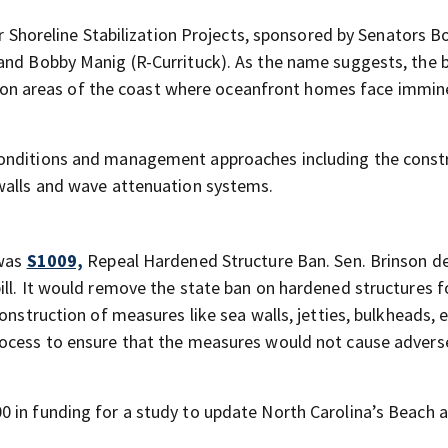
or Shoreline Stabilization Projects, sponsored by Senators B
and Bobby Manig (R-Currituck). As the name suggests, the b
ion on areas of the coast where oceanfront homes face immin
conditions and management approaches including the const
 walls and wave attenuation systems.
 was
S1009,
Repeal Hardened Structure Ban. Sen. Brinson d
ill. It would remove the state ban on hardened structures f
onstruction of measures like sea walls, jetties, bulkheads, e
rocess to ensure that the measures would not cause advers
 in funding for a study to update North Carolina’s Beach a