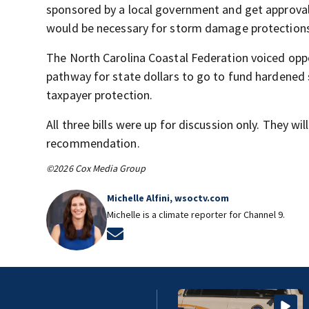
sponsored by a local government and get approval
would be necessary for storm damage protections a
The North Carolina Coastal Federation voiced oppo
pathway for state dollars to go to fund hardened 
taxpayer protection.
All three bills were up for discussion only. They wi
recommendation.
©2026 Cox Media Group
Michelle Alfini, wsoctv.com
Michelle is a climate reporter for Channel 9.
Opens in new window