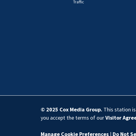
Traffic
© 2025
Cox Media Group
.
This station i
you accept the terms of our
Visitor Agr
Manage Cookie Preferences
|
Do Not Se