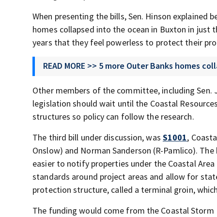
When presenting the bills, Sen. Hinson explained 
homes collapsed into the ocean in Buxton in just 
years that they feel powerless to protect their pr
READ MORE >> 5 more Outer Banks homes coll
Other members of the committee, including Sen. 
legislation should wait until the Coastal Resourc
structures so policy can follow the research.
The third bill under discussion, was
S1001
, Coast
Onslow) and Norman Sanderson (R-Pamlico). The b
easier to notify properties under the Coastal Are
standards around project areas and allow for stat
protection structure, called a terminal groin, whic
The funding would come from the Coastal Storm D