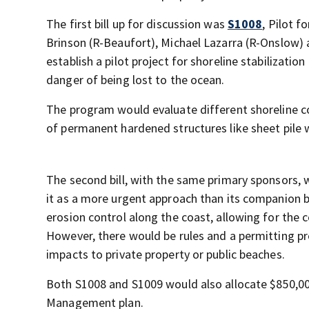
The first bill up for discussion was
S1008
, Pilot f
Brinson (R-Beaufort), Michael Lazarra (R-Onslow) 
establish a pilot project for shoreline stabilizat
danger of being lost to the ocean.
The program would evaluate different shoreline 
of permanent hardened structures like sheet pile
The second bill, with the same primary sponsors,
it as a more urgent approach than its companion b
erosion control along the coast, allowing for the c
However, there would be rules and a permitting p
impacts to private property or public beaches.
Both S1008 and S1009 would also allocate $850,000
Management plan.