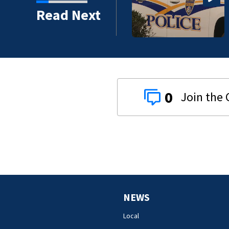
Read Next
0
NEWS
Local