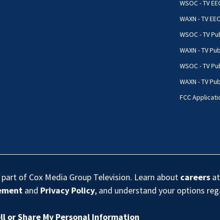
WSOC - TV EE
WAXN - TV EE
WSOC - TV Pub
WAXN - TV Pub
WSOC - TV Pub
WAXN - TV Publ
FCC Applicati
s part of Cox Media Group Television. Learn about
careers
at
eement
and
Privacy Policy
, and understand your options re
ll or Share My Personal Information