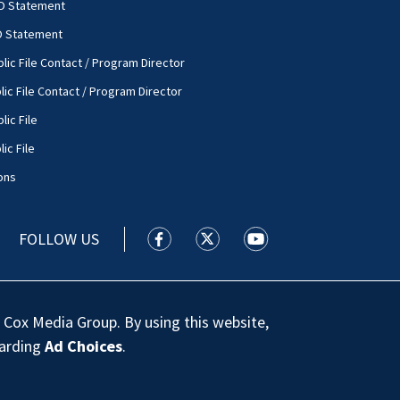
O Statement
O Statement
lic File Contact / Program Director
lic File Contact / Program Director
lic File
ic File
ons
FOLLOW US
WSOC TV facebook feed(Opens a new
WSOC TV twitter feed(Opens 
WSOC TV youtube feed
 Cox Media Group. By using this website,
garding
Ad Choices
.