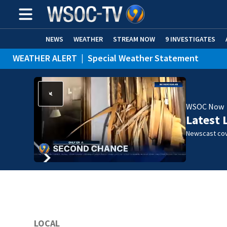
NEWS
WEATHER
STREAM NOW
9 INVESTIGATES
WEATHER ALERT
|
Special Weather Statement
WSOC Now
Latest 
Newscast cov
LOCAL