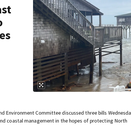
st
o
es
and Environment Committee discussed three bills Wednesd
und coastal management in the hopes of protecting North