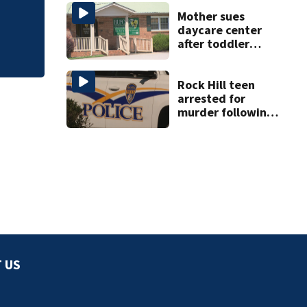
towing attempt
release
Mother sues
daycare center
after toddler
suffers broken
bone
Rock Hill teen
arrested for
murder following
fatal shooting
 US