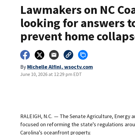
Lawmakers on NC Coa
looking for answers t
prevent home collaps
By
Michelle Alfini, wsoctv.com
June 10, 2026 at 12:29 pm EDT
RALEIGH, N.C. — The Senate Agriculture, Energy 
focused on reforming the state’s regulations aro
Carolina’s oceanfront property.