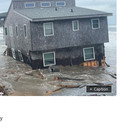
+
Caption
ay