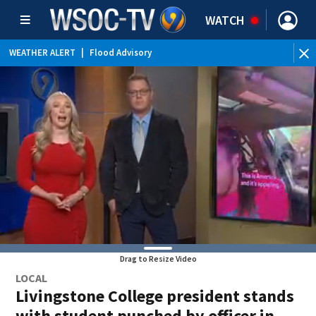
WATCH
WEATHER ALERT
|
Flood Advisory
Drag to Resize Video
LOCAL
Livingstone College president stands
with student punched by officer in