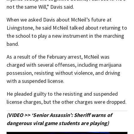
not the same Will,” Davis said.
When we asked Davis about McNeil’s future at
Livingstone, he said McNeil talked about returning to
the school to play a new instrument in the marching
band.
As a result of the February arrest, McNeil was
charged with several offenses, including marijuana
possession, resisting without violence, and driving
with a suspended license.
He pleaded guilty to the resisting and suspended
license charges, but the other charges were dropped.
(VIDEO >> ‘Senior Assassin’: Sheriff warns of
dangerous viral game students are playing)