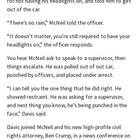
for not having his headlights on, and told him to get
out of the car.
“There’s no rain,” McNeil told the officer.
“It doesn’t matter, you’re still required to have your
headlights on,” the officer responds.
You hear McNeil ask to speak to a supervisor, then
things escalate. He was pulled out of out car,
punched by officers, and placed under arrest.
“I can tell you the one thing that he did right. He
showed restraint. He was asking for a supervisor,
and next thing you know, he’s being punched in the
face,” Davis said.
Davis joined McNeil and his new high-profile civil
rights attorney, Ben Crump, in a news conference on