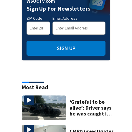
WSOCTV.com
Sign Up For Newsletters
ZIP Code
Email Address
SIGN UP
Most Read
‘Grateful to be
alive’: Driver says
he was caught in
crossfire of
University City
road rage
CMPD investigates