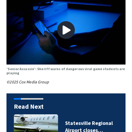
‘Senior Assassin’: Sheriff warns of dangerous viral game students are
playing
©2025 Cox Media Group
Read Next
Statesville Regional
Airport closes…