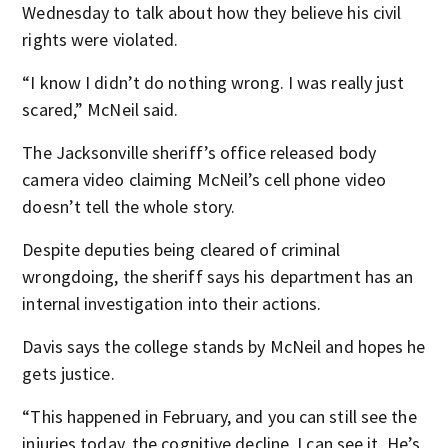
Wednesday to talk about how they believe his civil
rights were violated.
“I know I didn’t do nothing wrong. I was really just
scared,” McNeil said.
The Jacksonville sheriff’s office released body
camera video claiming McNeil’s cell phone video
doesn’t tell the whole story.
Despite deputies being cleared of criminal
wrongdoing, the sheriff says his department has an
internal investigation into their actions.
Davis says the college stands by McNeil and hopes he
gets justice.
“This happened in February, and you can still see the
injuries today, the cognitive decline, I can see it. He’s