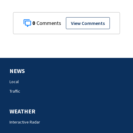
0
View Comments
NEWS
Local
Traffic
WEATHER
Interactive Radar