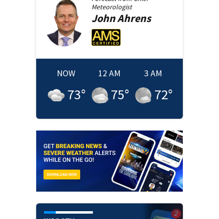
Meteorologist
John
Ahrens
NOW
12 AM
3 AM
73
°
75
°
72
°