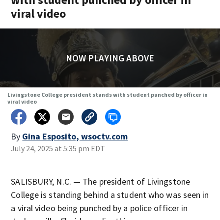
viral video
NOW PLAYING ABOVE
Livingstone College president stands with student punched by officer in
viral video
By
Gina Esposito, wsoctv.com
July 24, 2025 at 5:35 pm EDT
SALISBURY, N.C. — The president of Livingstone
College is standing behind a student who was seen in
a viral video being punched by a police officer in