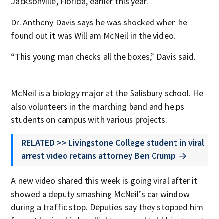
Jacksonville, Florida, earlier this year.
Dr. Anthony Davis says he was shocked when he
found out it was William McNeil in the video.
“This young man checks all the boxes,” Davis said.
McNeil is a biology major at the Salisbury school. He
also volunteers in the marching band and helps
students on campus with various projects.
RELATED >> Livingstone College student in viral
arrest video retains attorney Ben Crump
A new video shared this week is going viral after it
showed a deputy smashing McNeil’s car window
during a traffic stop. Deputies say they stopped him