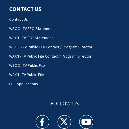
CONTACT US
Contact Us
WSOC - TV EEO Statement
WAXN - TV EEO Statement
WSOC - TV Public File Contact / Program Director
WAXN - TV Public File Contact / Program Director
WSOC - TV Public File
WAXN - TV Public File
FCC Applications
FOLLOW US
WSOC TV facebook feed(Opens a new window)
WSOC TV twitter feed(Opens a new 
WSOC TV youtube feed(O