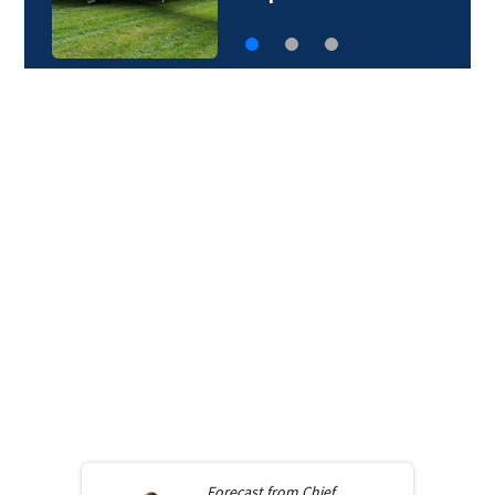
Forecast from
Chief