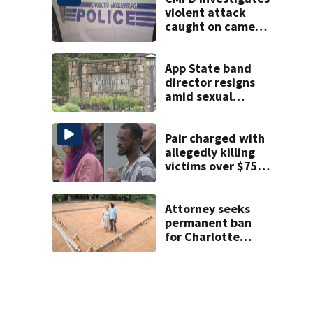
shooting
violent attack
caught on camera
in Dilworth
App State band
director resigns
amid sexual
misconduct probe
Pair charged with
allegedly killing
victims over $75K
inheritance
Attorney seeks
permanent ban
for Charlotte
woman in log
home fraud