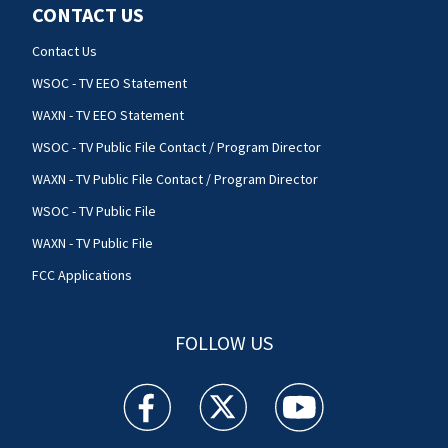
CONTACT US
Contact Us
WSOC - TV EEO Statement
WAXN - TV EEO Statement
WSOC - TV Public File Contact / Program Director
WAXN - TV Public File Contact / Program Director
WSOC - TV Public File
WAXN - TV Public File
FCC Applications
FOLLOW US
WSOC TV facebook feed(Opens a new window)
WSOC TV twitter feed(Opens a new 
WSOC TV youtube feed(O