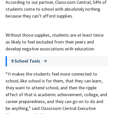
According to our partner, Classroom Central, 54% of
students come to school with absolutely nothing
because they can’t afford supplies.
Without those supplies, students are at least twice
as likely to feel excluded from their peers and
develop negative associations with education.
9 School Tools
“It makes the students feel more connected to
school, like school is for them, that they can learn,
they want to attend school, and then the ripple
effect of that is academic achievement, college, and
career preparedness, and they can go on to do and
be anything,” said Classroom Central Executive