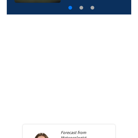
Forecast from
Meteorologist