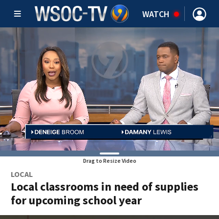
WATCH
Drag to Resize Video
LOCAL
Local classrooms in need of supplies
for upcoming school year