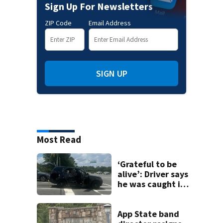
Sign Up For Newsletters
ZIP Code
Email Address
SIGN UP
Most Read
‘Grateful to be
alive’: Driver says
he was caught in
crossfire of
University City
road rage
App State band