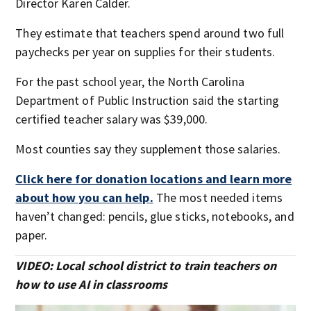
Director Karen Calder.
They estimate that teachers spend around two full
paychecks per year on supplies for their students.
For the past school year, the North Carolina
Department of Public Instruction said the starting
certified teacher salary was $39,000.
Most counties say they supplement those salaries.
Click here for donation locations and learn more
about how you can help.
The most needed items
haven’t changed: pencils, glue sticks, notebooks, and
paper.
VIDEO: Local school district to train teachers on
how to use AI in classrooms