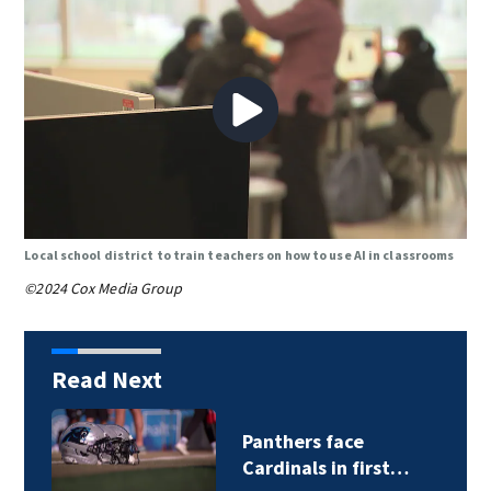
Local school district to train teachers on how to use AI in classrooms
©2024 Cox Media Group
Read Next
Panthers face
Cardinals in first…