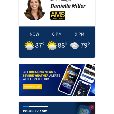
Danielle
Miller
NOW
6 PM
9 PM
87
°
88
°
79
°
WSOCTV.com