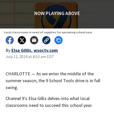
NOW PLAYING ABOVE
Local classrooms in need of supplies for upcoming school year
By
Elsa Gillis, wsoctv.com
July 12, 2024 at 8:53 am EDT
CHARLOTTE — As we enter the middle of the
summer season, the 9 School Tools drive is in full
swing.
Channel 9′s Elsa Gillis delves into what local
classrooms need to succeed this school year.