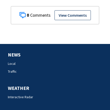
0
View Comments
NEWS
Local
Traffic
WEATHER
Interactive Radar