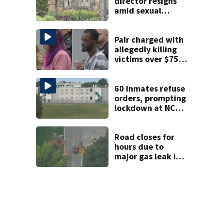
shooting
director resigns
amid sexual
misconduct probe
Pair charged with
allegedly killing
victims over $75K
inheritance
60 inmates refuse
orders, prompting
lockdown at NC
prison
Road closes for
hours due to
major gas leak in
Union County