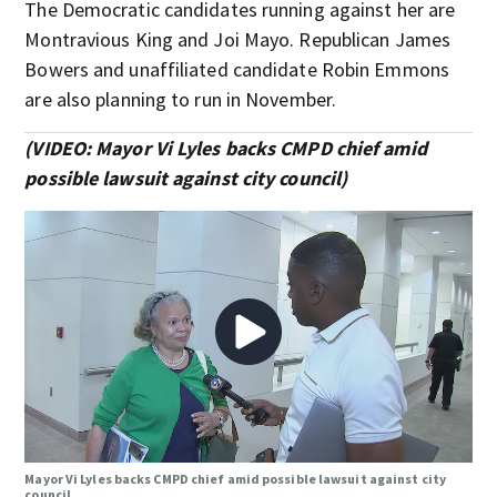
The Democratic candidates running against her are
Montravious King and Joi Mayo. Republican James
Bowers and unaffiliated candidate Robin Emmons
are also planning to run in November.
(VIDEO: Mayor Vi Lyles backs CMPD chief amid
possible lawsuit against city council)
Mayor Vi Lyles backs CMPD chief amid possible lawsuit against city
council