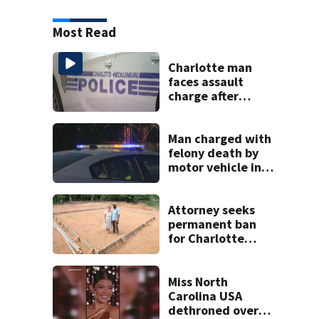
Most Read
Charlotte man
faces assault
charge after
string of
unprovoked
attacks
Man charged with
felony death by
motor vehicle in
fatal I-40 crash
Attorney seeks
permanent ban
for Charlotte
woman in log
home fraud
Miss North
Carolina USA
dethroned over