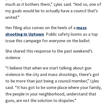
much as it bothers them,” Lyles said. “And so, one of
my goals would be to actually have a council that’s
united.”
Her filing also comes on the heels of a
mass
shooting in Uptown
. Public safety looms as a top
issue this campaign for everyone on the ballot.
She shared this response to the past weekend’s
violence
“I believe that when we start talking about gun
violence in the city and mass shootings, there’s got
to be more than just being a council member,” Lyles
said. “It has got to be some place where your family,
the people in your neighborhood, understand that
guns, are not the solution to disputes.”