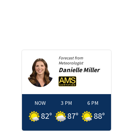
Forecast from
Meteorologist
Danielle
Miller
NOW
3 PM
6 PM
82
°
87
°
88
°