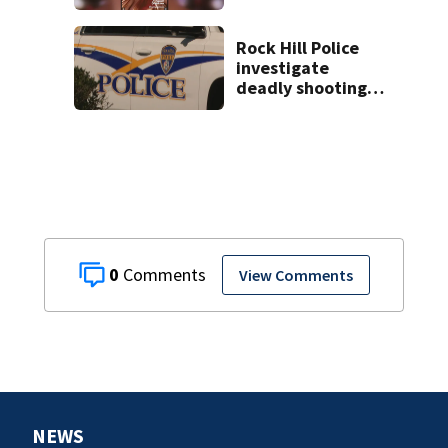
controversial
social media posts
Rock Hill Police
investigate
deadly shooting
at apartments
0
View Comments
NEWS