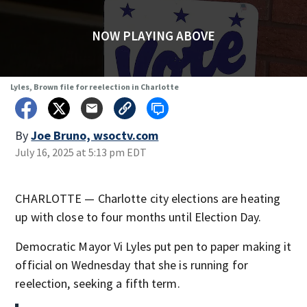
NOW PLAYING ABOVE
Lyles, Brown file for reelection in Charlotte
By
Joe Bruno, wsoctv.com
July 16, 2025 at 5:13 pm EDT
CHARLOTTE — Charlotte city elections are heating
up with close to four months until Election Day.
Democratic Mayor Vi Lyles put pen to paper making it
official on Wednesday that she is running for
reelection, seeking a fifth term.