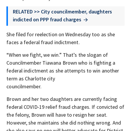
RELATED >> City councilmember, daughters
indicted on PPP fraud charges
She filed for reelection on Wednesday too as she
faces a federal fraud indictment.
“When we fight, we win.” That’s the slogan of
Councilmember Tiawana Brown who is fighting a
federal indictment as she attempts to win another
term as Charlotte city
councilmember.
Brown and her two daughters are currently facing
federal COVID-19 relief fraud charges. If convicted of
the felony, Brown will have to resign her seat.
However, she maintains she did nothing wrong. And
she also says no one will better advocate for District