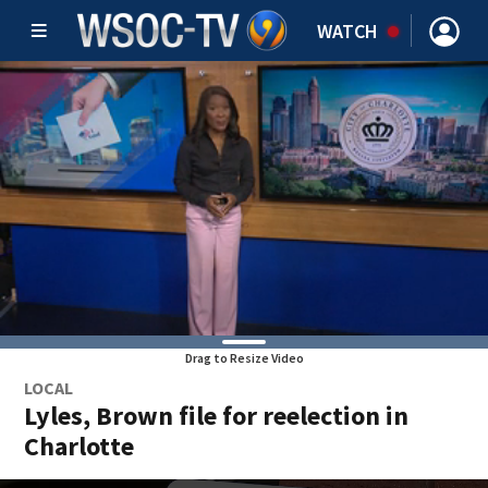
WATCH
Drag to Resize Video
LOCAL
Lyles, Brown file for reelection in
Charlotte