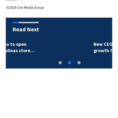
©2025 Cox Media Group
Read Next
New CEO plans major
growth for…