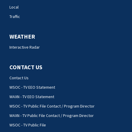
Local
Traffic
WEATHER
Interactive Radar
CONTACT US
Contact Us
WSOC - TV EEO Statement
WAXN - TV EEO Statement
WSOC - TV Public File Contact / Program Director
WAXN - TV Public File Contact / Program Director
WSOC - TV Public File