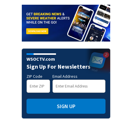
WSOCTV.com
Sign Up For Newsletters
ZIP Code
Email Address
SIGN UP