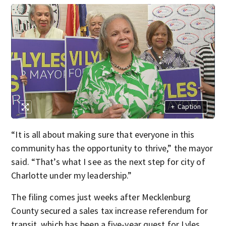
+
Caption
“It is all about making sure that everyone in this
community has the opportunity to thrive,” the mayor
said. “That’s what I see as the next step for city of
Charlotte under my leadership.”
The filing comes just weeks after Mecklenburg
County secured a sales tax increase referendum for
transit, which has been a five-year quest for Lyles.