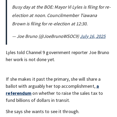
Busy day at the BOE: Mayor Vi Lyles is filing for re-
election at noon. Councilmember Tiawana
Brown is filing for re-election at 12:30.
— Joe Bruno (@JoeBrunoWSOC9)
July 16, 2025
Lyles told Channel 9 government reporter Joe Bruno
her work is not done yet.
If she makes it past the primary, she will share a
ballot with arguably her top accomplishment,
a
referendum
on whether to raise the sales tax to
fund billions of dollars in transit.
She says she wants to see it through.