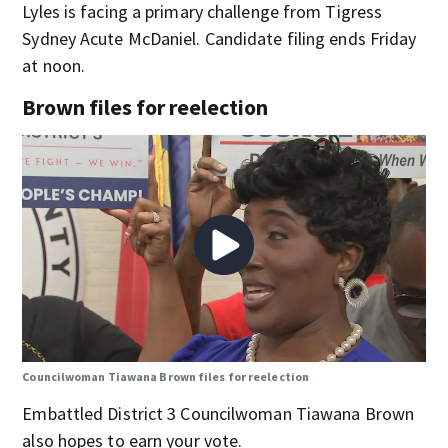
Lyles is facing a primary challenge from Tigress
Sydney Acute McDaniel. Candidate filing ends Friday
at noon.
Brown files for reelection
Councilwoman Tiawana Brown files for reelection
Embattled District 3 Councilwoman Tiawana Brown
also hopes to earn your vote.