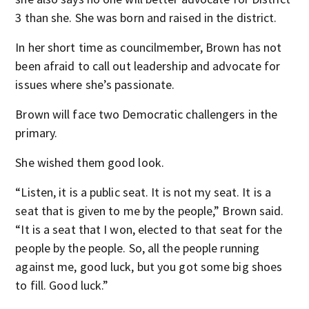
3 than she. She was born and raised in the district.
In her short time as councilmember, Brown has not
been afraid to call out leadership and advocate for
issues where she’s passionate.
Brown will face two Democratic challengers in the
primary.
She wished them good look.
“Listen, it is a public seat. It is not my seat. It is a
seat that is given to me by the people,” Brown said.
“It is a seat that I won, elected to that seat for the
people by the people. So, all the people running
against me, good luck, but you got some big shoes
to fill. Good luck.”