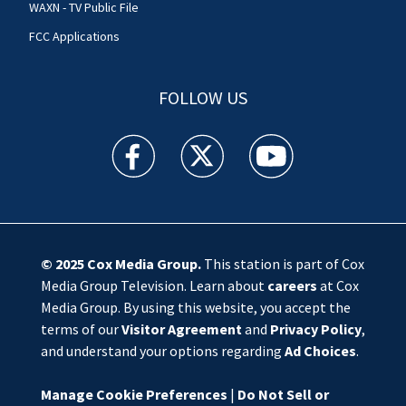
WAXN - TV Public File
FCC Applications
FOLLOW US
WSOC TV facebook feed(Opens a new window)
WSOC TV twitter feed(Opens a new 
WSOC TV youtube feed(O
© 2025
Cox Media Group
.
This station is part of Cox
Media Group Television. Learn about
careers
at Cox
Media Group. By using this website, you accept the
terms of our
Visitor Agreement
and
Privacy Policy
,
and understand your options regarding
Ad Choices
.
Manage Cookie Preferences
|
Do Not Sell or