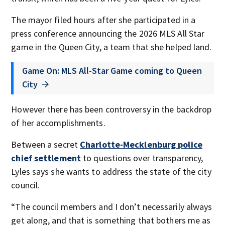
The mayor filed hours after she participated in a
press conference announcing the 2026 MLS All Star
game in the Queen City, a team that she helped land.
Game On: MLS All-Star Game coming to Queen
City
However there has been controversy in the backdrop
of her accomplishments.
Between a secret
Charlotte-Mecklenburg police
chief settlement
to questions over transparency,
Lyles says she wants to address the state of the city
council.
“The council members and I don’t necessarily always
get along, and that is something that bothers me as