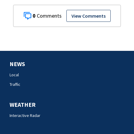
0
View Comments
NEWS
Local
Traffic
WEATHER
Interactive Radar