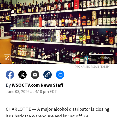
+
Caption
(MOHAMED RIZAN / EYEEM)
By
WSOCTV.com News Staff
June 03, 2026 at 4:18 pm EDT
CHARLOTTE — A major alcohol distributor is closing
its Charlotte warehouse and laying off 39