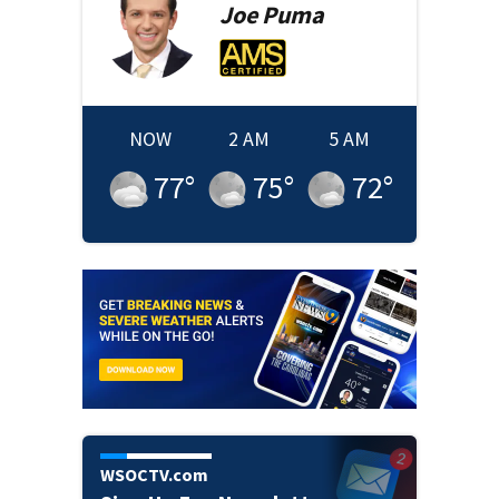
Joe
Puma
NOW
2 AM
5 AM
77
°
75
°
72
°
WSOCTV.com