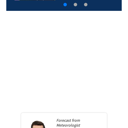
Forecast from
Meteorologist