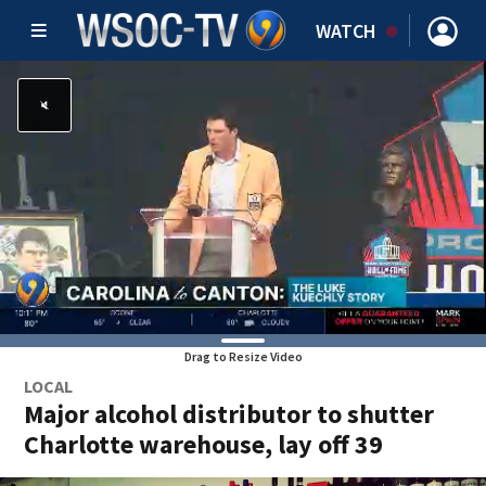
WATCH
Drag to Resize Video
LOCAL
Major alcohol distributor to shutter
Charlotte warehouse, lay off 39