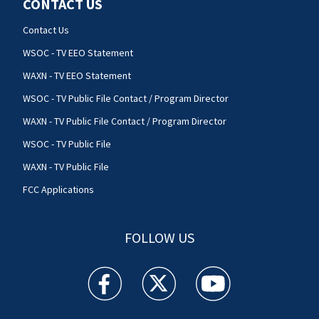
CONTACT US
Contact Us
WSOC - TV EEO Statement
WAXN - TV EEO Statement
WSOC - TV Public File Contact / Program Director
WAXN - TV Public File Contact / Program Director
WSOC - TV Public File
WAXN - TV Public File
FCC Applications
FOLLOW US
WSOC TV facebook feed(Opens a new window)
WSOC TV twitter feed(Opens a new 
WSOC TV youtube feed(O