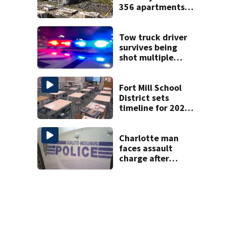
356 apartments,
more retail
Tow truck driver
survives being
shot multiple
times during
towing attempt
Fort Mill School
District sets
timeline for 2027-
28 school choice
law
Charlotte man
faces assault
charge after
string of
unprovoked
attacks