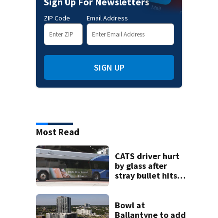
Sign Up For Newsletters
ZIP Code
Email Address
SIGN UP
Most Read
CATS driver hurt
by glass after
stray bullet hits
bus in south
Charlotte
Bowl at
Ballantyne to add