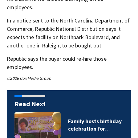
employees.
In a notice sent to the North Carolina Department of
Commerce, Republic National Distribution says it
expects the facility on Northpark Boulevard, and
another one in Raleigh, to be bought out.
Republic says the buyer could re-hire those
employees.
©2026 Cox Media Group
Read Next
Family hosts birthday
celebration for…