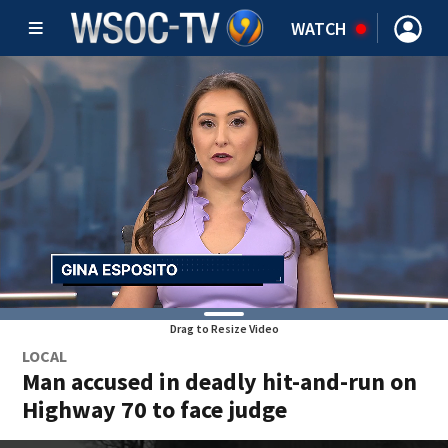
WATCH
Drag to Resize Video
LOCAL
Man accused in deadly hit-and-run on
Highway 70 to face judge