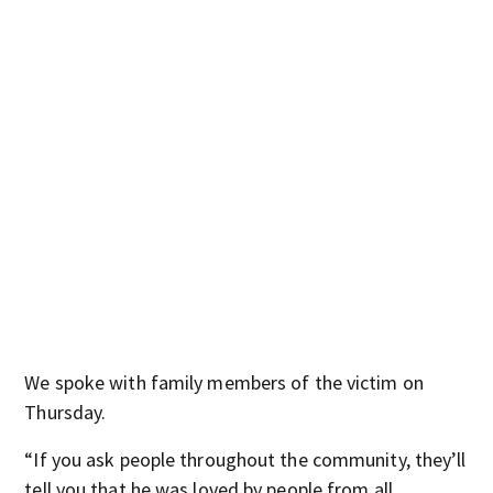
We spoke with family members of the victim on
Thursday.
“If you ask people throughout the community, they’ll
tell you that he was loved by people from all