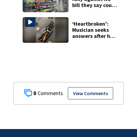
bill they say could
wipe out industry
‘Heartbroken’:
Musician seeks
answers after he
says guitar was
destroyed on
American Airlines
flight
0
View Comments