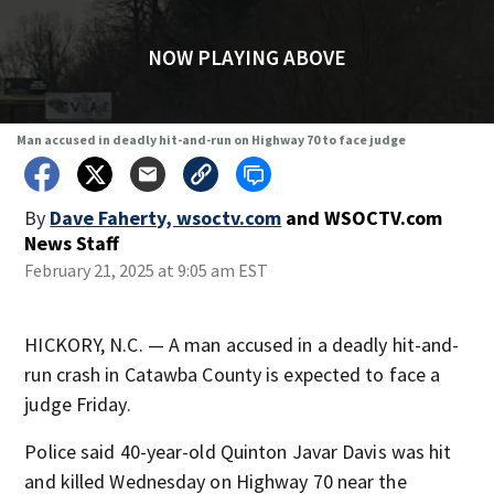
NOW PLAYING ABOVE
Man accused in deadly hit-and-run on Highway 70 to face judge
By
Dave Faherty, wsoctv.com
and
WSOCTV.com
News Staff
February 21, 2025 at 9:05 am EST
HICKORY, N.C. — A man accused in a deadly hit-and-
run crash in Catawba County is expected to face a
judge Friday.
Police said 40-year-old Quinton Javar Davis was hit
and killed Wednesday on Highway 70 near the