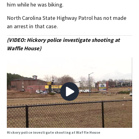
him while he was biking.
North Carolina State Highway Patrol has not made
an arrest in that case.
(VIDEO: Hickory police investigate shooting at
Waffle House)
Hickory police investigate shooting at Waffle House