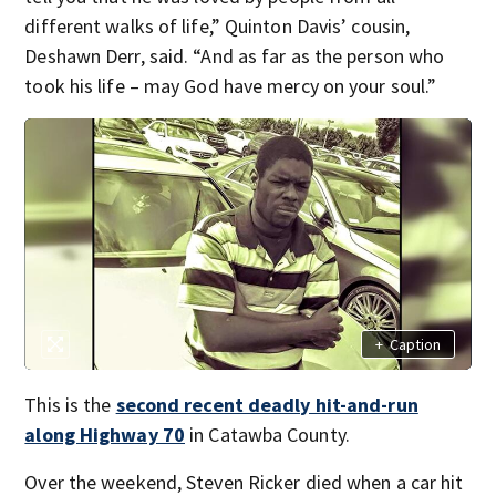
different walks of life,” Quinton Davis’ cousin,
Deshawn Derr, said. “And as far as the person who
took his life – may God have mercy on your soul.”
+
Caption
This is the
second recent deadly hit-and-run
along Highway 70
in Catawba County.
Over the weekend, Steven Ricker died when a car hit