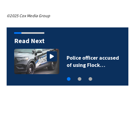
©2025 Cox Media Group
Read Next
Police officer accused
of using Flock…