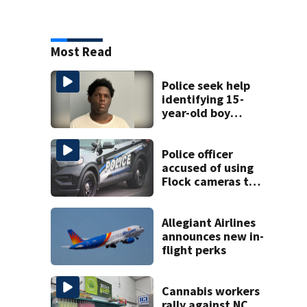
Most Read
Police seek help
identifying 15-
year-old boy
found at
Charlotte airport
Police officer
accused of using
Flock cameras to
track boyfriend’s
ex
Allegiant Airlines
announces new in-
flight perks
Cannabis workers
rally against NC