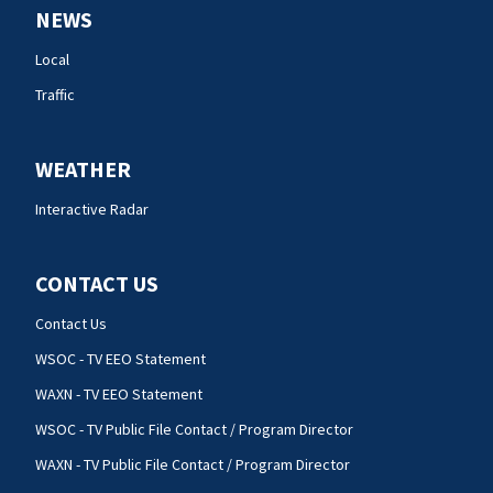
NEWS
Local
Traffic
WEATHER
Interactive Radar
CONTACT US
Contact Us
WSOC - TV EEO Statement
WAXN - TV EEO Statement
WSOC - TV Public File Contact / Program Director
WAXN - TV Public File Contact / Program Director