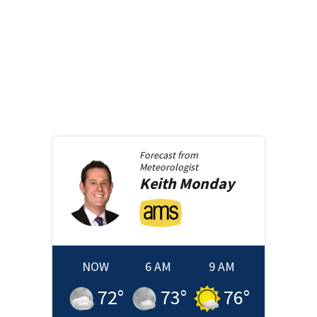
Forecast from
Meteorologist
Keith
Monday
NOW
6 AM
9 AM
72
°
73
°
76
°