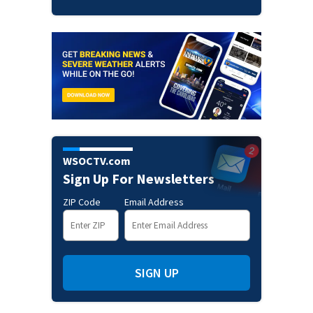
WSOCTV.com
Sign Up For Newsletters
ZIP Code
Email Address
SIGN UP