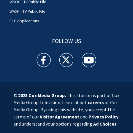
WSOC - TV Public File
WAXN - TV Public File
FCC Applications
FOLLOW US
WSOC TV facebook feed(Opens a new window)
WSOC TV twitter feed(Opens a new 
WSOC TV youtube feed(O
© 2025
Cox Media Group
.
This station is part of Cox
Media Group Television. Learn about
careers
at Cox
Media Group. By using this website, you accept the
terms of our
Visitor Agreement
and
Privacy Policy
,
and understand your options regarding
Ad Choices
.