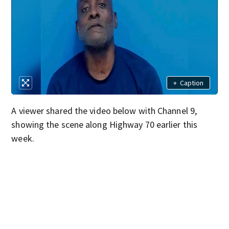
+
Caption
A viewer shared the video below with Channel 9,
showing the scene along Highway 70 earlier this
week.