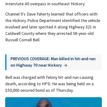
Interstate 40 overpass in southeast Hickory.
Channel 9′s Dave Faherty learned that officers with
the Hickory Police Department identified the vehicle
involved and later spotted it along Highway 321 in
Caldwell County where they arrested 58-year-old
Russell Cornell Bell.
PREVIOUS COVERAGE: Man killed in hit-and-run
on Highway 70 near Hickory
Bell was charged with felony hit-and-run causing
death, according to HPD. He was being held on a
$50,000 secured bond as of Thursday.