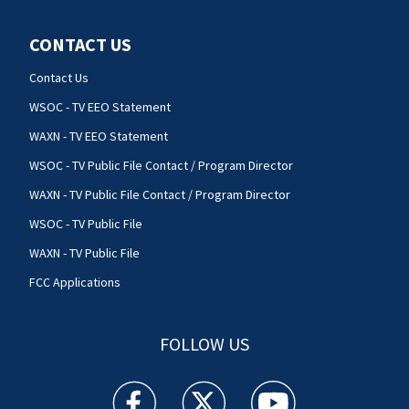
CONTACT US
Contact Us
WSOC - TV EEO Statement
WAXN - TV EEO Statement
WSOC - TV Public File Contact / Program Director
WAXN - TV Public File Contact / Program Director
WSOC - TV Public File
WAXN - TV Public File
FCC Applications
FOLLOW US
WSOC TV facebook feed(Opens a new window)
WSOC TV twitter feed(Opens a new 
WSOC TV youtube feed(O