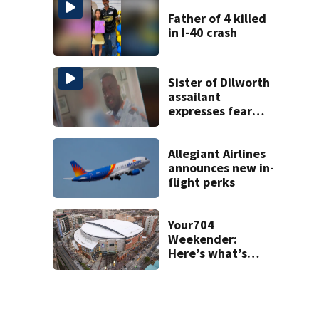
Father of 4 killed
in I-40 crash
Sister of Dilworth
assailant
expresses fear
over potential
release
Allegiant Airlines
announces new in-
flight perks
Your704
Weekender:
Here’s what’s
happening in
Charlotte Aug 7-9