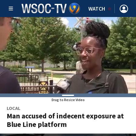
WATCH
Drag to Resize Video
LOCAL
Man accused of indecent exposure at
Blue Line platform