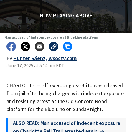
NOW PLAYING ABOVE
Man accused of indecent exposure at Blue Line platform
By
Hunter Sáenz, wsoctv.com
June 17, 2025 at 5:14 pm EDT
CHARLOTTE — Elfrex Rodriguez-Brito was released
from jail after being charged with indecent exposure
and resisting arrest at the Old Concord Road
platform for the Blue Line on Sunday night.
ALSO READ: Man accused of indecent exposure
on Charlotte Rail Trail arrested again