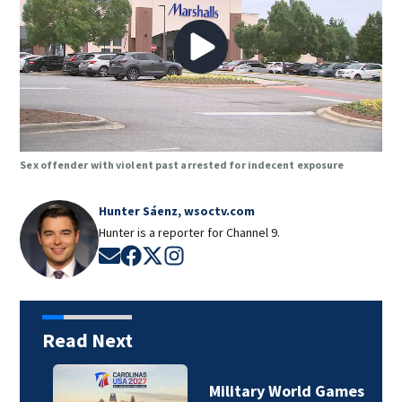
Sex offender with violent past arrested for indecent exposure
Hunter Sáenz, wsoctv.com
Hunter is a reporter for Channel 9.
Opens in new window
Opens in new window
Opens in new window
Opens in new window
Read Next
Military World Games