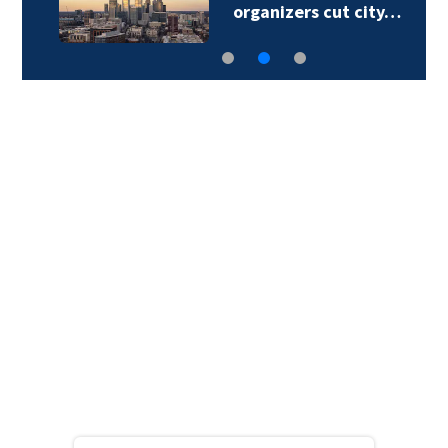
organizers cut city…