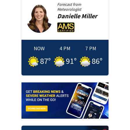
Forecast from
Meteorologist
Danielle
Miller
NOW
4 PM
7 PM
87
°
91
°
86
°