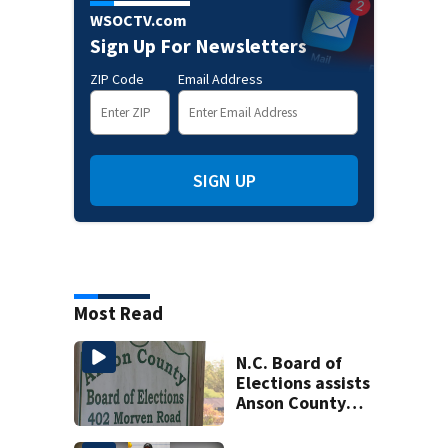
WSOCTV.com
Sign Up For Newsletters
ZIP Code
Email Address
SIGN UP
Most Read
N.C. Board of
Elections assists
Anson County
after director
resigns