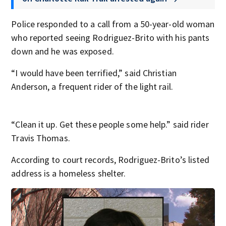
Police responded to a call from a 50-year-old woman
who reported seeing Rodriguez-Brito with his pants
down and he was exposed.
“I would have been terrified,” said Christian
Anderson, a frequent rider of the light rail.
“Clean it up. Get these people some help.” said rider
Travis Thomas.
According to court records, Rodriguez-Brito’s listed
address is a homeless shelter.