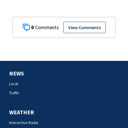
0
View Comments
NEWS
Local
Traffic
WEATHER
Interactive Radar