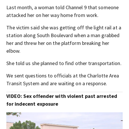
Last month, a woman told Channel 9 that someone
attacked her on her way home from work.
The victim said she was getting off the light rail at a
station along South Boulevard when a man grabbed
her and threw her on the platform breaking her
elbow.
She told us she planned to find other transportation.
We sent questions to officials at the Charlotte Area
Transit System and are waiting on a response.
VIDEO: Sex offender with violent past arrested
for indecent exposure