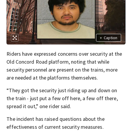
+
Caption
Riders have expressed concerns over security at the
Old Concord Road platform, noting that while
security personnel are present on the trains, more
are needed at the platforms themselves.
“They got the security just riding up and down on
the train - just put a few off here, a few off there,
spread it out,” one rider said.
The incident has raised questions about the
effectiveness of current security measures.