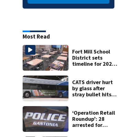
Most Read
Fort Mill School
District sets
timeline for 2027-
28 school choice
law
CATS driver hurt
by glass after
stray bullet hits
bus in south
Charlotte
‘Operation Retail
Roundup’: 28
arrested for
shoplifting in