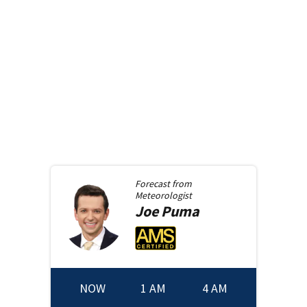
Forecast from
Meteorologist
Joe
Puma
NOW
1 AM
4 AM