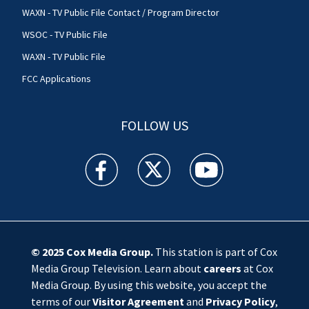
WAXN - TV Public File Contact / Program Director
WSOC - TV Public File
WAXN - TV Public File
FCC Applications
FOLLOW US
WSOC TV facebook feed(Opens a new window)
WSOC TV twitter feed(Opens a new 
WSOC TV youtube feed(O
© 2025
Cox Media Group
.
This station is part of Cox
Media Group Television. Learn about
careers
at Cox
Media Group. By using this website, you accept the
terms of our
Visitor Agreement
and
Privacy Policy
,