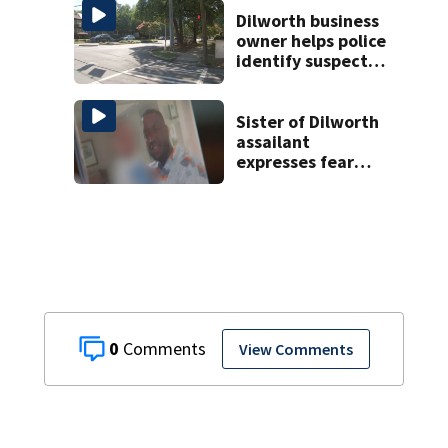
Gastonia
Dilworth business
owner helps police
identify suspect
in random assault
on woman
Sister of Dilworth
assailant
expresses fear
over potential
release
0
View Comments