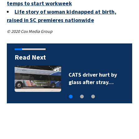
temps to start workweek
Life story of woman kidnapped at birth,
raised in SC premieres nationwide
© 2020 Cox Media Group
Read Next
‘Operation Retail
Roundup’: 28…