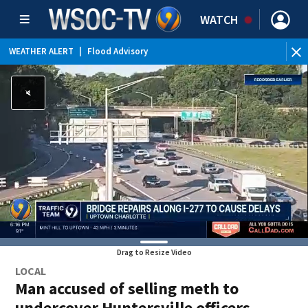
WATCH
WEATHER ALERT
|
Flood Advisory
Drag to Resize Video
LOCAL
Man accused of selling meth to
undercover Huntersville officers