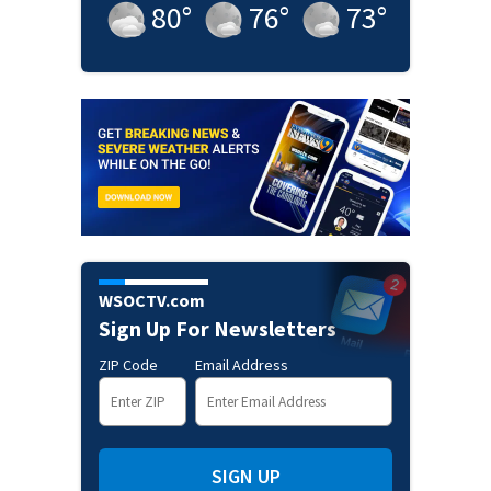
80
°
76
°
73
°
WSOCTV.com
Sign Up For Newsletters
ZIP Code
Email Address
SIGN UP