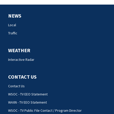
NEWS
Local
Traffic
WEATHER
Interactive Radar
CONTACT US
Contact Us
WSOC - TV EEO Statement
WAXN - TV EEO Statement
WSOC - TV Public File Contact / Program Director