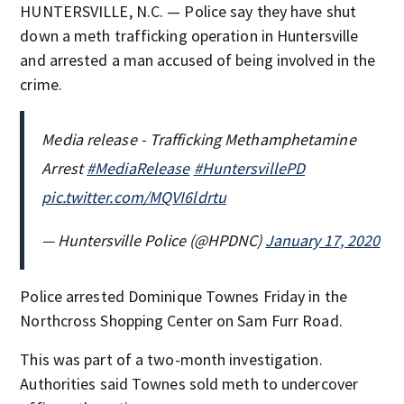
HUNTERSVILLE, N.C. — Police say they have shut
down a meth trafficking operation in Huntersville
and arrested a man accused of being involved in the
crime.
Media release - Trafficking Methamphetamine
Arrest
#MediaRelease
#HuntersvillePD
pic.twitter.com/MQVI6ldrtu
— Huntersville Police (@HPDNC)
January 17, 2020
Police arrested Dominique Townes Friday in the
Northcross Shopping Center on Sam Furr Road.
This was part of a two-month investigation.
Authorities said Townes sold meth to undercover