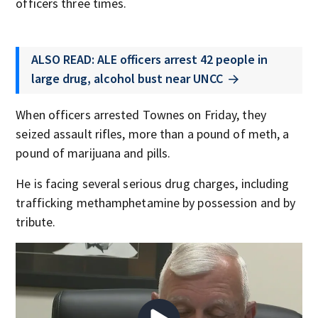
officers three times.
ALSO READ: ALE officers arrest 42 people in
large drug, alcohol bust near UNCC
When officers arrested Townes on Friday, they
seized assault rifles, more than a pound of meth, a
pound of marijuana and pills.
He is facing several serious drug charges, including
trafficking methamphetamine by possession and by
tribute.