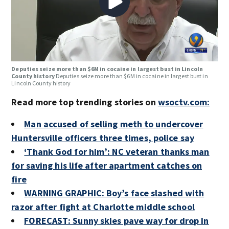
Deputies seize more than $6M in cocaine in largest bust in Lincoln
County history
Deputies seize more than $6M in cocaine in largest bust in
Lincoln County history
Read more top trending stories on
wsoctv.com:
Man accused of selling meth to undercover
Huntersville officers three times, police say
‘Thank God for him’: NC veteran thanks man
for saving his life after apartment catches on
fire
WARNING GRAPHIC: Boy’s face slashed with
razor after fight at Charlotte middle school
FORECAST: Sunny skies pave way for drop in