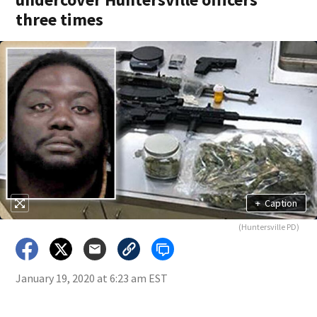
three times
+
Caption
(Huntersville PD)
January 19, 2020 at 6:23 am EST