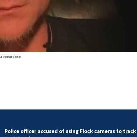
isappearance
Police officer accused of using Flock cameras to track