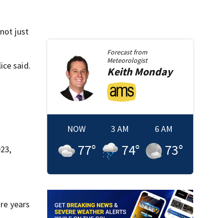
not just
Forecast from
Meteorologist
ice said.
Keith
Monday
NOW
3 AM
6 AM
77
°
74
°
73
°
23,
ore years