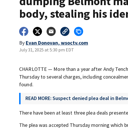
dumping Belmont ma
body, stealing his ide
By
Evan Donovan, wsoctv.com
July 31, 2025 at 5:30 pm EDT
CHARLOTTE — More than a year after Andy Tench’s
Thursday to several charges, including concealment
found.
READ MORE: Suspect denied plea deal in Belm
There have been at least three plea deals presente
The plea was accepted Thursday morning which bri