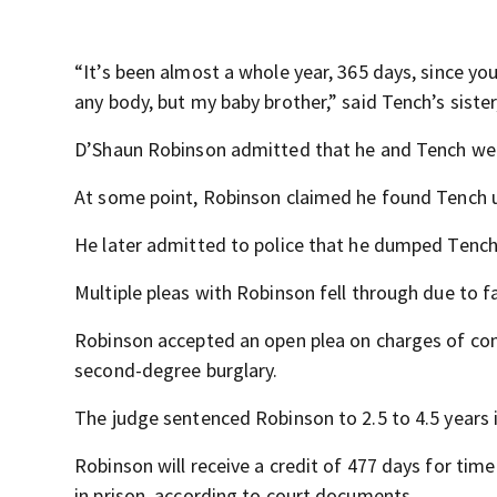
“It’s been almost a whole year, 365 days, since yo
any body, but my baby brother,” said Tench’s sist
D’Shaun Robinson admitted that he and Tench went 
At some point, Robinson claimed he found Tench 
He later admitted to police that he dumped Tench
Multiple pleas with Robinson fell through due to f
Robinson accepted an open plea on charges of con
second-degree burglary.
The judge sentenced Robinson to 2.5 to 4.5 years i
Robinson will receive a credit of 477 days for tim
in prison, according to court documents.