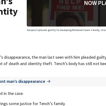
n’s
NOW PL
ntity
Suspect pleads guilty to dumping Belmont man’s body, stea
 disappearance, the man last seen with him pleaded guilt
 of death and identity theft. Tench’s body has still not be
ont man’s disappearance
d in the case.
ngs some justice for Tench’s family.