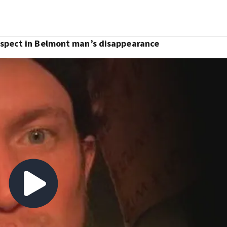
uspect in Belmont man’s disappearance