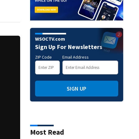
WSOCTV.com
Sign Up For Newsletters
ZIP Code
Email Address
SIGN UP
Most Read