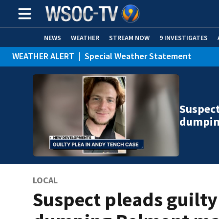
NEWS
WEATHER
STREAM NOW
9 INVESTIGATES
WEATHER ALERT
|
Special Weather Statement
Suspect
dumpin
LOCAL
Suspect pleads guilty