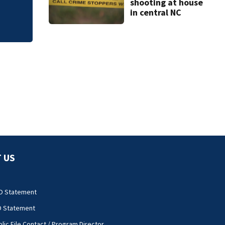
shooting at house
in central NC
 US
O Statement
O Statement
lic File Contact / Program Director