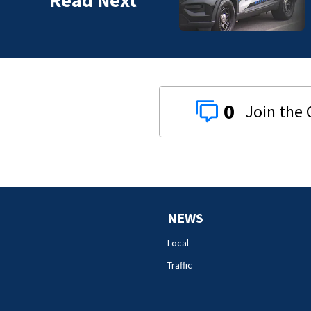
0
NEWS
Local
Traffic