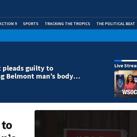
ACTION 9
SPORTS
TRACKING THE TROPICS
THE POLITICAL BEAT
Live Stre
 pleads guilty to
g Belmont man’s body…
 to