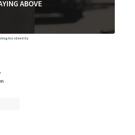
AYING ABOVE
ling his identity
y
en