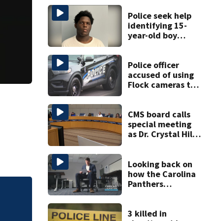
Police seek help
identifying 15-
year-old boy
found at
Charlotte airport
Police officer
accused of using
Flock cameras to
track boyfriend’s
ex
CMS board calls
special meeting
as Dr. Crystal Hill
investigation
continues
Looking back on
how the Carolina
Panthers
announced Luke
Police officer acc
Kuechly’s
boyfriend’s ex
retirement
3 killed in