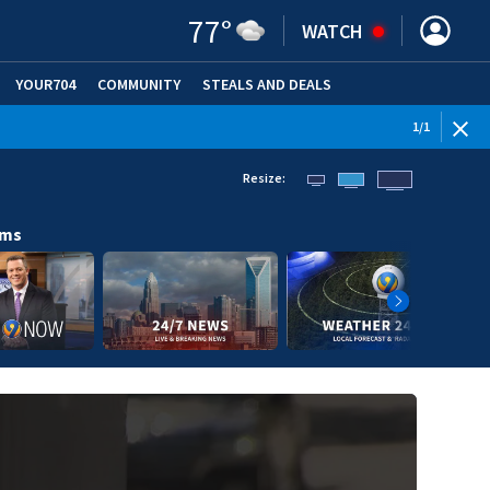
77
°
WATCH
YOUR704
COMMUNITY
STEALS AND DEALS
1
/
1
Resize:
ams