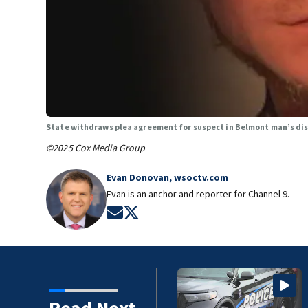
State withdraws plea agreement for suspect in Belmont man’s d
©2025 Cox Media Group
Evan Donovan, wsoctv.com
Evan is an anchor and reporter for Channel 9.
Opens in new window
Opens in new window
Read Next