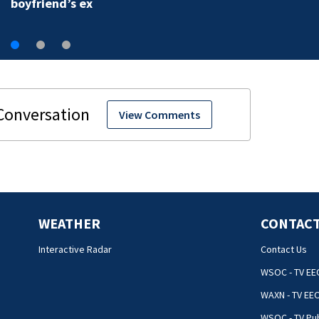
boyfriend’s ex
View Comments
WEATHER
CONTACT
Interactive Radar
Contact Us
WSOC - TV EE
WAXN - TV EE
WSOC - TV Pub