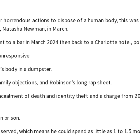
ur horrendous actions to dispose of a human body, this was 
er, Natasha Newman, in March.
to a bar in March 2024 then back to a Charlotte hotel, pol
unresponsive.
’s body in a dumpster.
amily objections, and Robinson’s long rap sheet.
cealment of death and identity theft and a charge from 20
n prison.
e served, which means he could spend as little as 1 to 1.5 m