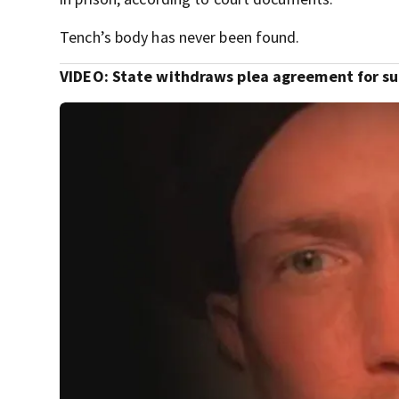
Tench’s body has never been found.
VIDEO: State withdraws plea agreement for s