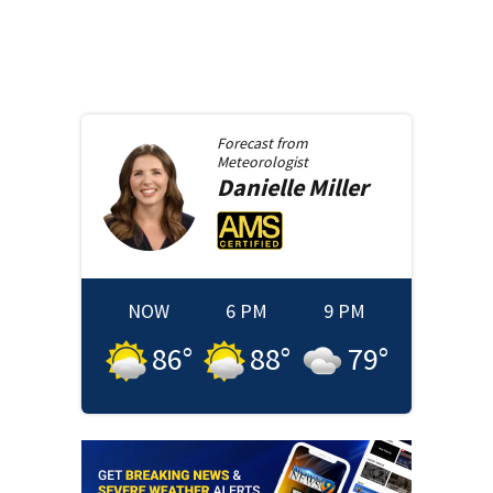
Forecast from
Meteorologist
Danielle
Miller
NOW
6 PM
9 PM
86
°
88
°
79
°