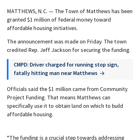
MATTHEWS, N.C. — The Town of Matthews has been
granted $1 million of federal money toward
affordable housing initiatives.
The announcement was made on Friday. The town
credited Rep. Jeff Jackson for securing the funding.
CMPD: Driver charged for running stop sign,
fatally hitting man near Matthews
Officials said the $1 million came from Community
Project Funding. That means Matthews can
specifically use it to obtain land on which to build
affordable housing.
“The funding is a crucial step towards addressing