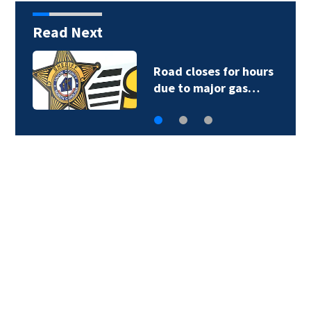
Read Next
Road closes for hours
due to major gas…