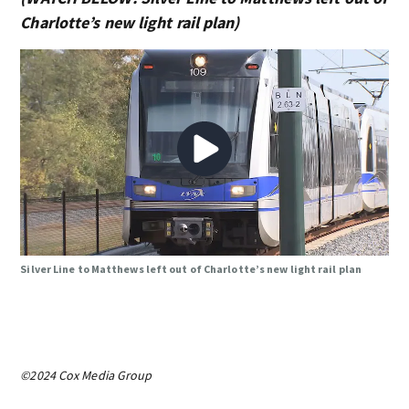
Charlotte’s new light rail plan)
Silver Line to Matthews left out of Charlotte’s new light rail plan
©2024 Cox Media Group