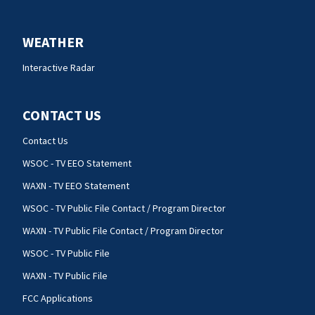
WEATHER
Interactive Radar
CONTACT US
Contact Us
WSOC - TV EEO Statement
WAXN - TV EEO Statement
WSOC - TV Public File Contact / Program Director
WAXN - TV Public File Contact / Program Director
WSOC - TV Public File
WAXN - TV Public File
FCC Applications