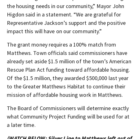
the housing needs in our community,” Mayor John
Higdon said in a statement. “We are grateful for
Representative Jackson’s support and the positive
impact this will have on our community.”
The grant money requires a 100% match from
Matthews. Town officials said commissioners have
already set aside $1.5 million of the town’s American
Rescue Plan Act funding toward affordable housing.
Of the $1.5 million, they awarded $500,000 last year
to the Greater Matthews Habitat to continue their
mission of affordable housing work in Matthews.
The Board of Commissioners will determine exactly
what Community Project Funding will be used for at
a later time.
(WATCH BELOW: Silver Line to Matthews left out of