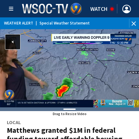
WATCH
WEATHER ALERT
|
Special Weather Statement
Drag to Resize Video
LOCAL
Matthews granted $1M in federal
funding toward affordable housing