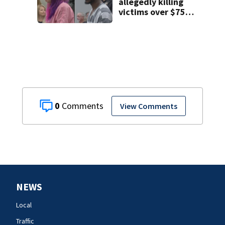
allegedly killing
victims over $75K
inheritance
0
View Comments
NEWS
Local
Traffic