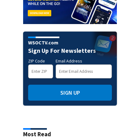
WSOCTV.com
Sign Up For Newsletters
ZIP Code
Email Address
SIGN UP
Most Read