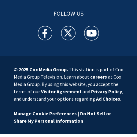
FOLLOW US
WSOC TV facebook feed(Opens a new window)
WSOC TV twitter feed(Opens a new 
WSOC TV youtube feed(O
© 2025
Cox Media Group
.
This station is part of Cox
Media Group Television. Learn about
careers
at Cox
Media Group. By using this website, you accept the
terms of our
Visitor Agreement
and
Privacy Policy
,
and understand your options regarding
Ad Choices
.
Manage Cookie Preferences
|
Do Not Sell or
Share My Personal Information