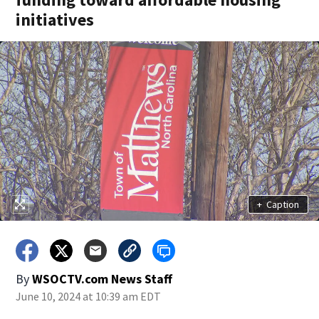
initiatives
+
Caption
By
WSOCTV.com News Staff
June 10, 2024 at 10:39 am EDT