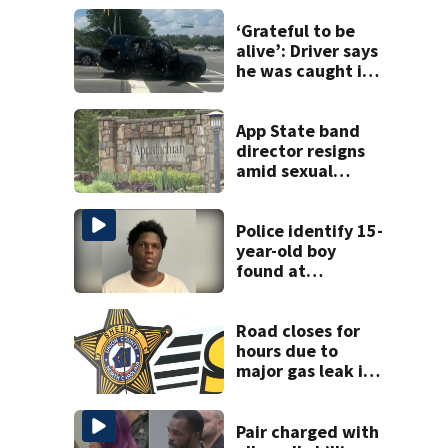
‘Grateful to be
alive’: Driver says
he was caught in
crossfire of
University City
road rage
App State band
shooting
director resigns
amid sexual
misconduct probe
Police identify 15-
year-old boy
found at
Charlotte airport
Road closes for
hours due to
major gas leak in
Union County
Pair charged with