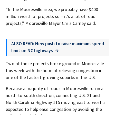
“In the Mooresville area, we probably have $400
million worth of projects so – it’s a lot of road
projects,” Mooresville Mayor Chris Carney said.
ALSO READ: New push to raise maximum speed
limit on NC highways
Two of those projects broke ground in Mooresville
this week with the hope of relieving congestion in
one of the fastest-growing suburbs in the U.S.
Because a majority of roads in Mooresville run in a
north-to-south direction, connecting U.S. 21 and
North Carolina Highway 115 moving east to west is
expected to help ease congestion by avoiding the