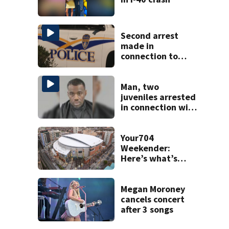
Second arrest
made in
connection to
deadly Rock Hill
shooting
Man, two
juveniles arrested
in connection with
homicide at south
Charlotte motel,
CMPD says
Your704
Weekender:
Here’s what’s
happening in
Charlotte Aug 7-9
Megan Moroney
cancels concert
after 3 songs