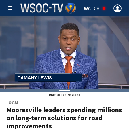
WATCH
Drag to Resize Video
LOCAL
Mooresville leaders spending millions
on long-term solutions for road
improvements