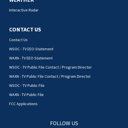
Interactive Radar
CONTACT US
Contact Us
WSOC - TV EEO Statement
WAXN - TV EEO Statement
WSOC - TV Public File Contact / Program Director
WAXN - TV Public File Contact / Program Director
WSOC - TV Public File
WAXN - TV Public File
FCC Applications
FOLLOW US