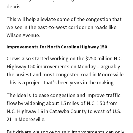
debris.
This will help alleviate some of the congestion that
we see in the east-to-west corridor on roads like
Wilson Avenue.
Improvements for North Carolina Highway 150
Crews also started working on the $250 million N.C.
Highway 150 improvements on Monday – arguably
the busiest and most congested road in Mooresville.
This is a project that’s been years in the making.
The idea is to ease congestion and improve traffic
flow by widening about 15 miles of N.C. 150 from
N.C. Highway 16 in Catawba County to west of U.S.
21
in Mooresville.
But drivers we spoke to said improvements can only