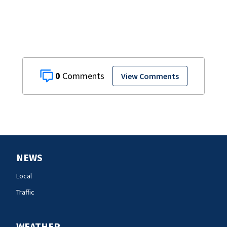
0
View Comments
NEWS
Local
Traffic
WEATHER