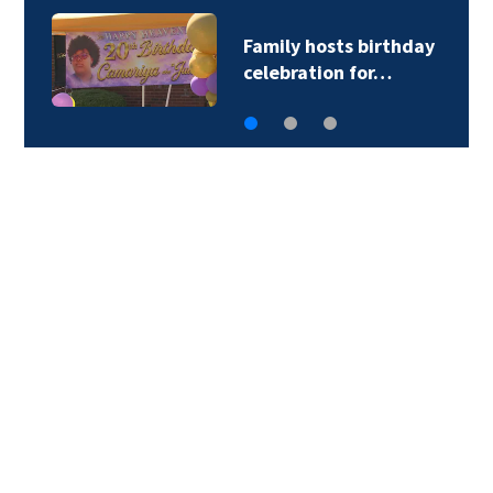
CATS driver hurt by
glass after stray…