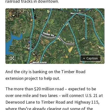
railroad tracks in downtown.
+
Caption
And the city is banking on the Timber Road
extension project to help out.
The more than $20 million road – expected to be
over one mile and two lanes – will connect U.S. 21 at
Deerwood Lane to Timber Road and Highway 115,
where they’re already clearing out some of the