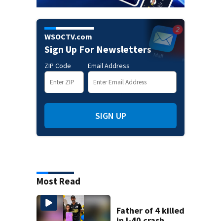
WSOCTV.com
Sign Up For Newsletters
ZIP Code
Email Address
SIGN UP
Most Read
Father of 4 killed
in I-40 crash