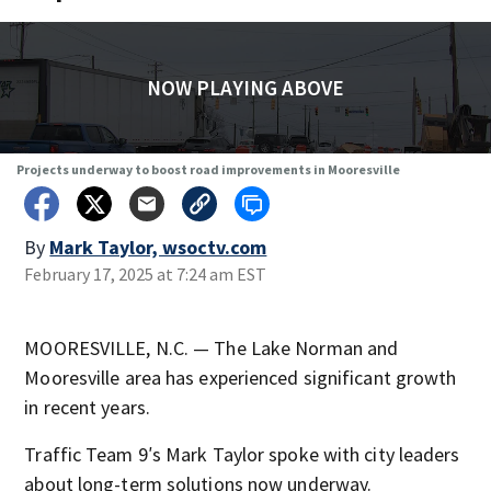
NOW PLAYING ABOVE
Projects underway to boost road improvements in Mooresville
By
Mark Taylor, wsoctv.com
February 17, 2025 at 7:24 am EST
MOORESVILLE, N.C. — The Lake Norman and
Mooresville area has experienced significant growth
in recent years.
Traffic Team 9′s Mark Taylor spoke with city leaders
about long-term solutions now underway.