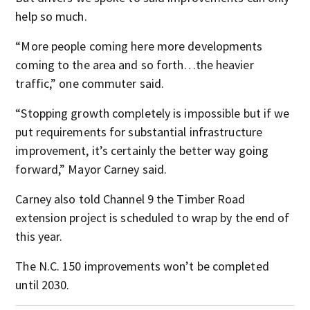
help so much.
“More people coming here more developments
coming to the area and so forth…the heavier
traffic,” one commuter said.
“Stopping growth completely is impossible but if we
put requirements for substantial infrastructure
improvement, it’s certainly the better way going
forward,” Mayor Carney said.
Carney also told Channel 9 the Timber Road
extension project is scheduled to wrap by the end of
this year.
The N.C. 150 improvements won’t be completed
until 2030.