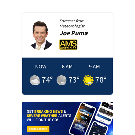
Forecast from
Meteorologist
Joe
Puma
NOW
6 AM
9 AM
74
°
73
°
78
°