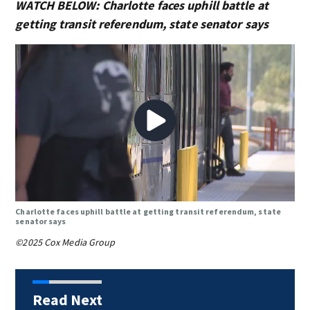
WATCH BELOW: Charlotte faces uphill battle at
getting transit referendum, state senator says
Charlotte faces uphill battle at getting transit referendum, state
senator says
©2025 Cox Media Group
Read Next