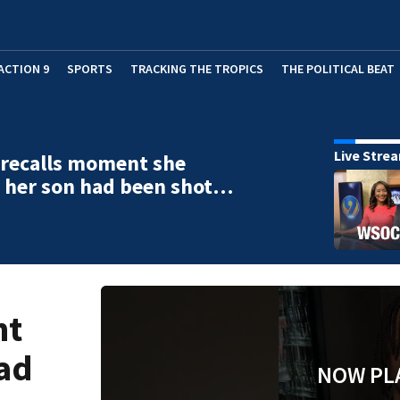
ACTION 9
SPORTS
TRACKING THE TROPICS
THE POLITICAL BEAT
Live Stre
 recalls moment she
 her son had been shot…
nt
had
NOW PL