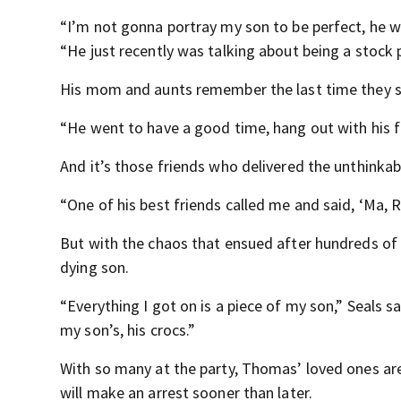
“I’m not gonna portray my son to be perfect, he w
“He just recently was talking about being a stock 
His mom and aunts remember the last time they s
“He went to have a good time, hang out with his fri
And it’s those friends who delivered the unthinka
“One of his best friends called me and said, ‘Ma, R
But with the chaos that ensued after hundreds of p
dying son.
“Everything I got on is a piece of my son,” Seals s
my son’s, his crocs.”
With so many at the party, Thomas’ loved ones a
will make an arrest sooner than later.