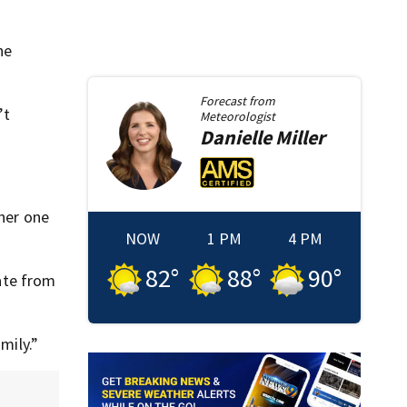
he
Forecast from
’t
Meteorologist
Danielle
Miller
ther one
NOW
1 PM
4 PM
82
°
88
°
90
°
ate from
mily.”