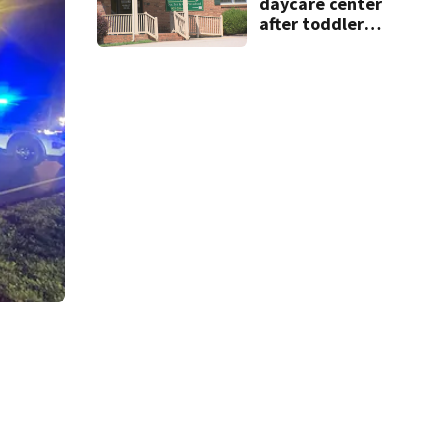
daycare center
after toddler
suffers broken
bone