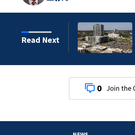
artments, more retail
Read Next
0
NEWS