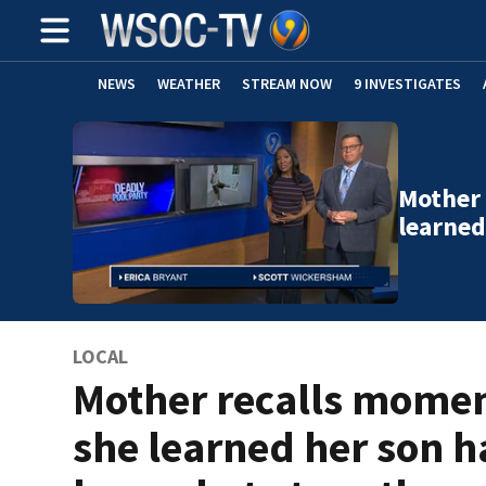
NEWS
WEATHER
STREAM NOW
9 INVESTIGATES
Mother
learned
LOCAL
Mother recalls mome
she learned her son 