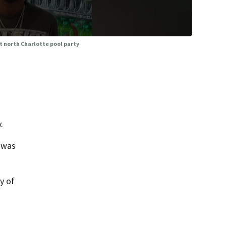
t north Charlotte pool party
.
 was
y of