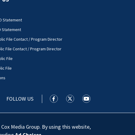
O Statement
O Statement
lic File Contact / Program Director
lic File Contact / Program Director
lic File
ic File
ons
FOLLOW US
WSOC TV facebook feed(Opens a new
WSOC TV twitter feed(Opens 
WSOC TV youtube feed
 Cox Media Group. By using this website,
garding
Ad Choices
.