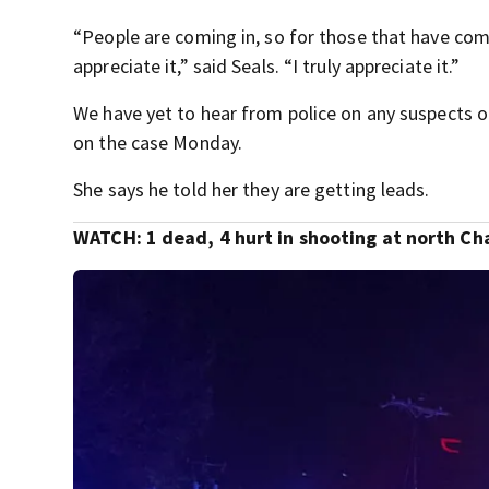
“People are coming in, so for those that have come 
appreciate it,” said Seals. “I truly appreciate it.”
We have yet to hear from police on any suspects 
on the case Monday.
She says he told her they are getting leads.
WATCH: 1 dead, 4 hurt in shooting at north Ch