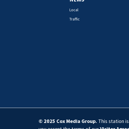
Local
Traffic
© 2025
Cox Media Group
.
This station i
you accept the terms of our
Visitor Agr