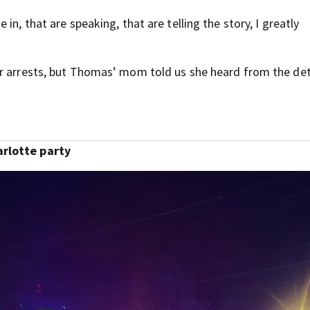
in, that are speaking, that are telling the story, I greatly
or arrests, but Thomas’ mom told us she heard from the de
arlotte party