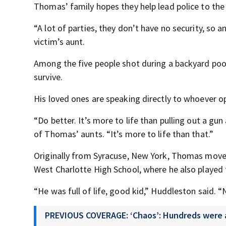
Thomas’ family hopes they help lead police to the 
“A lot of parties, they don’t have no security, so 
victim’s aunt.
Among the five people shot during a backyard poo
survive.
His loved ones are speaking directly to whoever o
“Do better. It’s more to life than pulling out a g
of Thomas’ aunts. “It’s more to life than that.”
Originally from Syracuse, New York, Thomas move
West Charlotte High School, where he also played 
“He was full of life, good kid,” Huddleston said. “
PREVIOUS COVERAGE: ‘Chaos’: Hundreds were at