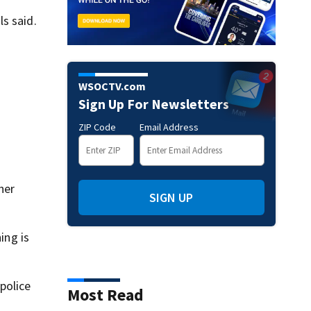
s said.
WSOCTV.com
Sign Up For Newsletters
ZIP Code
Email Address
her
SIGN UP
ing is
police
Most Read