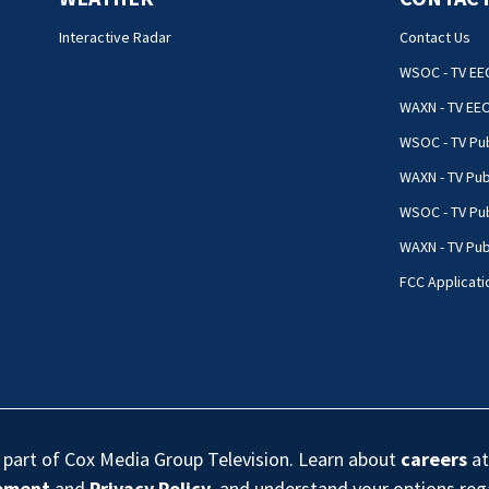
Interactive Radar
Contact Us
WSOC - TV EE
WAXN - TV EE
WSOC - TV Pub
WAXN - TV Pub
WSOC - TV Pub
WAXN - TV Publ
FCC Applicati
s part of Cox Media Group Television. Learn about
careers
at
eement
and
Privacy Policy
, and understand your options re