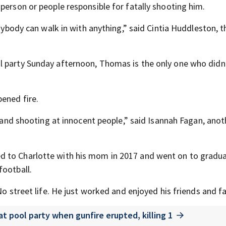
person or people responsible for fatally shooting him.
anybody can walk in with anything,” said Cintia Huddleston, t
l party Sunday afternoon, Thomas is the only one who didn
pened fire.
un and shooting at innocent people,” said Isannah Fagan, ano
d to Charlotte with his mom in 2017 and went on to gradu
football.
No street life. He just worked and enjoyed his friends and fa
 pool party when gunfire erupted, killing 1