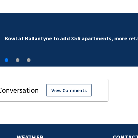
Military World Games organizers cut city funding req
View Comments
WEATHER
CONTACT