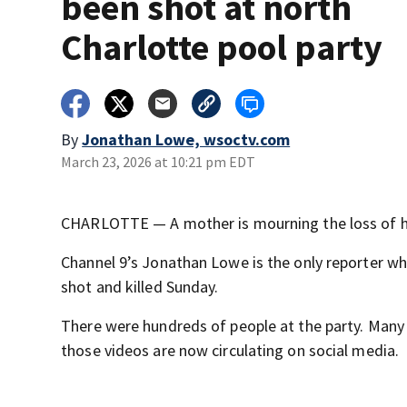
been shot at north
Charlotte pool party
By
Jonathan Lowe, wsoctv.com
March 23, 2026 at 10:21 pm EDT
CHARLOTTE — A mother is mourning the loss of her
Channel 9’s Jonathan Lowe is the only reporter 
shot and killed Sunday.
There were hundreds of people at the party. Many 
those videos are now circulating on social media.