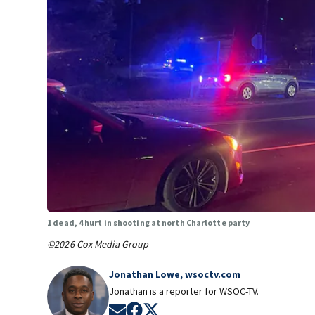
1 dead, 4 hurt in shooting at north Charlotte party
©2026 Cox Media Group
Jonathan Lowe, wsoctv.com
Jonathan is a reporter for WSOC-TV.
Opens in new window
Opens in new window
Opens in new window