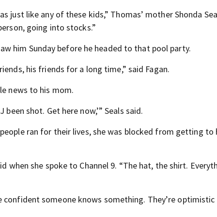
as just like any of these kids,” Thomas’ mother Shonda Seal
person, going into stocks.”
aw him Sunday before he headed to that pool party.
ends, his friends for a long time,” said Fagan.
ble news to his mom.
J been shot. Get here now,’” Seals said.
eople ran for their lives, she was blocked from getting to 
aid when she spoke to Channel 9. “The hat, the shirt. Everyth
re confident someone knows something. They’re optimistic 