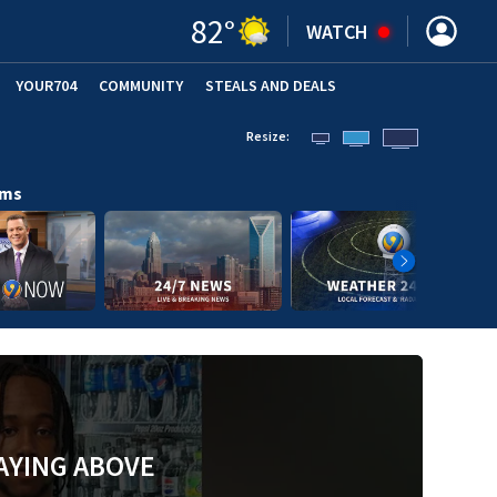
82
°
WATCH
YOUR704
COMMUNITY
STEALS AND DEALS
Resize:
ams
AYING ABOVE