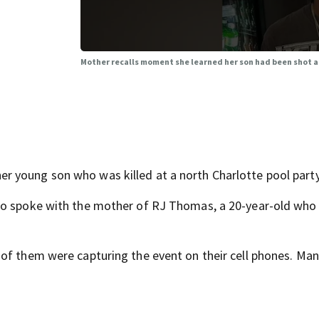
Mother recalls moment she learned her son had been shot a
 young son who was killed at a north Charlotte pool party
who spoke with the mother of RJ Thomas, a 20-year-old who
of them were capturing the event on their cell phones. Man