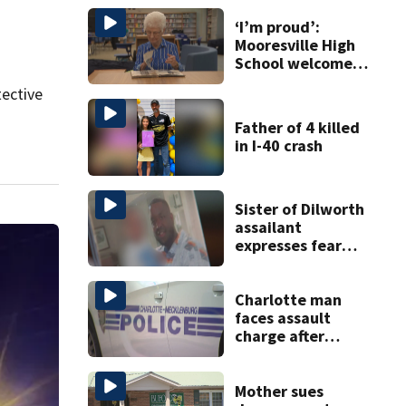
‘I’m proud’:
Mooresville High
School welcomes
fourth generation
tective
from same family
Father of 4 killed
in I-40 crash
Sister of Dilworth
assailant
expresses fear
over potential
release
Charlotte man
faces assault
charge after
string of
unprovoked
attacks
Mother sues