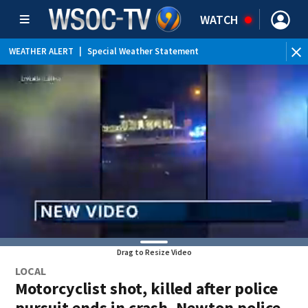
WATCH
WEATHER ALERT
|
Special Weather Statement
Drag to Resize Video
LOCAL
Motorcyclist shot, killed after police
pursuit ends in crash, Newton police