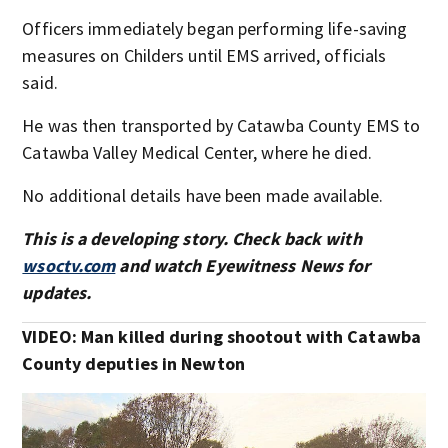
Officers immediately began performing life-saving
measures on Childers until EMS arrived, officials
said.
He was then transported by Catawba County EMS to
Catawba Valley Medical Center, where he died.
No additional details have been made available.
This is a developing story. Check back with
wsoctv.com
and watch Eyewitness News for
updates.
VIDEO: Man killed during shootout with Catawba
County deputies in Newton