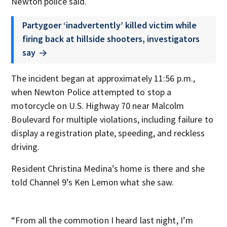
Newton police said.
Partygoer ‘inadvertently’ killed victim while
firing back at hillside shooters, investigators
say
The incident began at approximately 11:56 p.m.,
when Newton Police attempted to stop a
motorcycle on U.S. Highway 70 near Malcolm
Boulevard for multiple violations, including failure to
display a registration plate, speeding, and reckless
driving.
Resident Christina Medina’s home is there and she
told Channel 9’s Ken Lemon what she saw.
“From all the commotion I heard last night, I’m