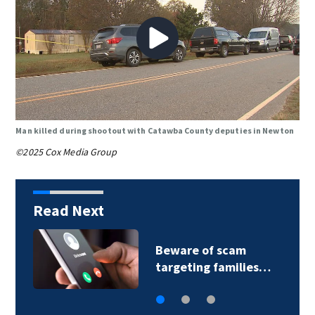
Man killed during shootout with Catawba County deputies in Newton
©2025 Cox Media Group
Read Next
Community health
es…
center hosts health…