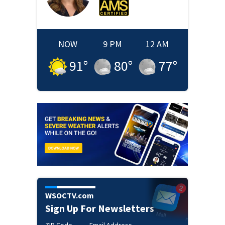
NOW
9 PM
12 AM
91
°
80
°
77
°
WSOCTV.com
Sign Up For Newsletters
ZIP Code
Email Address