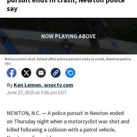
say
NOW PLAYING ABOVE
Motorcyclist shot, killed after police pursuit ends in crash, Newton police
say
By
Ken Lemon, wsoctv.com
June 27, 2025 at 5:06 pm EDT
NEWTON, N.C. — A police pursuit in Newton ended
on Thursday night when a motorcyclist was shot and
killed following a collision with a patrol vehicle,