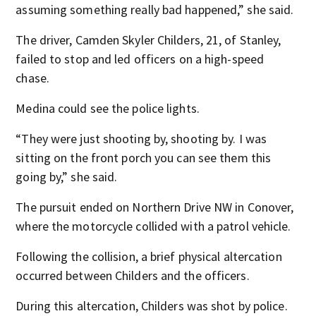
assuming something really bad happened,” she said.
The driver, Camden Skyler Childers, 21, of Stanley,
failed to stop and led officers on a high-speed
chase.
Medina could see the police lights.
“They were just shooting by, shooting by. I was
sitting on the front porch you can see them this
going by,” she said.
The pursuit ended on Northern Drive NW in Conover,
where the motorcycle collided with a patrol vehicle.
Following the collision, a brief physical altercation
occurred between Childers and the officers.
During this altercation, Childers was shot by police.