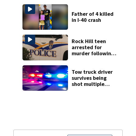
law
Father of 4 killed
in I-40 crash
Rock Hill teen
arrested for
murder following
fatal shooting
Tow truck driver
survives being
shot multiple
times during
towing attempt