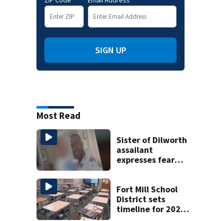
SIGN UP
Most Read
Sister of Dilworth
assailant
expresses fear
over potential
release
Fort Mill School
District sets
timeline for 2027-
28 school choice