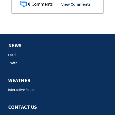
0
View Comments
NEWS
Local
Traffic
WEATHER
Interactive Radar
CONTACT US