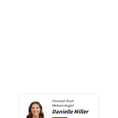
Forecast from
Meteorologist
Danielle
Miller