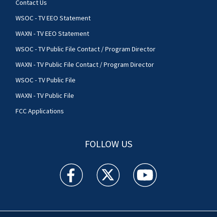
Contact Us
WSOC - TV EEO Statement
WAXN - TV EEO Statement
WSOC - TV Public File Contact / Program Director
WAXN - TV Public File Contact / Program Director
WSOC - TV Public File
WAXN - TV Public File
FCC Applications
FOLLOW US
WSOC TV facebook feed(Opens a new window)
WSOC TV twitter feed(Opens a new 
WSOC TV youtube feed(O