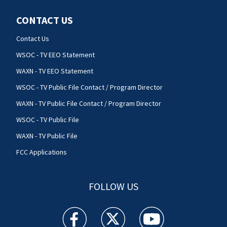
CONTACT US
Contact Us
WSOC - TV EEO Statement
WAXN - TV EEO Statement
WSOC - TV Public File Contact / Program Director
WAXN - TV Public File Contact / Program Director
WSOC - TV Public File
WAXN - TV Public File
FCC Applications
FOLLOW US
WSOC TV facebook feed(Opens a new window)
WSOC TV twitter feed(Opens a new 
WSOC TV youtube feed(O