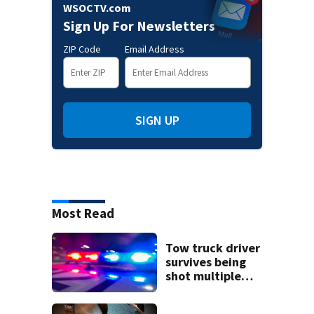
WSOCTV.com
Sign Up For Newsletters
ZIP Code
Email Address
SIGN UP
Most Read
Tow truck driver
survives being
shot multiple
times during
towing attempt