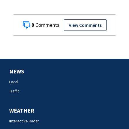
0
View Comments
NEWS
Local
Traffic
WEATHER
Interactive Radar