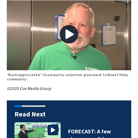
‘Much appreciated’: Food pantry volunteer gives back to Mount Holly
community
©2025 Cox Media Group
Read Next
FORECAST: A few