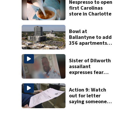
Nespresso to open
first Carolinas
store in Charlotte
Bowl at
Ballantyne to add
356 apartments,
more retail
Sister of Dilworth
assailant
expresses fear
over potential
release
Action 9: Watch
out for letter
saying someone
foreclosed on
your home