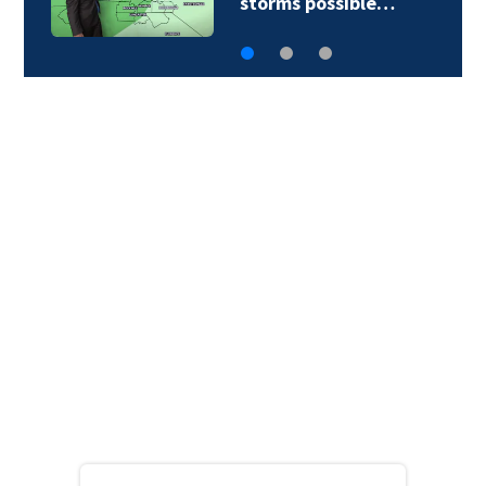
storms possible…