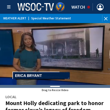
WATCH
WEATHER ALERT
|
Special Weather Statement
Drag to Resize Video
LOCAL
Mount Holly dedicating park to honor
former slave’s legacy of freedom