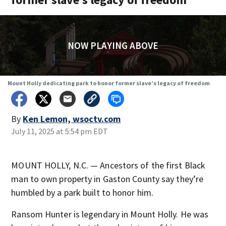
NOW PLAYING ABOVE
Mount Holly dedicating park to honor former slave’s legacy of freedom
By
Ken Lemon, wsoctv.com
July 11, 2025 at 5:54 pm EDT
MOUNT HOLLY, N.C. — Ancestors of the first Black
man to own property in Gaston County say they’re
humbled by a park built to honor him.
Ransom Hunter is legendary in Mount Holly. He was