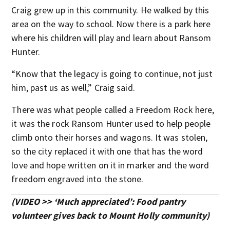
Craig grew up in this community. He walked by this
area on the way to school. Now there is a park here
where his children will play and learn about Ransom
Hunter.
“Know that the legacy is going to continue, not just
him, past us as well,” Craig said.
There was what people called a Freedom Rock here,
it was the rock Ransom Hunter used to help people
climb onto their horses and wagons. It was stolen,
so the city replaced it with one that has the word
love and hope written on it in marker and the word
freedom engraved into the stone.
(VIDEO >> ‘Much appreciated’: Food pantry
volunteer gives back to Mount Holly community)