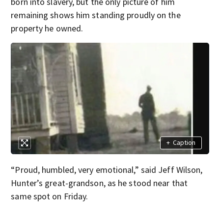
born into slavery, but the only picture of him
remaining shows him standing proudly on the
property he owned.
+
Caption
“Proud, humbled, very emotional,” said Jeff Wilson,
Hunter’s great-grandson, as he stood near that
same spot on Friday.