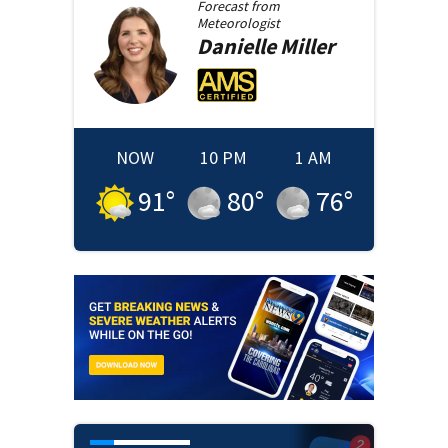
Forecast from
Meteorologist
Danielle
Miller
NOW
10 PM
1 AM
91
°
80
°
76
°