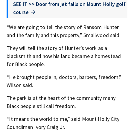
SEE IT >> Door from jet falls on Mount Holly golf
course
“We are going to tell the story of Ransom Hunter
and the family and this property,” Smallwood said.
They will tell the story of Hunter’s work as a
blacksmith and how his land became a homestead
for Black people.
“He brought people in, doctors, barbers, freedom,”
Wilson said.
The park is at the heart of the community many
Black people still call freedom.
“It means the world to me,” said Mount Holly City
Councilman Ivory Craig Jr.