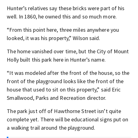
Hunter’s relatives say these bricks were part of his
well. In 1860, he owned this and so much more.
“From this point here, three miles anywhere you
looked, it was his property,” Wilson said.
The home vanished over time, but the City of Mount
Holly built this park here in Hunter’s name.
“It was modeled after the front of the house, so the
front of the playground looks like the front of the
house that used to sit on this property,” said Eric
Smallwood, Parks and Recreation director.
The park just off of Hawthorne Street isn’t quite
complete yet. There will be educational signs put on
a walking trail around the playground.