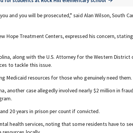
d for students at Rock Hill elementary school
ou and you will be prosecuted,” said Alan Wilson, South Ca
New Hope Treatment Centers, expressed his concern, stating,
ina, along with the U.S. Attorney for the Western District 
es to tackle this issue.
ng Medicaid resources for those who genuinely need them.
na, another case allegedly involved nearly $2 million in frau
ogram.
nd 20 years in prison per count if convicted.
tal health services, noting that some residents have to se
e resources locally.