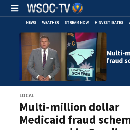
NEWS
WEATHER
STREAM NOW
9 INVESTIGATES
Multi-m
fraud 
LOCAL
Multi-million dollar
Medicaid fraud sche