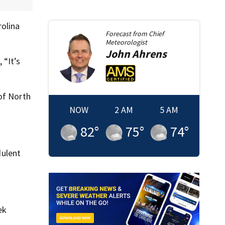
rolina
Forecast from
Chief
Meteorologist
John
Ahrens
 “It’s
of North
NOW
2 AM
5 AM
82
°
75
°
74
°
dulent
ek