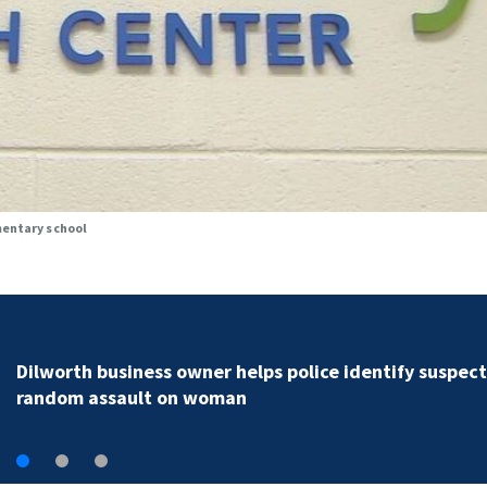
mentary school
Rock Hill teen arrested for murder following fatal
shooting