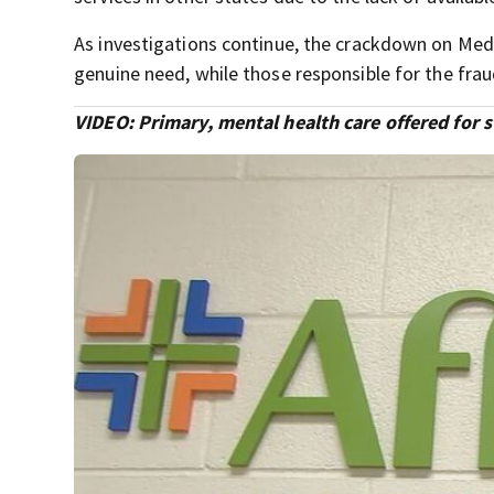
As investigations continue, the crackdown on Medi
genuine need, while those responsible for the frau
VIDEO: Primary, mental health care offered for 