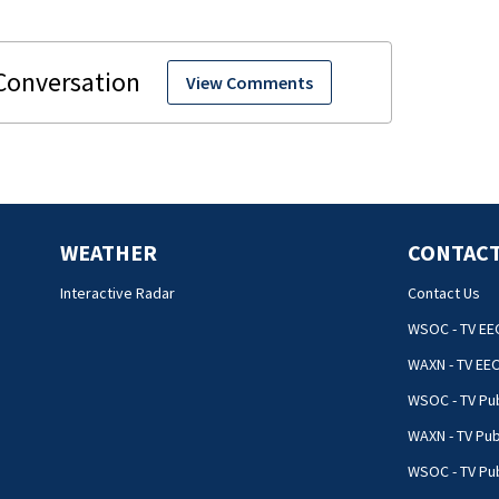
View Comments
WEATHER
CONTACT
Interactive Radar
Contact Us
WSOC - TV EE
WAXN - TV EE
WSOC - TV Pub
WAXN - TV Pub
WSOC - TV Pub