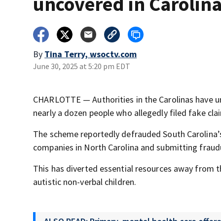
uncovered in Carolin
By
Tina Terry, wsoctv.com
June 30, 2025 at 5:20 pm EDT
CHARLOTTE — Authorities in the Carolinas have un
nearly a dozen people who allegedly filed fake clai
The scheme reportedly defrauded South Carolina’s
companies in North Carolina and submitting fraud
This has diverted essential resources away from 
autistic non-verbal children.