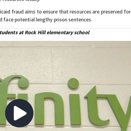
caid fraud aims to ensure that resources are preserved for
d face potential lengthy prison sentences.
students at Rock Hill elementary school