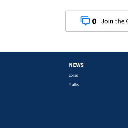
0
NEWS
Local
Traffic