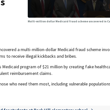
as
Multi-million dollar Medicaid fraud scheme uncovered in C
covered a multi-million-dollar Medicaid fraud scheme invo
ms to receive illegal kickbacks and bribes.
 Medicaid program of $21 million by creating fake healthc
ulent reimbursement claims.
those who need them most, including vulnerable population