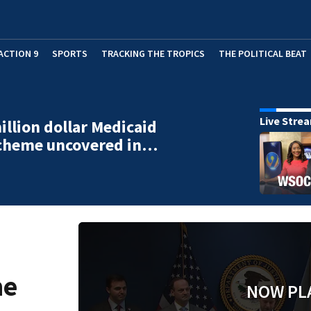
ACTION 9
SPORTS
TRACKING THE TROPICS
THE POLITICAL BEAT
Live Stre
illion dollar Medicaid
scheme uncovered in…
me
NOW PL