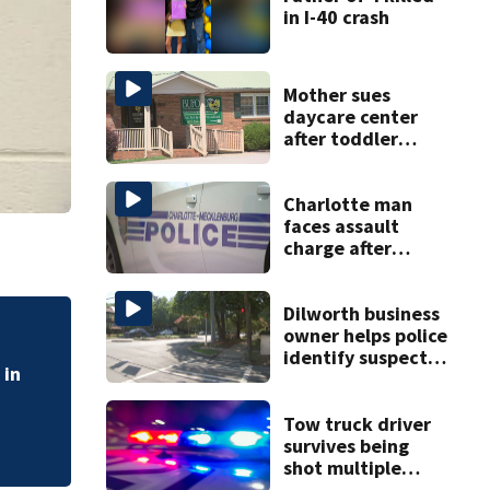
in I-40 crash
Mother sues
daycare center
after toddler
suffers broken
bone
Charlotte man
faces assault
charge after
string of
unprovoked
attacks
Dilworth business
owner helps police
FORECAST: Hotter,
identify suspect
weekend
in random assault
on woman
Tow truck driver
survives being
shot multiple
times during