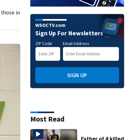
 those in
WSOCTV.com
Sign Up For Newsletters
ZIP Code
Email Address
SIGN UP
Most Read
Father of 4 killed