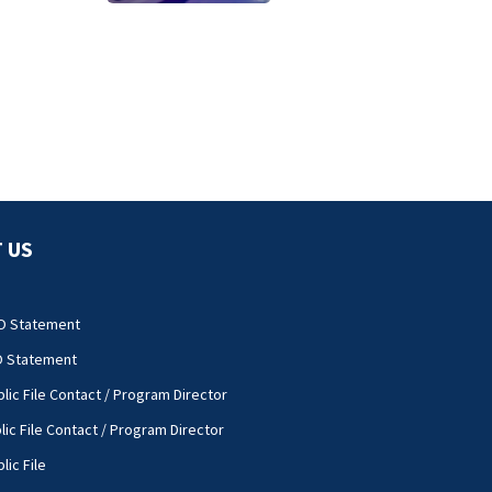
towing attempt
 US
O Statement
O Statement
lic File Contact / Program Director
lic File Contact / Program Director
lic File