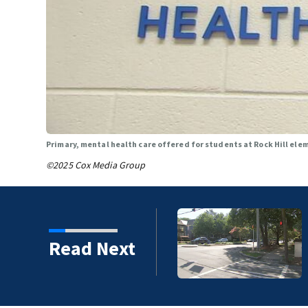
Primary, mental health care offered for students at Rock Hill ele
©2025 Cox Media Group
ice identify suspect in
Read Next