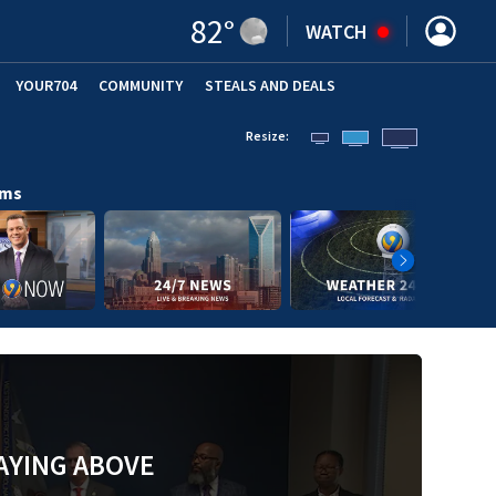
82
°
WATCH
YOUR704
COMMUNITY
STEALS AND DEALS
Resize:
ams
AYING ABOVE