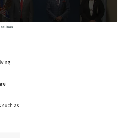
arolinas
lving
are
s such as