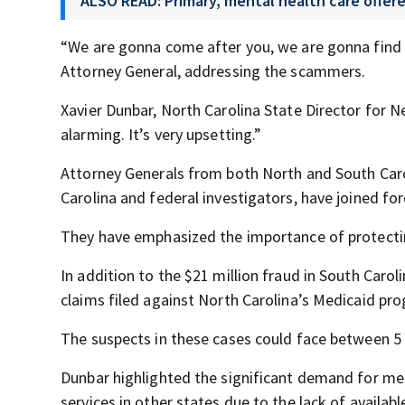
ALSO READ: Primary, mental health care offere
“We are gonna come after you, we are gonna find y
Attorney General, addressing the scammers.
Xavier Dunbar, North Carolina State Director for 
alarming. It’s very upsetting.”
Attorney Generals from both North and South Carol
Carolina and federal investigators, have joined forc
They have emphasized the importance of protecti
In addition to the $21 million fraud in South Caroli
claims filed against North Carolina’s Medicaid pr
The suspects in these cases could face between 5 a
Dunbar highlighted the significant demand for men
services in other states due to the lack of availabl