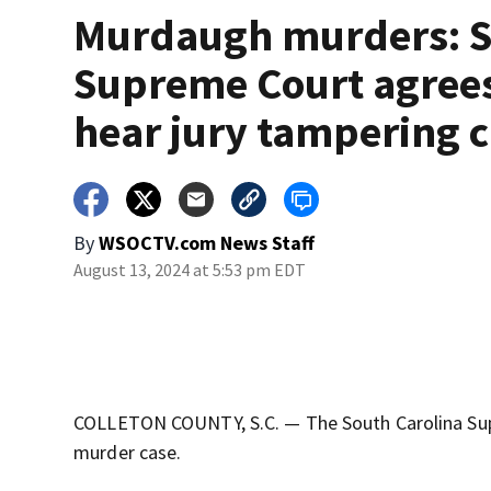
Murdaugh murders: 
Supreme Court agrees
hear jury tampering 
By
WSOCTV.com News Staff
August 13, 2024 at 5:53 pm EDT
COLLETON COUNTY, S.C. — The South Carolina Supr
murder case.