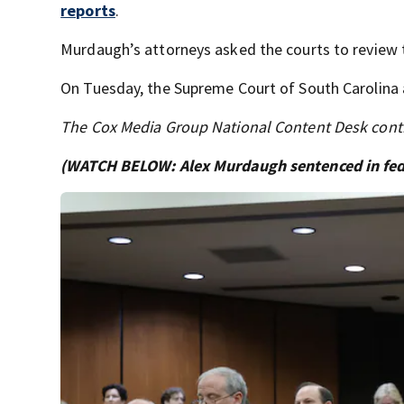
reports
.
Murdaugh’s attorneys asked the courts to review th
On Tuesday, the Supreme Court of South Carolina a
The Cox Media Group National Content Desk contri
(WATCH BELOW: Alex Murdaugh sentenced in feder