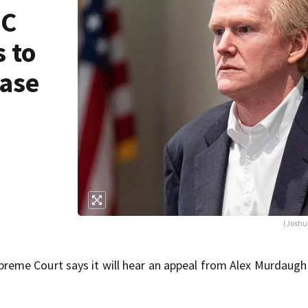
SC
 to
case
(Joshu
eme Court says it will hear an appeal from Alex Murdaugh 