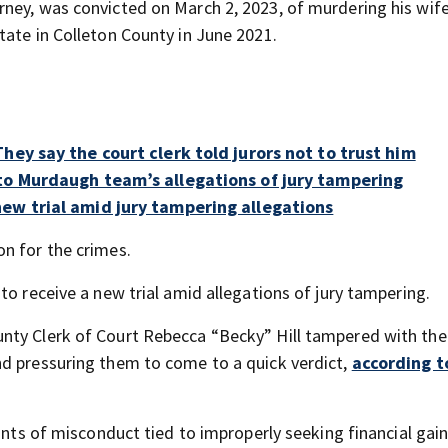
rney, was convicted on March 2, 2023, of murdering his wif
tate in Colleton County in June 2021.
hey say the court clerk told jurors not to trust him
to Murdaugh team’s allegations of jury tampering
ew trial amid jury tampering allegations
n for the crimes.
to receive a new trial amid allegations of jury tampering.
ty Clerk of Court Rebecca “Becky” Hill tampered with the 
nd pressuring them to come to a quick verdict,
according t
ounts of misconduct tied to improperly seeking financial gai