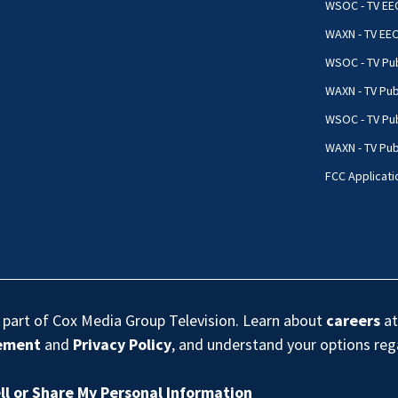
WSOC - TV EE
WAXN - TV EE
WSOC - TV Pub
WAXN - TV Pub
WSOC - TV Pub
WAXN - TV Publ
FCC Applicati
s part of Cox Media Group Television. Learn about
careers
at
eement
and
Privacy Policy
, and understand your options re
ll or Share My Personal Information