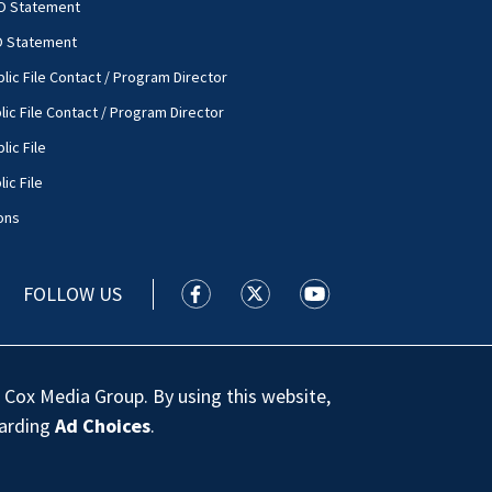
O Statement
O Statement
lic File Contact / Program Director
lic File Contact / Program Director
lic File
ic File
ons
FOLLOW US
WSOC TV facebook feed(Opens a new
WSOC TV twitter feed(Opens 
WSOC TV youtube feed
 Cox Media Group. By using this website,
garding
Ad Choices
.