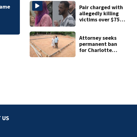
runs off runway
 Fame
Pair charged with
allegedly killing
victims over $75K
inheritance
Attorney seeks
permanent ban
for Charlotte
woman in log
home fraud
 US