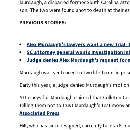
Murdaugh, a disbarred former South Carolina atto
son. The two were found shot to death at their es
PREVIOUS STORIES:
Alex Murdaugh’s lawyers want a new trial. T
SC attorney general wants investigation in
Judge denies Alex Murdaugh’s request for n
Murdaugh was sentenced to two life terms in priso
Early this year, a judge denied Murdaugh’s motion 
Attorneys for Murdaugh claimed that Colleton Coun
telling them not to trust Murdaugh’s testimony a
Associated Press
.
Hill, who has since resigned, currently faces 76 c