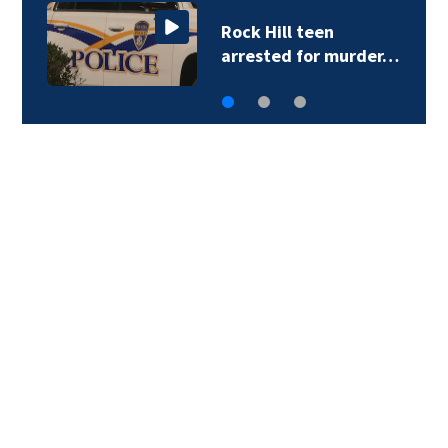
Rock Hill teen
arrested for murder…