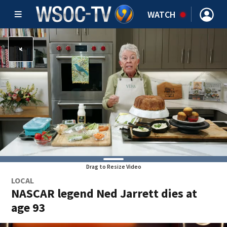
WATCH
Drag to Resize Video
LOCAL
NASCAR legend Ned Jarrett dies at
age 93