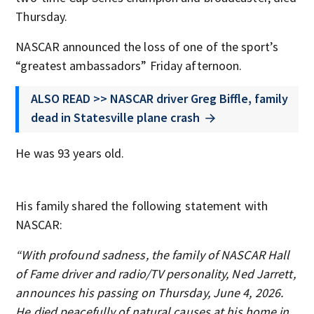
Thursday.
NASCAR announced the loss of one of the sport’s
“greatest ambassadors” Friday afternoon.
ALSO READ >> NASCAR driver Greg Biffle, family
dead in Statesville plane crash
He was 93 years old.
His family shared the following statement with
NASCAR:
“With profound sadness, the family of NASCAR Hall
of Fame driver and radio/TV personality, Ned Jarrett,
announces his passing on Thursday, June 4, 2026.
He died peacefully of natural causes at his home in