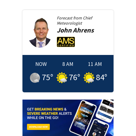
Forecast from
Chief
Meteorologist
John
Ahrens
NOW
8 AM
11 AM
75
°
76
°
84
°