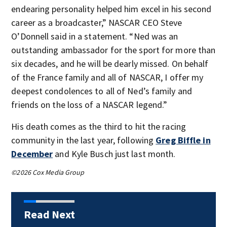
endearing personality helped him excel in his second
career as a broadcaster,” NASCAR CEO Steve
O’Donnell said in a statement. “Ned was an
outstanding ambassador for the sport for more than
six decades, and he will be dearly missed. On behalf
of the France family and all of NASCAR, I offer my
deepest condolences to all of Ned’s family and
friends on the loss of a NASCAR legend.”
His death comes as the third to hit the racing
community in the last year, following
Greg Biffle in
December
and Kyle Busch just last month.
©2026 Cox Media Group
Read Next