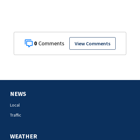
0
View Comments
NEWS
Local
Traffic
WEATHER