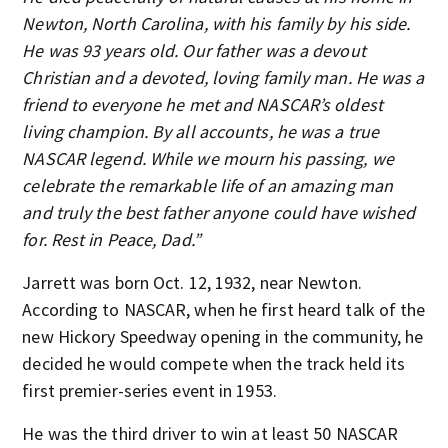
Newton, North Carolina, with his family by his side.
He was 93 years old. Our father was a devout
Christian and a devoted, loving family man. He was a
friend to everyone he met and NASCAR’s oldest
living champion. By all accounts, he was a true
NASCAR legend. While we mourn his passing, we
celebrate the remarkable life of an amazing man
and truly the best father anyone could have wished
for. Rest in Peace, Dad.”
Jarrett was born Oct. 12, 1932, near Newton.
According to NASCAR, when he first heard talk of the
new Hickory Speedway opening in the community, he
decided he would compete when the track held its
first premier-series event in 1953.
He was the third driver to win at least 50 NASCAR