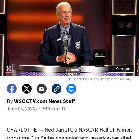
+
Caption
(John Harrelson/Getty Images for NASCAR)
By
WSOCTV.com News Staff
June 05, 2026 at 2:18 pm EDT
CHARLOTTE — Ned Jarrett, a NASCAR Hall of Famer,
two-time Cup Series champion and broadcaster, died