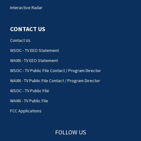
Interactive Radar
CONTACT US
Contact Us
WSOC - TV EEO Statement
WAXN - TV EEO Statement
WSOC - TV Public File Contact / Program Director
WAXN - TV Public File Contact / Program Director
WSOC - TV Public File
WAXN - TV Public File
FCC Applications
FOLLOW US