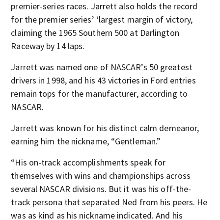
premier-series races. Jarrett also holds the record
for the premier series’ ‘largest margin of victory,
claiming the 1965 Southern 500 at Darlington
Raceway by 14 laps.
Jarrett was named one of NASCAR’s 50 greatest
drivers in 1998, and his 43 victories in Ford entries
remain tops for the manufacturer, according to
NASCAR.
Jarrett was known for his distinct calm demeanor,
earning him the nickname, “Gentleman.”
“His on-track accomplishments speak for
themselves with wins and championships across
several NASCAR divisions. But it was his off-the-
track persona that separated Ned from his peers. He
was as kind as his nickname indicated. And his