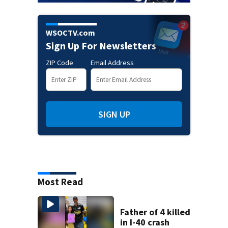
WSOCTV.com
Sign Up For Newsletters
ZIP Code
Email Address
SIGN UP
Most Read
Father of 4 killed
in I-40 crash