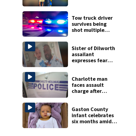
Tow truck driver
survives being
shot multiple
times during
towing attempt
Sister of Dilworth
assailant
expresses fear
over potential
release
Charlotte man
faces assault
charge after
string of
unprovoked
attacks
Gaston County
infant celebrates
six months amid
battle with rare
complications