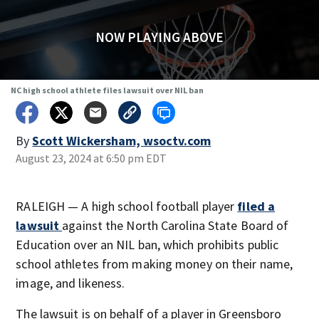
NOW PLAYING ABOVE
NC high school athlete files lawsuit over NIL ban
By
Scott Wickersham, wsoctv.com
August 23, 2024 at 6:50 pm EDT
RALEIGH — A high school football player
filed a
lawsuit
against the North Carolina State Board of
Education over an NIL ban, which prohibits public
school athletes from making money on their name,
image, and likeness.
The lawsuit is on behalf of a player in Greensboro