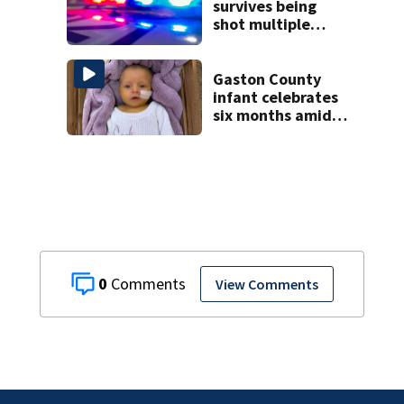
survives being
shot multiple
times during
towing attempt
Gaston County
infant celebrates
six months amid
battle with rare
complications
0
View Comments