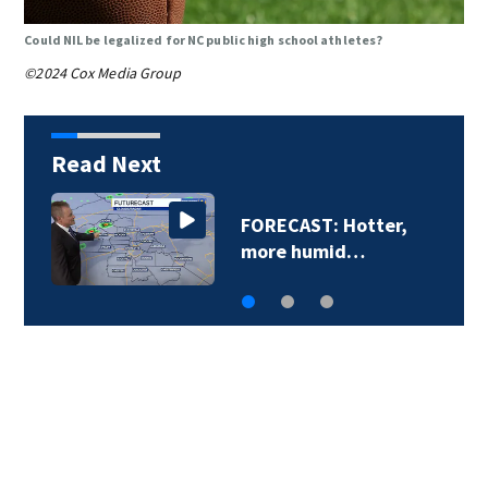
Could NIL be legalized for NC public high school athletes?
©2024 Cox Media Group
Read Next
FORECAST: Hotter,
D
more humid…
o