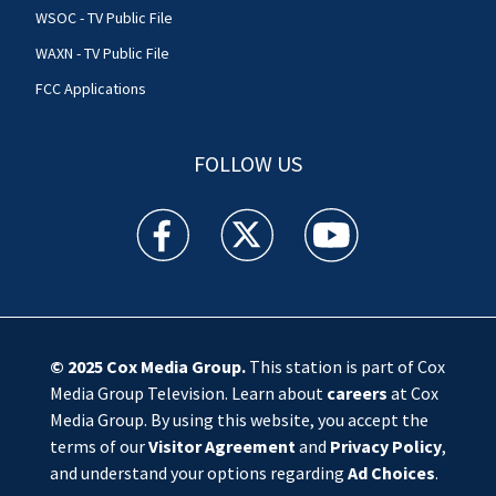
WSOC - TV Public File
WAXN - TV Public File
FCC Applications
FOLLOW US
WSOC TV facebook feed(Opens a new window)
WSOC TV twitter feed(Opens a new 
WSOC TV youtube feed(O
© 2025
Cox Media Group
.
This station is part of Cox
Media Group Television. Learn about
careers
at Cox
Media Group. By using this website, you accept the
terms of our
Visitor Agreement
and
Privacy Policy
,
and understand your options regarding
Ad Choices
.