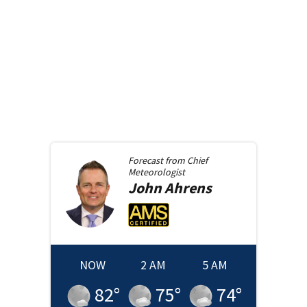
Forecast from
Chief
Meteorologist
John
Ahrens
NOW
2 AM
5 AM
82
°
75
°
74
°