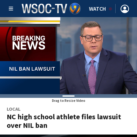
WATCH
Drag to Resize Video
LOCAL
NC high school athlete files lawsuit
over NIL ban