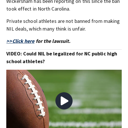
Wickersham has been reporting on this since the ban
took effect in North Carolina.
Private school athletes are not banned from making
NIL deals, which many think is unfair.
>>Click here
for the lawsuit.
VIDEO: Could NIL be legalized for NC public high
school athletes?