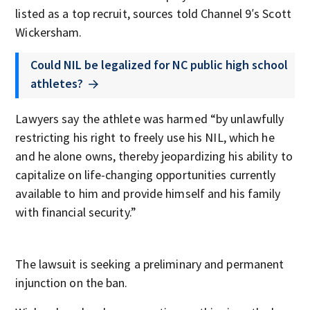
listed as a top recruit, sources told Channel 9′s Scott
Wickersham.
Could NIL be legalized for NC public high school
athletes?
Lawyers say the athlete was harmed “by unlawfully
restricting his right to freely use his NIL, which he
and he alone owns, thereby jeopardizing his ability to
capitalize on life-changing opportunities currently
available to him and provide himself and his family
with financial security.”
The lawsuit is seeking a preliminary and permanent
injunction on the ban.