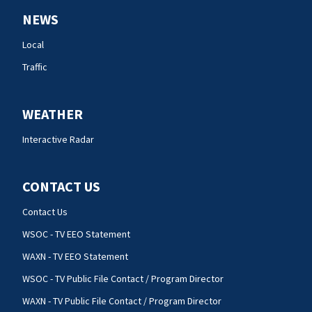
NEWS
Local
Traffic
WEATHER
Interactive Radar
CONTACT US
Contact Us
WSOC - TV EEO Statement
WAXN - TV EEO Statement
WSOC - TV Public File Contact / Program Director
WAXN - TV Public File Contact / Program Director