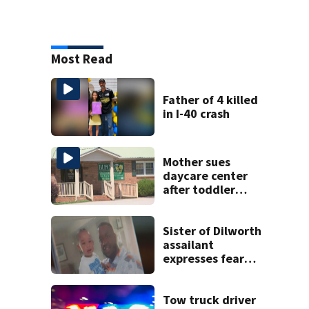
Most Read
Father of 4 killed
in I-40 crash
Mother sues
daycare center
after toddler
suffers broken
bone
Sister of Dilworth
assailant
expresses fear
over potential
release
Tow truck driver