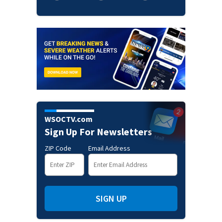
WSOCTV.com
Sign Up For Newsletters
ZIP Code
Email Address
SIGN UP