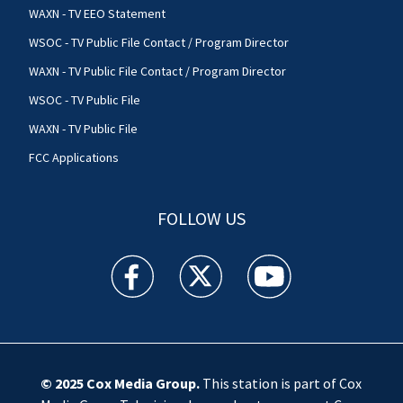
WAXN - TV EEO Statement
WSOC - TV Public File Contact / Program Director
WAXN - TV Public File Contact / Program Director
WSOC - TV Public File
WAXN - TV Public File
FCC Applications
FOLLOW US
WSOC TV facebook feed(Opens a new window)
WSOC TV twitter feed(Opens a new 
WSOC TV youtube feed(O
© 2025
Cox Media Group
.
This station is part of Cox