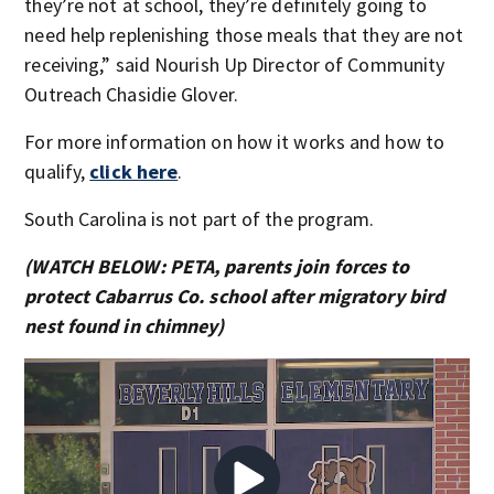
they’re not at school, they’re definitely going to
need help replenishing those meals that they are not
receiving,” said Nourish Up Director of Community
Outreach Chasidie Glover.
For more information on how it works and how to
qualify,
click here
.
South Carolina is not part of the program.
(WATCH BELOW: PETA, parents join forces to
protect Cabarrus Co. school after migratory bird
nest found in chimney)