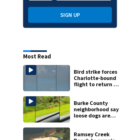
SIGN UP
Most Read
Bird strike forces
Charlotte-bound
flight to return to
Myrtle Beach
airport
Burke County
neighborhood say
loose dogs are
damaging cars
Ramsey Creek