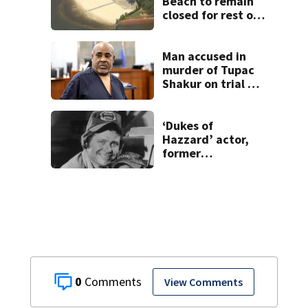
Beach to remain
closed for rest of
summer
Man accused in
murder of Tupac
Shakur on trial 30
years later
‘Dukes of
Hazzard’ actor,
former
congressman Ben
Jones, dies
0
View Comments