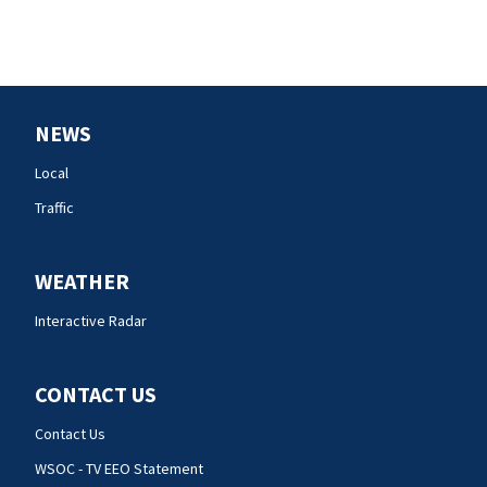
NEWS
Local
Traffic
WEATHER
Interactive Radar
CONTACT US
Contact Us
WSOC - TV EEO Statement