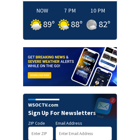
NOW
7 PM
10 PM
89
°
88
°
82
°
WSOCTV.com
Sign Up For Newsletters
ZIP Code
Email Address