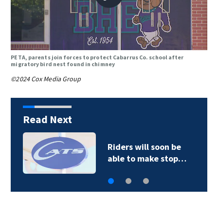
PETA, parents join forces to protect Cabarrus Co. school after
migratory bird nest found in chimney
©2024 Cox Media Group
Read Next
Back-to-school: Duke
Health discusses…