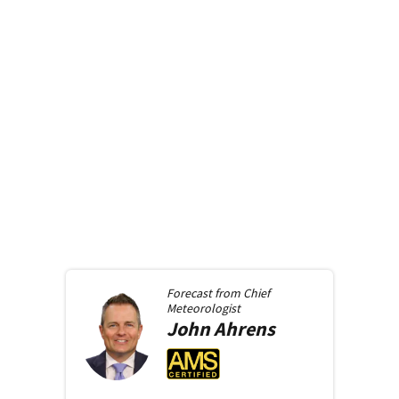
Forecast from
Chief
Meteorologist
John
Ahrens