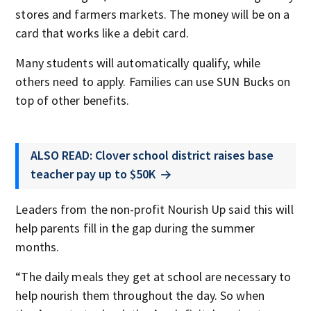
stores and farmers markets. The money will be on a
card that works like a debit card.
Many students will automatically qualify, while
others need to apply. Families can use SUN Bucks on
top of other benefits.
ALSO READ: Clover school district raises base
teacher pay up to $50K
Leaders from the non-profit Nourish Up said this will
help parents fill in the gap during the summer
months.
“The daily meals they get at school are necessary to
help nourish them throughout the day. So when