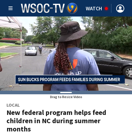
WATCH
Drag to Resize Video
LOCAL
New federal program helps feed
children in NC during summer
months