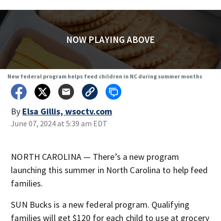
NOW PLAYING ABOVE
New federal program helps feed children in NC during summer months
By
Elsa Gillis, wsoctv.com
June 07, 2024 at 5:39 am EDT
NORTH CAROLINA — There’s a new program
launching this summer in North Carolina to help feed
families.
SUN Bucks is a new federal program. Qualifying
families will get $120 for each child to use at grocery