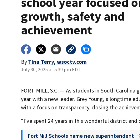
school year focused o
growth, safety and
achievement
By
Tina Terry, wsoctv.com
July 30, 2025 at 5:39 pm EDT
FORT MILL, S.C. — As students in South Carolina gea
year with a new leader. Grey Young, a longtime educ
with a focus on transparency, closing the achievem
“I’ve spent 24 years in this wonderful district an
Fort Mill Schools name new superintendent