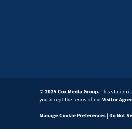
© 2025
Cox Media Group
.
This station i
you accept the terms of our
Visitor Agr
Manage Cookie Preferences
|
Do Not Se