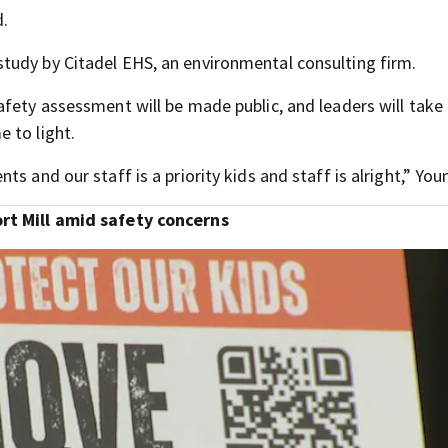
d.
tudy by Citadel EHS, an environmental consulting firm.
afety assessment will be made public, and leaders will take
 to light.
s and our staff is a priority kids and staff is alright,” You
ort Mill amid safety concerns