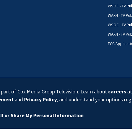
WSOC - TV Pub
WAXN - TV Pub
WSOC - TV Pub
WAXN - TV Publ
FCC Applicati
s part of Cox Media Group Television. Learn about
careers
at
eement
and
Privacy Policy
, and understand your options re
ll or Share My Personal Information