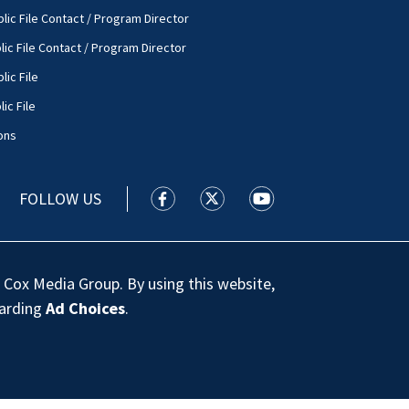
lic File Contact / Program Director
lic File Contact / Program Director
lic File
ic File
ons
FOLLOW US
WSOC TV facebook feed(Opens a new
WSOC TV twitter feed(Opens 
WSOC TV youtube feed
 Cox Media Group. By using this website,
garding
Ad Choices
.