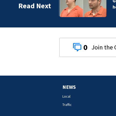
r of man killed while
Read Next
0
NEWS
Local
Traffic