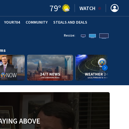
79
°
WATCH
YOUR704
COMMUNITY
STEALS AND DEALS
Resize:
ams
AYING ABOVE