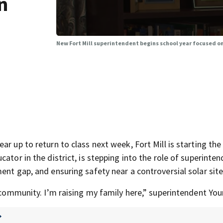
n
New Fort Mill superintendent begins school year focused 
r up to return to class next week, Fort Mill is starting the
ator in the district, is stepping into the role of superinte
ent gap, and ensuring safety near a controversial solar site
d community. I’m raising my family here,” superintendent You