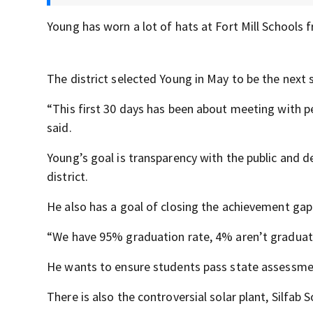
Young has worn a lot of hats at Fort Mill Schools 
The district selected Young in May to be the next 
“This first 30 days has been about meeting with p
said.
Young’s goal is transparency with the public and d
district.
He also has a goal of closing the achievement gap
“We have 95% graduation rate, 4% aren’t graduati
He wants to ensure students pass state assessme
There is also the controversial solar plant, Silfab 