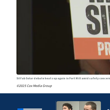
Silfab Solar debate heats up again in Fort Mill amid safety concer
©2025 Cox Media Group