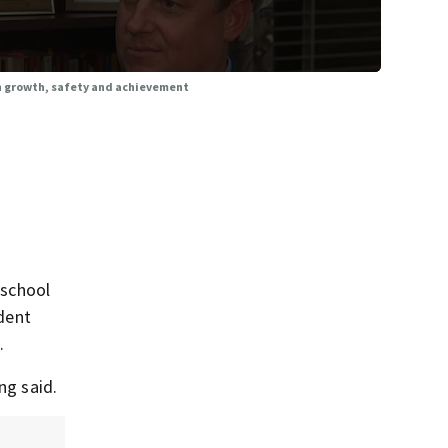
on growth, safety and achievement
 school
ndent
.
ng said.