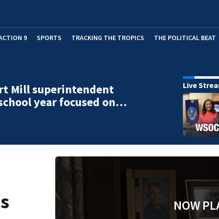
ACTION 9
SPORTS
TRACKING THE TROPICS
THE POLITICAL BEAT
Live Stre
t Mill superintendent
school year focused on…
ns
NOW PL