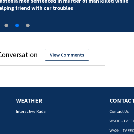
View Comments
WEATHER
CONTACT
Interactive Radar
Contact Us
WSOC - TV EE
WAXN - TV EE