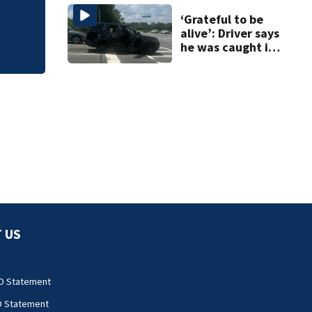
‘Grateful to be
alive’: Driver says
he was caught in
crossfire of
University City
road rage
shooting
 US
O Statement
O Statement