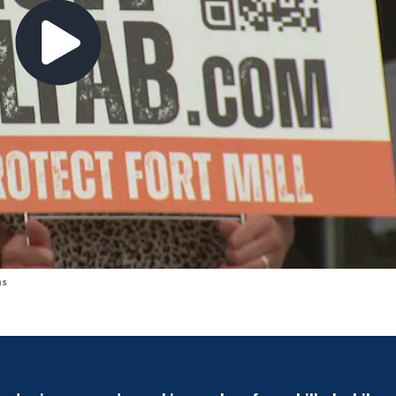
ns
Drivers face detours amid Uptown bridge repairs