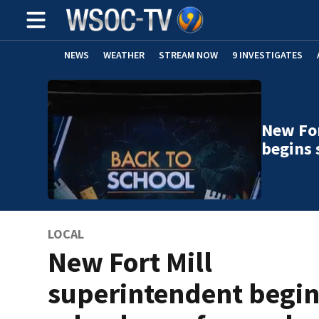
NEWS
WEATHER
STREAM NOW
9 INVESTIGATES
New For
begins 
LOCAL
New Fort Mill
superintendent begi