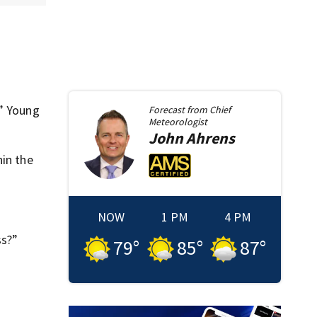
,” Young
Forecast from
Chief
Meteorologist
John
Ahrens
hin the
NOW
1 PM
4 PM
ss?”
79
°
85
°
87
°