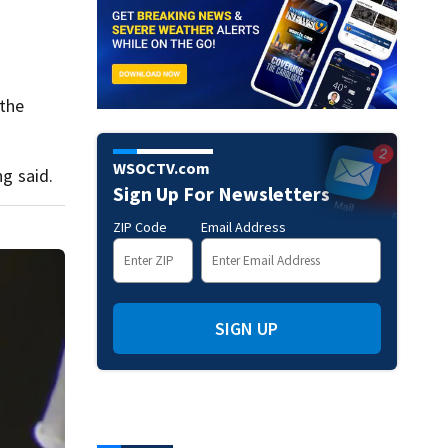
 the
WSOCTV.com
ng said.
Sign Up For Newsletters
ZIP Code
Email Address
SIGN UP