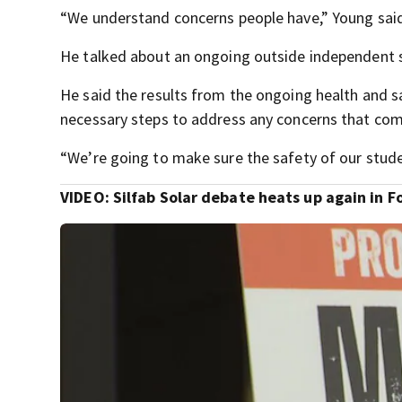
“We understand concerns people have,” Young sai
He talked about an ongoing outside independent s
He said the results from the ongoing health and s
necessary steps to address any concerns that come
“We’re going to make sure the safety of our student
VIDEO: Silfab Solar debate heats up again in F