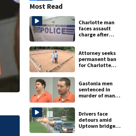
Most Read
Charlotte man
faces assault
charge after
string of
unprovoked
attacks
Attorney seeks
permanent ban
for Charlotte
woman in log
home fraud
Gastonia men
sentenced in
murder of man
killed while
helping friend
with car troubles
Drivers face
detours amid
Uptown bridge
Drivers face deto
repairs