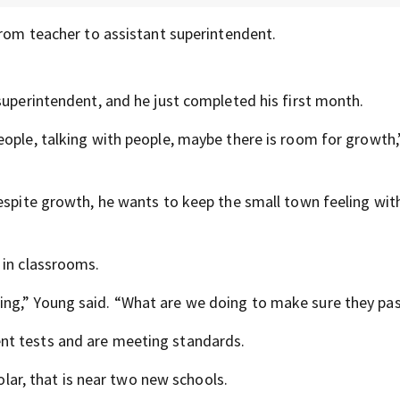
from teacher to assistant superintendent.
superintendent, and he just completed his first month.
eople, talking with people, maybe there is room for growth
espite growth, he wants to keep the small town feeling wit
 in classrooms.
ng,” Young said. “What are we doing to make sure they pa
nt tests and are meeting standards.
Solar, that is near two new schools.