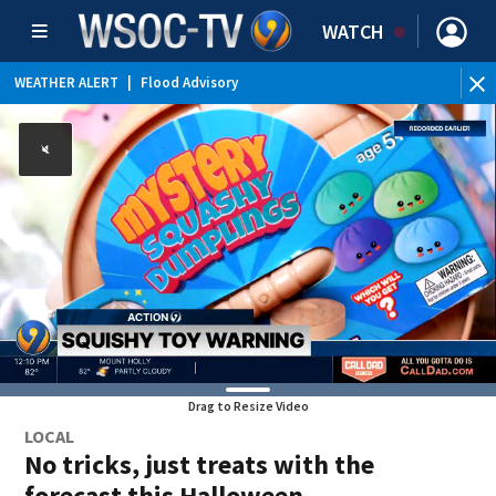
WATCH
WEATHER ALERT
|
Flood Advisory
Drag to Resize Video
LOCAL
No tricks, just treats with the
forecast this Halloween