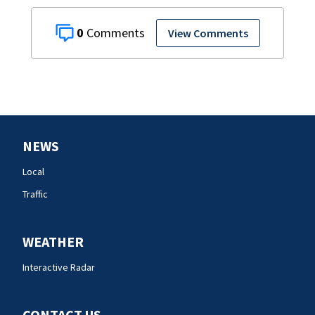
0
View Comments
NEWS
Local
Traffic
WEATHER
Interactive Radar
CONTACT US