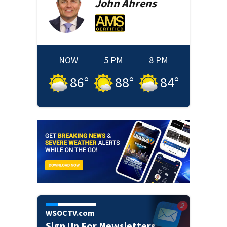
John
Ahrens
NOW
5 PM
8 PM
86
°
88
°
84
°
WSOCTV.com
Sign Up For Newsletters