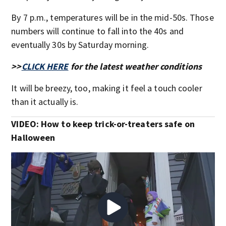
By 7 p.m., temperatures will be in the mid-50s. Those
numbers will continue to fall into the 40s and
eventually 30s by Saturday morning.
>>
CLICK HERE
for the latest weather conditions
It will be breezy, too, making it feel a touch cooler
than it actually is.
VIDEO: How to keep trick-or-treaters safe on
Halloween