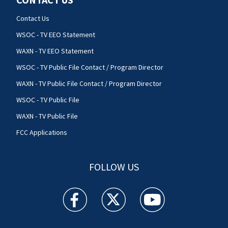
Contact Us
WSOC - TV EEO Statement
WAXN - TV EEO Statement
WSOC - TV Public File Contact / Program Director
WAXN - TV Public File Contact / Program Director
WSOC - TV Public File
WAXN - TV Public File
FCC Applications
FOLLOW US
WSOC TV facebook feed(Opens a new window)
WSOC TV twitter feed(Opens a new 
WSOC TV youtube feed(O