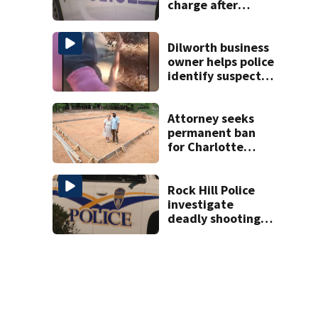
charge after
string of
unprovoked
attacks
Dilworth business
owner helps police
identify suspect
in random assault
on woman
Attorney seeks
permanent ban
for Charlotte
woman in log
home fraud
Rock Hill Police
investigate
deadly shooting
at apartments