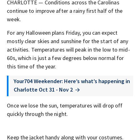
CHARLOTTE — Conditions across the Carolinas
continue to improve after a rainy first half of the
week.
For any Halloween plans Friday, you can expect
mostly clear skies and sunshine for the start of any
activities. Temperatures will peak in the low to mid-
60s, which is just a few degrees below normal for
this time of the year.
Your704 Weekender: Here’s what’s happening in
Charlotte Oct 31 - Nov 2
Once we lose the sun, temperatures will drop off
quickly through the night.
Keep the jacket handy along with your costumes.