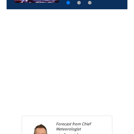
Forecast from
Chief
Meteorologist