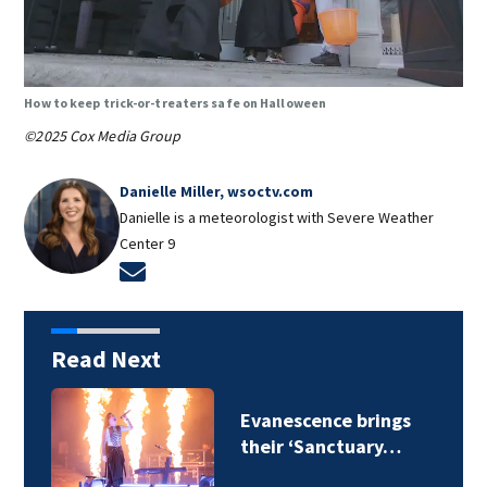
How to keep trick-or-treaters safe on Halloween
©2025 Cox Media Group
Danielle Miller, wsoctv.com
Danielle is a meteorologist with Severe Weather
Center 9
Opens in new window
Read Next
Evanescence brings
their ‘Sanctuary…