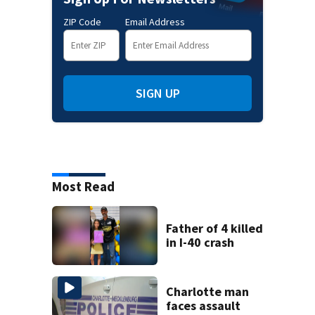
ZIP Code
Email Address
SIGN UP
Most Read
Father of 4 killed
in I-40 crash
Charlotte man
faces assault