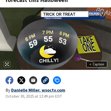
+
Caption
By
Danielle Miller, wsoctv.com
October 30, 2025 at 12:49 pm EDT