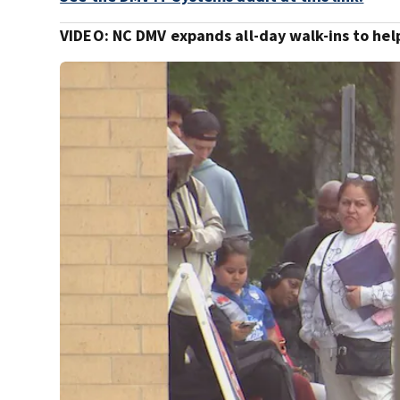
VIDEO: NC DMV expands all-day walk-ins to he