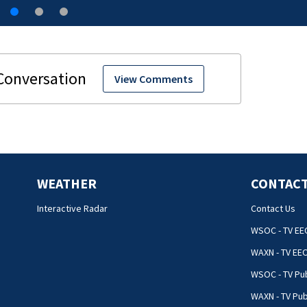
View Comments
WEATHER
CONTACT
Interactive Radar
Contact Us
WSOC - TV EE
WAXN - TV EE
WSOC - TV Pub
WAXN - TV Pub