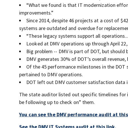
“What we found is that IT modernization effo
improvements.”
Since 2014, despite 46 projects at a cost of $
systems are outdated and overdue for replacemen
“These legacy systems support all operations..
Looked at DMV operations up through April 22,
Big problem -- DMV is part of DOT, but should 
DMV generates 30% of DOT’s overall revenue, b
Of the 45 performance milestones in the DOT st
pertained to DMV operations.
DOT left out DMV customer satisfaction data i
The state auditor listed out specific timelines 
be following up to check on” them.
You can see the DMV performance audit at this 
See the DMV IT Systems audit at this link.