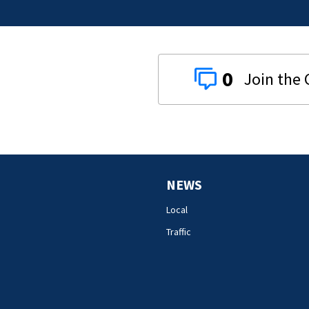
0
NEWS
Local
Traffic