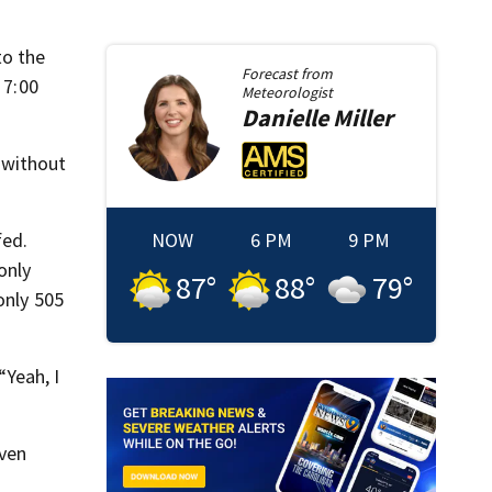
to the
Forecast from
 7:00
Meteorologist
Danielle
Miller
e without
fed.
NOW
6 PM
9 PM
only
87
°
88
°
79
°
only 505
“Yeah, I
even