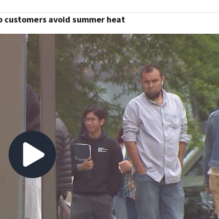
lp customers avoid summer heat