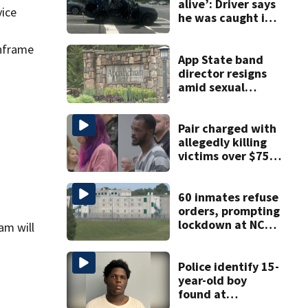
alive’: Driver says
vice
he was caught in
crossfire of
University City
inframe
road rage
App State band
shooting
director resigns
amid sexual
misconduct probe
Pair charged with
allegedly killing
victims over $75K
inheritance
60 inmates refuse
orders, prompting
lockdown at NC
am will
prison
Police identify 15-
year-old boy
found at
Charlotte airport