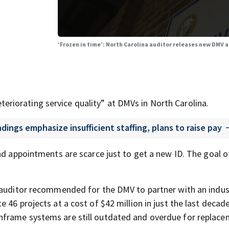
‘Frozen in time’: North Carolina auditor releases new DMV 
teriorating service quality” at DMVs in North Carolina.
ings emphasize insufficient staffing, plans to raise pay
nd appointments are scarce just to get a new ID. The goal o
e auditor recommended for the DMV to partner with an indus
46 projects at a cost of $42 million in just the last decade
frame systems are still outdated and overdue for replace