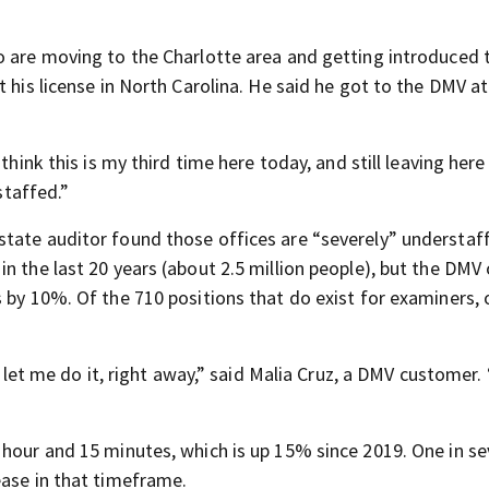
o are moving to the Charlotte area and getting introduced 
 his license in North Carolina. He said he got to the DMV at
think this is my third time here today, and still leaving her
staffed.”
tate auditor found those offices are “severely” understaf
n the last 20 years (about 2.5 million people), but the DMV 
 by 10%. Of the 710 positions that do exist for examiners, 
y let me do it, right away,” said Malia Cruz, a DMV customer. 
 hour and 15 minutes, which is up 15% since 2019. One in s
ease in that timeframe.