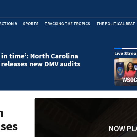
ACTION 9
SPORTS
TRACKING THE TROPICS
THE POLITICAL BEAT
Live Stre
 in time’: North Carolina
 releases new DMV audits
h
ases
NOW PL