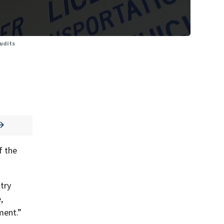
audits
f the
try
,
ment.”