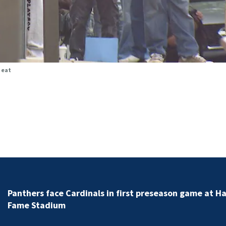
heat
Road closes for hours due to major gas leak in Union
County