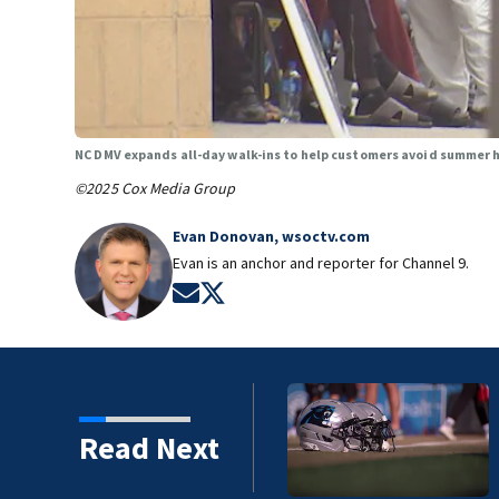
NC DMV expands all-day walk-ins to help customers avoid summer 
©2025 Cox Media Group
Evan Donovan, wsoctv.com
Evan is an anchor and reporter for Channel 9.
Opens in new window
Opens in new window
preseason game at Hall of
Read Next