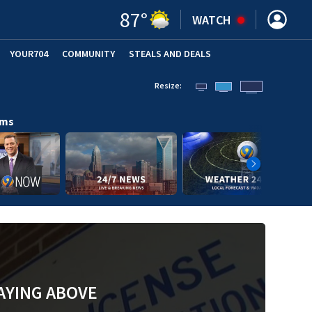
87
°
WATCH
YOUR704
COMMUNITY
STEALS AND DEALS
Resize:
ams
AYING ABOVE