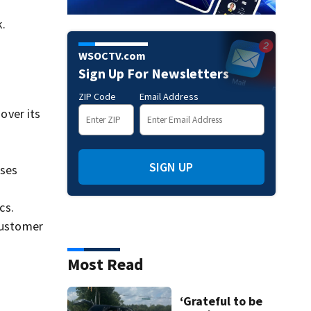
k.
WSOCTV.com
Sign Up For Newsletters
ZIP Code
Email Address
over its
SIGN UP
sses
cs.
customer
Most Read
‘Grateful to be