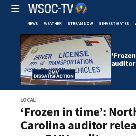
NEWS
WEATHER
STREAM NOW
9 INVESTIGATES
‘Frozen
auditor
LOCAL
‘Frozen in time’: Nort
Carolina auditor rele