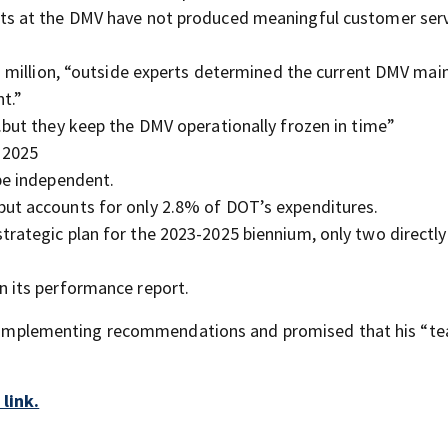
rts at the DMV have not produced meaningful customer ser
42 million, “outside experts determined the current DMV ma
t.”
.but they keep the DMV operationally frozen in time”
 2025
be independent.
ut accounts for only 2.8% of DOT’s expenditures.
rategic plan for the 2023-2025 biennium, only two directly
n its performance report.
for implementing recommendations and promised that his “te
link.