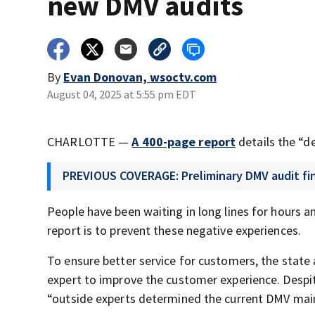
new DMV audits
By
Evan Donovan, wsoctv.com
August 04, 2025 at 5:55 pm EDT
CHARLOTTE —
A 400-page report
details the “de
PREVIOUS COVERAGE: Preliminary DMV audit find
People have been waiting in long lines for hours a
report is to prevent these negative experiences.
To ensure better service for customers, the stat
expert to improve the customer experience. Despite 
“outside experts determined the current DMV main