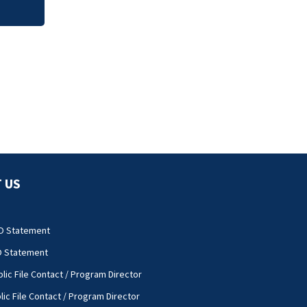
 US
O Statement
O Statement
lic File Contact / Program Director
lic File Contact / Program Director