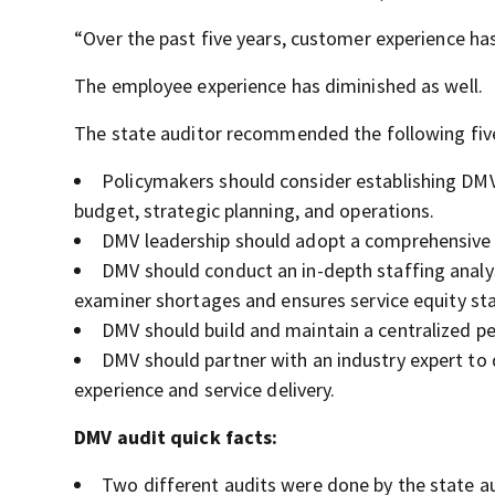
“Over the past five years, customer experience has
The employee experience has diminished as well.
The state auditor recommended the following five
Policymakers should consider establishing DMV
budget, strategic planning, and operations.
DMV leadership should adopt a comprehensive 
DMV should conduct an in-depth staffing analys
examiner shortages and ensures service equity st
DMV should build and maintain a centralized p
DMV should partner with an industry expert 
experience and service delivery.
DMV audit quick facts:
Two different audits were done by the state au