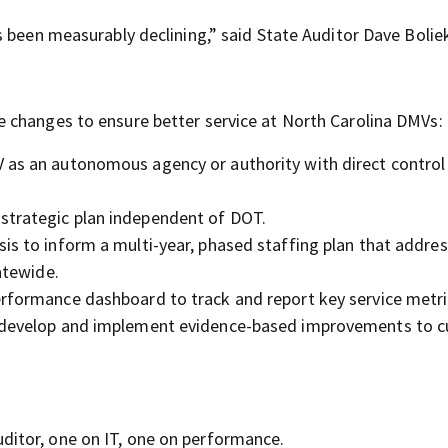
 been measurably declining,” said State Auditor Dave Bolie
 changes to ensure better service at North Carolina DMVs:
 as an autonomous agency or authority with direct control 
strategic plan independent of DOT.
is to inform a multi-year, phased staffing plan that addre
atewide.
erformance dashboard to track and report key service metri
to develop and implement evidence-based improvements to 
ditor, one on IT, one on performance.