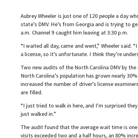
Aubrey Wheeler is just one of 120 people a day wh
state’s DMV. He’s from Georgia and is trying to get
a.m. Channel 9 caught him leaving at 3:30 p.m.
“I waited all day, came and went,” Wheeler said. “I 
a license, so it’s unfortunate. I think they’re under
Two new audits of the North Carolina DMV by the s
North Carolina’s population has grown nearly 30% i
increased the number of driver’s license examiners
are filled.
“I just tried to walk in here, and I’m surprised the
just walked in.”
The audit found that the average wait time is one
visits exceeded two and a half hours, an 80% incr