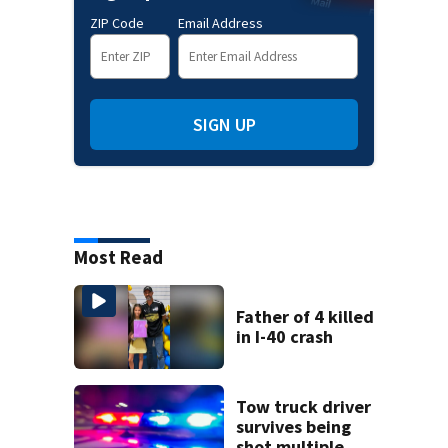
ZIP Code
Email Address
SIGN UP
Most Read
Father of 4 killed
in I-40 crash
Tow truck driver
survives being
shot multiple