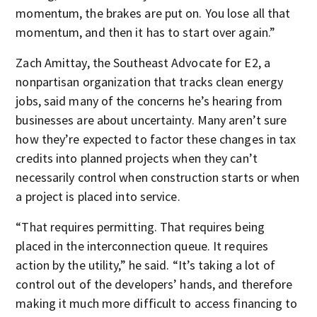
momentum, the brakes are put on. You lose all that
momentum, and then it has to start over again.”
Zach Amittay, the Southeast Advocate for E2, a
nonpartisan organization that tracks clean energy
jobs, said many of the concerns he’s hearing from
businesses are about uncertainty. Many aren’t sure
how they’re expected to factor these changes in tax
credits into planned projects when they can’t
necessarily control when construction starts or when
a project is placed into service.
“That requires permitting. That requires being
placed in the interconnection queue. It requires
action by the utility,” he said. “It’s taking a lot of
control out of the developers’ hands, and therefore
making it much more difficult to access financing to