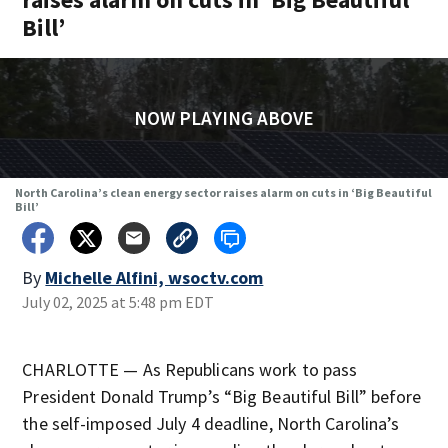
Bill’
NOW PLAYING ABOVE
North Carolina’s clean energy sector raises alarm on cuts in ‘Big Beautiful
Bill’
By
Michelle Alfini, wsoctv.com
July 02, 2025 at 5:48 pm EDT
CHARLOTTE — As Republicans work to pass
President Donald Trump’s “Big Beautiful Bill” before
the self-imposed July 4 deadline, North Carolina’s