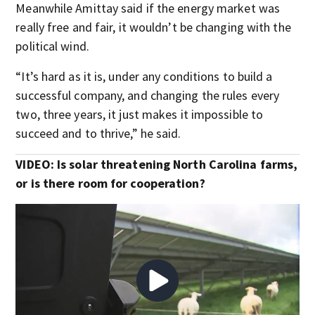
Meanwhile Amittay said if the energy market was
really free and fair, it wouldn’t be changing with the
political wind.
“It’s hard as it is, under any conditions to build a
successful company, and changing the rules every
two, three years, it just makes it impossible to
succeed and to thrive,” he said.
VIDEO: Is solar threatening North Carolina farms,
or is there room for cooperation?