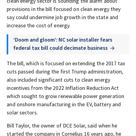
clean energy sector is sounding the alarm about
provisions in the bill focused on clean energy they
say could undermine job growth in the state and
increase the cost of energy.
‘Doom and gloom’: NC solar installer fears
federal tax bill could decimate business
The bill, which is focused on extending the 2017 tax
cuts passed during the first Trump administration,
also included significant cuts to clean energy
incentives from the 2022 Inflation Reduction Act
which sought to grow renewable power generation
and onshore manufacturing in the EV, battery and
solar sectors.
Bill Taylor, the owner of DCE Solar, said when he
started the company in Cornelius 16 years ago, he