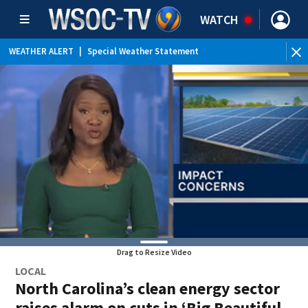
WATCH
WEATHER ALERT
|
Special Weather Statement
Drag to Resize Video
LOCAL
North Carolina’s clean energy sector
raises alarm on cuts in ‘Big Beautiful