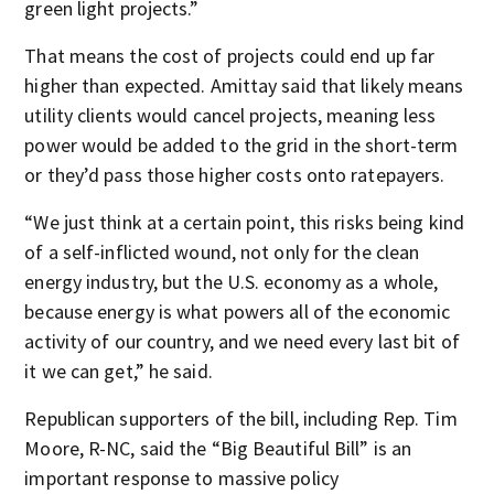
green light projects.”
That means the cost of projects could end up far
higher than expected. Amittay said that likely means
utility clients would cancel projects, meaning less
power would be added to the grid in the short-term
or they’d pass those higher costs onto ratepayers.
“We just think at a certain point, this risks being kind
of a self-inflicted wound, not only for the clean
energy industry, but the U.S. economy as a whole,
because energy is what powers all of the economic
activity of our country, and we need every last bit of
it we can get,” he said.
Republican supporters of the bill, including Rep. Tim
Moore, R-NC, said the “Big Beautiful Bill” is an
important response to massive policy