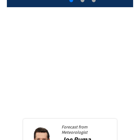
Forecast from
Meteorologist
Joe
Puma