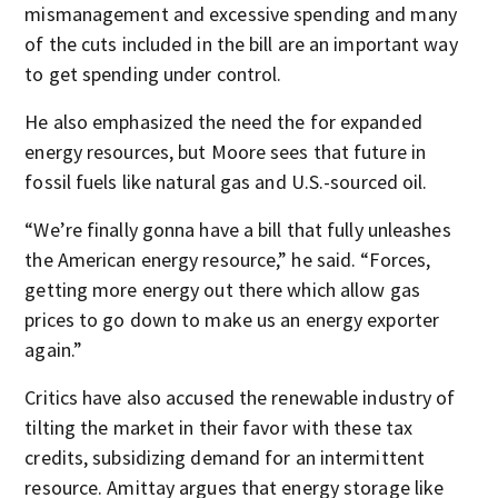
mismanagement and excessive spending and many
of the cuts included in the bill are an important way
to get spending under control.
He also emphasized the need the for expanded
energy resources, but Moore sees that future in
fossil fuels like natural gas and U.S.-sourced oil.
“We’re finally gonna have a bill that fully unleashes
the American energy resource,” he said. “Forces,
getting more energy out there which allow gas
prices to go down to make us an energy exporter
again.”
Critics have also accused the renewable industry of
tilting the market in their favor with these tax
credits, subsidizing demand for an intermittent
resource. Amittay argues that energy storage like