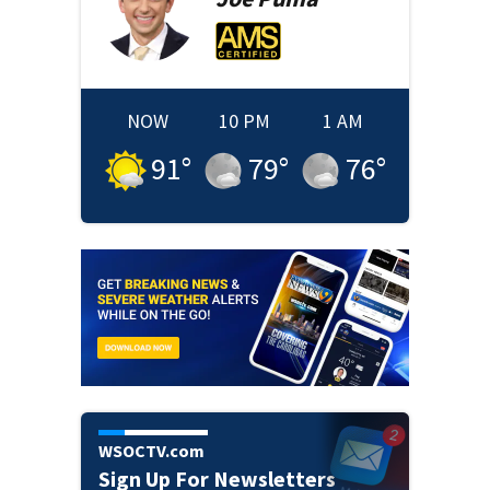
NOW
10 PM
1 AM
91
°
79
°
76
°
WSOCTV.com
Sign Up For Newsletters