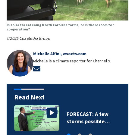
Is solar threatening North Carolina farms, or is there room for
cooperation?
©2025 Cox Media Group
Michelle Alfini, wsoctv.com
Michelle is a climate reporter for Channel 9.
Opens in new window
Read Next
FORECAST: A few
storms possible…