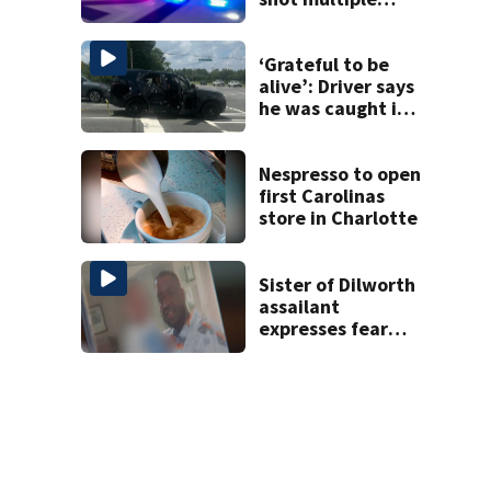
times during
towing attempt
‘Grateful to be
alive’: Driver says
he was caught in
crossfire of
University City
road rage
Nespresso to open
shooting
first Carolinas
store in Charlotte
Sister of Dilworth
assailant
expresses fear
over potential
release