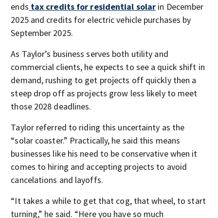
ends
tax credits for residential solar
in December
2025 and credits for electric vehicle purchases by
September 2025.
As Taylor’s business serves both utility and
commercial clients, he expects to see a quick shift in
demand, rushing to get projects off quickly then a
steep drop off as projects grow less likely to meet
those 2028 deadlines.
Taylor referred to riding this uncertainty as the
“solar coaster.” Practically, he said this means
businesses like his need to be conservative when it
comes to hiring and accepting projects to avoid
cancelations and layoffs.
“It takes a while to get that cog, that wheel, to start
turning,” he said. “Here you have so much