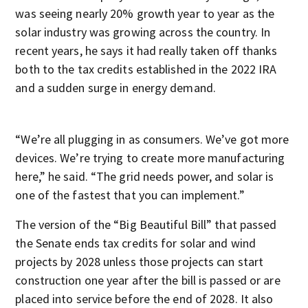
was seeing nearly 20% growth year to year as the
solar industry was growing across the country. In
recent years, he says it had really taken off thanks
both to the tax credits established in the 2022 IRA
and a sudden surge in energy demand.
“We’re all plugging in as consumers. We’ve got more
devices. We’re trying to create more manufacturing
here,” he said. “The grid needs power, and solar is
one of the fastest that you can implement.”
The version of the “Big Beautiful Bill” that passed
the Senate ends tax credits for solar and wind
projects by 2028 unless those projects can start
construction one year after the bill is passed or are
placed into service before the end of 2028. It also