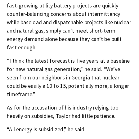
fast-growing utility battery projects are quickly
counter-balancing concerns about intermittency
while baseload and dispatchable projects like nuclear
and natural gas, simply can’t meet short-term
energy demand alone because they can’t be built
fast enough.
“I think the latest forecast is five years at a baseline
for new natural gas generation,” he said. “We’ve
seen from our neighbors in Georgia that nuclear
could be easily a 10 to 15, potentially more, a longer
timeframe.”
As for the accusation of his industry relying too
heavily on subsidies, Taylor had little patience.
“All energy is subsidized,” he said.