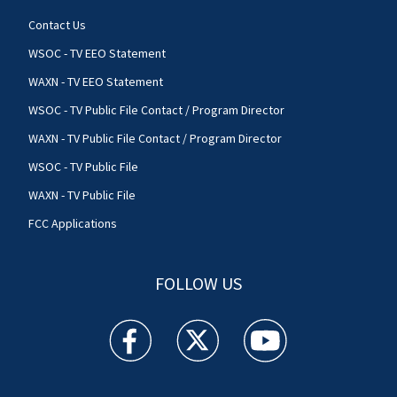
Contact Us
WSOC - TV EEO Statement
WAXN - TV EEO Statement
WSOC - TV Public File Contact / Program Director
WAXN - TV Public File Contact / Program Director
WSOC - TV Public File
WAXN - TV Public File
FCC Applications
FOLLOW US
WSOC TV facebook feed(Opens a new window)
WSOC TV twitter feed(Opens a new 
WSOC TV youtube feed(O