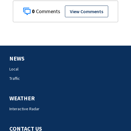
0
View Comments
NEWS
Local
Traffic
WEATHER
Interactive Radar
CONTACT US